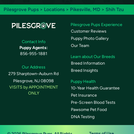
Pilesgrove Pups
>
Locations
>
Pikesville, MD
> Shih Tzu
Pilesgrove Pups Experience
Customer Reviews
Puppy Photo Gallery
Contact Info
Our Team
Puppy Agents:
856-955-1881
Learn about Our Breeds
Breed Information
Our Address
Breed Insights
279 Sharptown-Auburn Rd
Pilesgrove, NJ 08098
Puppy Health
VISITS by APPOINTMENT
10-Year Health Guarantee
ONLY
Pet Insurance
Pre-Screen Blood Tests
Pawsome Pet Food
DNA Testing
Terms of Use
© 2026 Pilesgrove Pups. All Rights