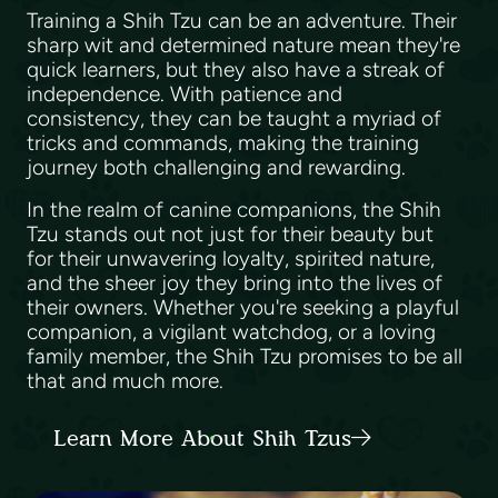
Training a Shih Tzu can be an adventure. Their
sharp wit and determined nature mean they're
quick learners, but they also have a streak of
independence. With patience and
consistency, they can be taught a myriad of
tricks and commands, making the training
journey both challenging and rewarding.
In the realm of canine companions, the Shih
Tzu stands out not just for their beauty but
for their unwavering loyalty, spirited nature,
and the sheer joy they bring into the lives of
their owners. Whether you're seeking a playful
companion, a vigilant watchdog, or a loving
family member, the Shih Tzu promises to be all
that and much more.
Learn More About Shih Tzus