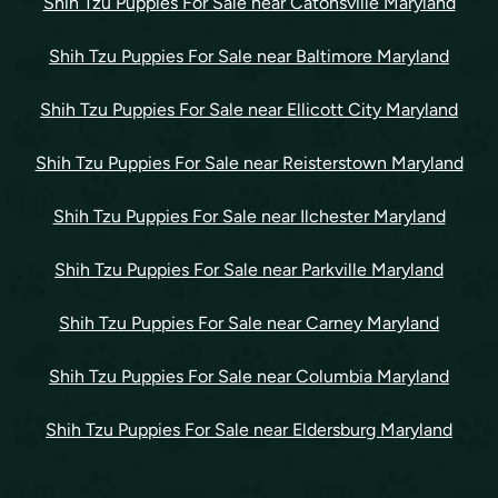
Shih Tzu Puppies For Sale near Catonsville Maryland
Shih Tzu Puppies For Sale near Baltimore Maryland
Shih Tzu Puppies For Sale near Ellicott City Maryland
Shih Tzu Puppies For Sale near Reisterstown Maryland
Shih Tzu Puppies For Sale near Ilchester Maryland
Shih Tzu Puppies For Sale near Parkville Maryland
Shih Tzu Puppies For Sale near Carney Maryland
Shih Tzu Puppies For Sale near Columbia Maryland
Shih Tzu Puppies For Sale near Eldersburg Maryland