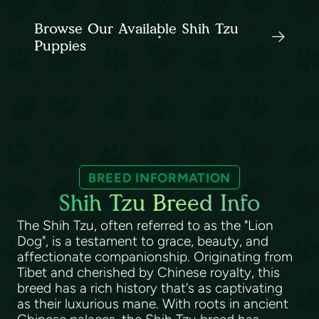
Browse Our Available Shih Tzu
Puppies
BREED INFORMATION
Shih Tzu Breed Info
The Shih Tzu, often referred to as the "Lion
Dog", is a testament to grace, beauty, and
affectionate companionship. Originating from
Tibet and cherished by Chinese royalty, this
breed has a rich history that's as captivating
as their luxurious mane. With roots in ancient