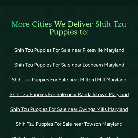
More Cities We Deliver Shih Tzu
Puppies to:
Shih Tzu Puppies For Sale near Pikesville Maryland
Shih Tzu Puppies For Sale near Lochearn Maryland
Shih Tzu Puppies For Sale near Milford Mill Maryland
Shih Tzu Puppies For Sale near Randallstown Maryland
Shih Tzu Puppies For Sale near Owings Mills Maryland
Shih Tzu Puppies For Sale near Towson Maryland