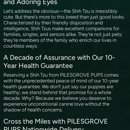
and Adoring Eyes
Let’s address the obvious—the Shih Tzu is irresistibly
cute. But there's more to this breed than just good looks.
Characterized by their friendly disposition and
intelligence, Shih Tzus make excellent companions for
families, singles, and seniors alike. They're not just pets;
they're members of the family who enrich our lives in
countless ways.
A Decade of Assurance with Our 10-
Year Health Guarantee
Reserving a Shih Tzu from PILESGROVE PUPS comes
with the unprecedented peace of mind of our 10-year
health guarantee. We don't just say our puppies are
healthy; we stand behind that promise for a whole
decade. Why? Because we believe you deserve to
experience unconditional canine love without the
shadow of health concerns.
Cross the Miles with PILESGROVE
PUPS Nationwide Delivery