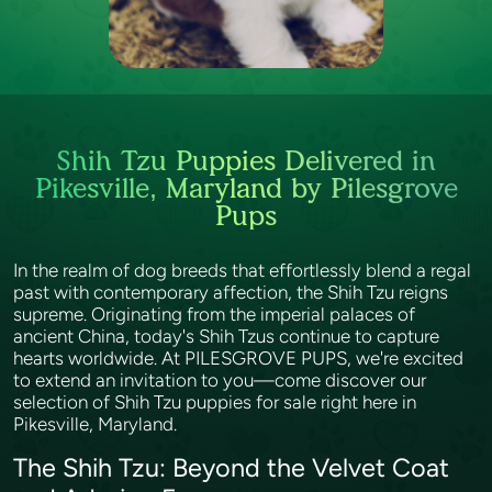
Shih Tzu Puppies Delivered in
Pikesville, Maryland by Pilesgrove
Pups
In the realm of dog breeds that effortlessly blend a regal
past with contemporary affection, the Shih Tzu reigns
supreme. Originating from the imperial palaces of
ancient China, today's Shih Tzus continue to capture
hearts worldwide. At PILESGROVE PUPS, we're excited
to extend an invitation to you—come discover our
selection of Shih Tzu puppies for sale right here in
Pikesville, Maryland.
The Shih Tzu: Beyond the Velvet Coat