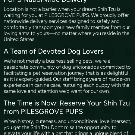
Location is not a barrier when your dream Shih Tzu is
waiting for you at PILESGROVE PUPS. We proudly offer
nationwide delivery services designed to safely and
comfortably transport your new family member from our
loving arms to yours—no matter where you reside in the
United States.
A Team of Devoted Dog Lovers
We're not merely a business selling pets; we're a
passionate community of dog aficionados committed to
facilitating a pet reservation journey that is as delightful
as it is expert-guided. Our staff brings years of hands-on
experience in canine care, nurturing each puppy with the
same love and attention we’d want for our own.
The Time is Now: Reserve Your Shih Tzu
from PILESGROVE PUPS
When history, cuteness, and unconditional love intersect,
you get the Shih Tzu. Don’t miss the opportunity to
elevate your life with a pet that brings a unique blend of