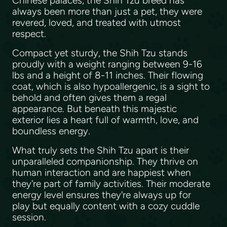
Chinese palaces, the Shih Tzu breed has
always been more than just a pet, they were
revered, loved, and treated with utmost
respect.
Compact yet sturdy, the Shih Tzu stands
proudly with a weight ranging between 9-16
lbs and a height of 8-11 inches. Their flowing
coat, which is also hypoallergenic, is a sight to
behold and often gives them a regal
appearance. But beneath this majestic
exterior lies a heart full of warmth, love, and
boundless energy.
What truly sets the Shih Tzu apart is their
unparalleled companionship. They thrive on
human interaction and are happiest when
they're part of family activities. Their moderate
energy level ensures they're always up for
play but equally content with a cozy cuddle
session.