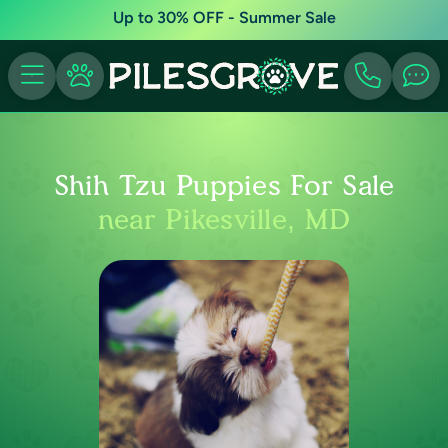
Up to 30% OFF - Summer Sale
Shih Tzu Puppies For Sale
near Pikesville, MD