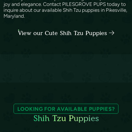
joy and elegance. Contact PILESGROVE PUPS today to
inquire about our available Shih Tzu puppies in Pikesville,
Maryland.
View our Cute Shih Tzu Puppies
LOOKING FOR AVAILABLE PUPPIES?
Shih Tzu Puppies