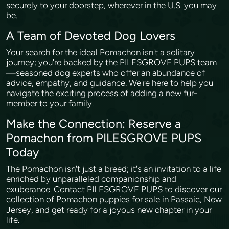
securely to your doorstep, wherever in the U.S. you may
be.
A Team of Devoted Dog Lovers
Your search for the ideal Pomachon isn't a solitary
journey; you're backed by the PILESGROVE PUPS team
—seasoned dog experts who offer an abundance of
advice, empathy, and guidance. We're here to help you
navigate the exciting process of adding a new fur-
member to your family.
Make the Connection: Reserve a
Pomachon from PILESGROVE PUPS
Today
The Pomachon isn't just a breed; it's an invitation to a life
enriched by unparalleled companionship and
exuberance. Contact PILESGROVE PUPS to discover our
collection of Pomachon puppies for sale in Passaic, New
Jersey, and get ready for a joyous new chapter in your
life.