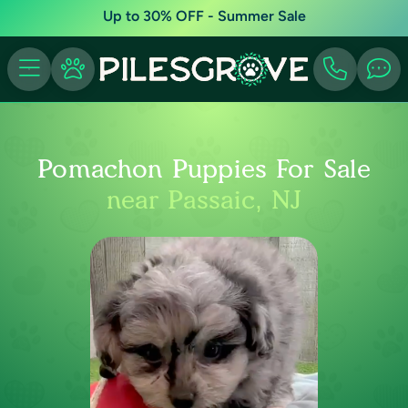
Up to 30% OFF - Summer Sale
Pomachon Puppies For Sale
near Passaic, NJ