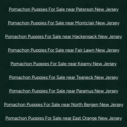
Pomachon Puppies For Sale near Paterson New Jersey
Pomachon Puppies For Sale near Montclair New Jersey
Pomachon Puppies For Sale near Hackensack New Jersey
Pomachon Puppies For Sale near Fair Lawn New Jersey
Pomachon Puppies For Sale near Kearny New Jersey
Pomachon Puppies For Sale near Teaneck New Jersey
Pomachon Puppies For Sale near Paramus New Jersey
Pomachon Puppies For Sale near North Bergen New Jersey
Pomachon Puppies For Sale near East Orange New Jersey