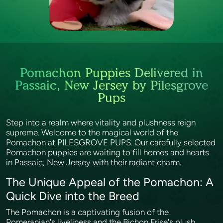
Pomachon Puppies Delivered in
Passaic, New Jersey by Pilesgrove
Pups
Step into a realm where vitality and plushness reign
supreme. Welcome to the magical world of the
Pomachon at PILESGROVE PUPS. Our carefully selected
Pomachon puppies are waiting to fill homes and hearts
in Passaic, New Jersey with their radiant charm.
The Unique Appeal of the Pomachon: A
Quick Dive into the Breed
The Pomachon is a captivating fusion of the
Pomeranian's liveliness and the Bichon Frise's plush