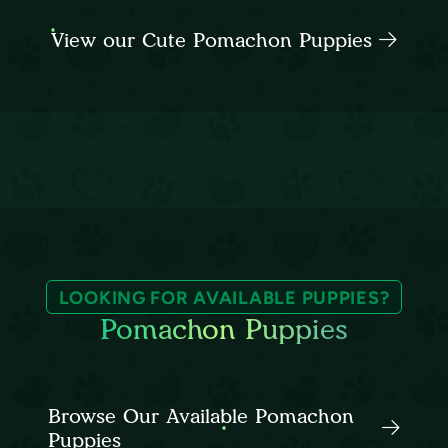
View our Cute Pomachon Puppies
LOOKING FOR AVAILABLE PUPPIES?
Pomachon Puppies
Browse Our Available Pomachon
Puppies