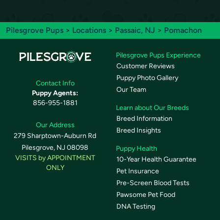
Pilesgrove Pups
>
Locations
>
Passaic, NJ
> Pomachon
Pilesgrove Pups Experience
Customer Reviews
Puppy Photo Gallery
Contact Info
Our Team
Puppy Agents:
856-955-1881
Learn about Our Breeds
Breed Information
Our Address
Breed Insights
279 Sharptown-Auburn Rd
Pilesgrove, NJ 08098
Puppy Health
VISITS by APPOINTMENT
10-Year Health Guarantee
ONLY
Pet Insurance
Pre-Screen Blood Tests
Pawsome Pet Food
DNA Testing