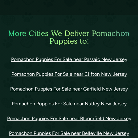
More Cities We Deliver Pomachon
Puppies to:
Pomachon Puppies For Sale near Passaic New Jersey
Pomachon Puppies For Sale near Clifton New Jersey
Pomachon Puppies For Sale near Garfield New Jersey
Pomachon Puppies For Sale near Nutley New Jersey
Pomachon Puppies For Sale near Bloomfield New Jersey
Pomachon Puppies For Sale near Belleville New Jersey