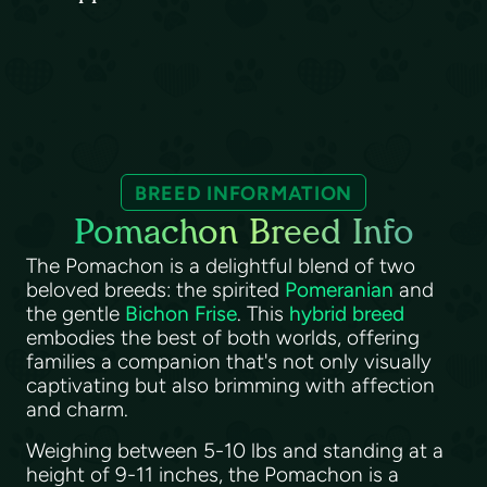
BREED INFORMATION
Pomachon Breed Info
The Pomachon is a delightful blend of two
beloved breeds: the spirited
Pomeranian
and
the gentle
Bichon Frise
. This
hybrid breed
embodies the best of both worlds, offering
families a companion that's not only visually
captivating but also brimming with affection
and charm.
Weighing between 5-10 lbs and standing at a
height of 9-11 inches, the Pomachon is a