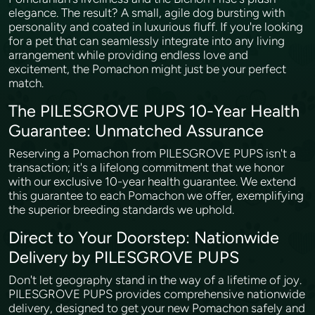
elegance. The result? A small, agile dog bursting with
personality and coated in luxurious fluff. If you're looking
for a pet that can seamlessly integrate into any living
arrangement while providing endless love and
excitement, the Pomachon might just be your perfect
match.
The PILESGROVE PUPS 10-Year Health
Guarantee: Unmatched Assurance
Reserving a Pomachon from PILESGROVE PUPS isn't a
transaction; it's a lifelong commitment that we honor
with our exclusive 10-year health guarantee. We extend
this guarantee to each Pomachon we offer, exemplifying
the superior breeding standards we uphold.
Direct to Your Doorstep: Nationwide
Delivery by PILESGROVE PUPS
Don't let geography stand in the way of a lifetime of joy.
PILESGROVE PUPS provides comprehensive nationwide
delivery, designed to get your new Pomachon safely and