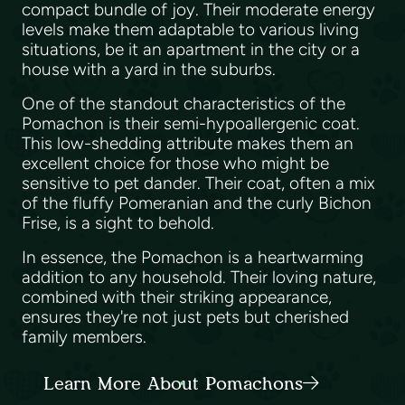
compact bundle of joy. Their moderate energy
levels make them adaptable to various living
situations, be it an apartment in the city or a
house with a yard in the suburbs.
One of the standout characteristics of the
Pomachon is their semi-hypoallergenic coat.
This low-shedding attribute makes them an
excellent choice for those who might be
sensitive to pet dander. Their coat, often a mix
of the fluffy Pomeranian and the curly Bichon
Frise, is a sight to behold.
In essence, the Pomachon is a heartwarming
addition to any household. Their loving nature,
combined with their striking appearance,
ensures they're not just pets but cherished
family members.
Learn More About Pomachons