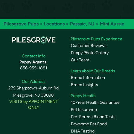
Pilesgrove Pups
>
Locations
>
Passaic, NJ
> Mini Aussie
Pilesgrove Pups Experience
Customer Reviews
Puppy Photo Gallery
Contact Info
Our Team
Puppy Agents:
856-955-1881
Learn about Our Breeds
Breed Information
Our Address
Breed Insights
279 Sharptown-Auburn Rd
Pilesgrove, NJ 08098
Puppy Health
VISITS by APPOINTMENT
10-Year Health Guarantee
ONLY
Pet Insurance
Pre-Screen Blood Tests
Pawsome Pet Food
DNA Testing