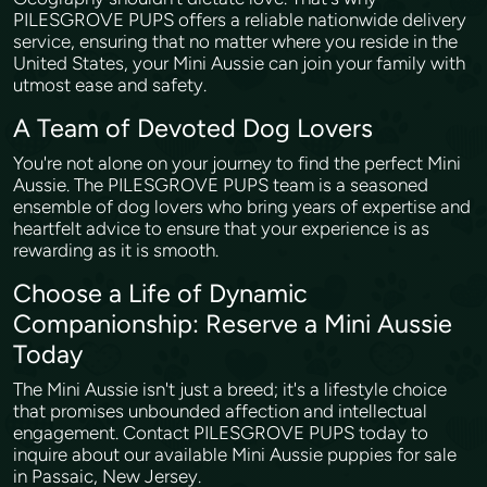
PILESGROVE PUPS offers a reliable nationwide delivery
service, ensuring that no matter where you reside in the
United States, your Mini Aussie can join your family with
utmost ease and safety.
A Team of Devoted Dog Lovers
You're not alone on your journey to find the perfect Mini
Aussie. The PILESGROVE PUPS team is a seasoned
ensemble of dog lovers who bring years of expertise and
heartfelt advice to ensure that your experience is as
rewarding as it is smooth.
Choose a Life of Dynamic
Companionship: Reserve a Mini Aussie
Today
The Mini Aussie isn't just a breed; it's a lifestyle choice
that promises unbounded affection and intellectual
engagement. Contact PILESGROVE PUPS today to
inquire about our available Mini Aussie puppies for sale
in Passaic, New Jersey.