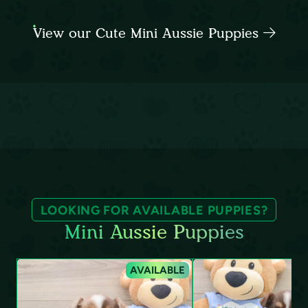
View our Cute Mini Aussie Puppies
LOOKING FOR AVAILABLE PUPPIES?
Mini Aussie Puppies
AVAILABLE