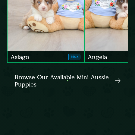
Asiago
Angela
Male
Browse Our Available Mini Aussie
Puppies