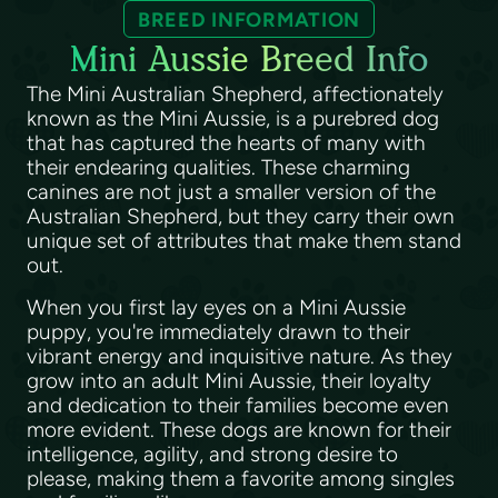
BREED INFORMATION
Mini Aussie Breed Info
The Mini Australian Shepherd, affectionately
known as the Mini Aussie, is a purebred dog
that has captured the hearts of many with
their endearing qualities. These charming
canines are not just a smaller version of the
Australian Shepherd, but they carry their own
unique set of attributes that make them stand
out.
When you first lay eyes on a Mini Aussie
puppy, you're immediately drawn to their
vibrant energy and inquisitive nature. As they
grow into an adult Mini Aussie, their loyalty
and dedication to their families become even
more evident. These dogs are known for their
intelligence, agility, and strong desire to
please, making them a favorite among singles