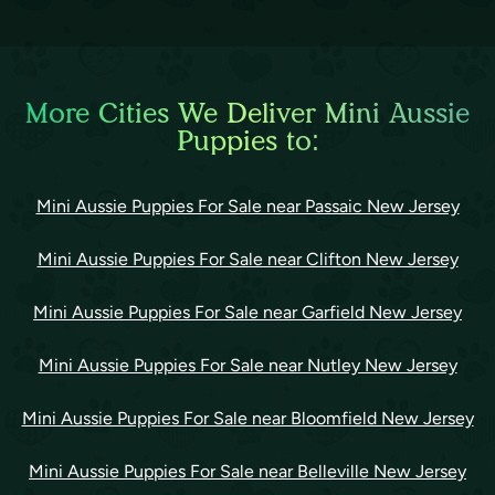
More Cities We Deliver Mini Aussie
Puppies to:
Mini Aussie Puppies For Sale near Passaic New Jersey
Mini Aussie Puppies For Sale near Clifton New Jersey
Mini Aussie Puppies For Sale near Garfield New Jersey
Mini Aussie Puppies For Sale near Nutley New Jersey
Mini Aussie Puppies For Sale near Bloomfield New Jersey
Mini Aussie Puppies For Sale near Belleville New Jersey