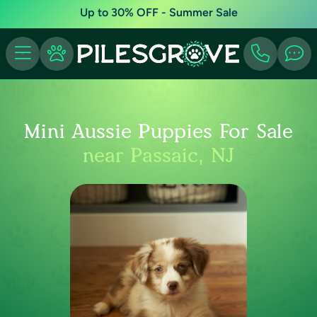
Up to 30% OFF - Summer Sale
Mini Aussie Puppies For Sale
near Passaic, NJ