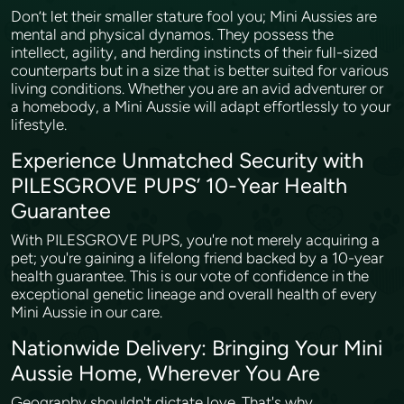
Don’t let their smaller stature fool you; Mini Aussies are
mental and physical dynamos. They possess the
intellect, agility, and herding instincts of their full-sized
counterparts but in a size that is better suited for various
living conditions. Whether you are an avid adventurer or
a homebody, a Mini Aussie will adapt effortlessly to your
lifestyle.
Experience Unmatched Security with
PILESGROVE PUPS’ 10-Year Health
Guarantee
With PILESGROVE PUPS, you're not merely acquiring a
pet; you're gaining a lifelong friend backed by a 10-year
health guarantee. This is our vote of confidence in the
exceptional genetic lineage and overall health of every
Mini Aussie in our care.
Nationwide Delivery: Bringing Your Mini
Aussie Home, Wherever You Are
Geography shouldn't dictate love. That's why