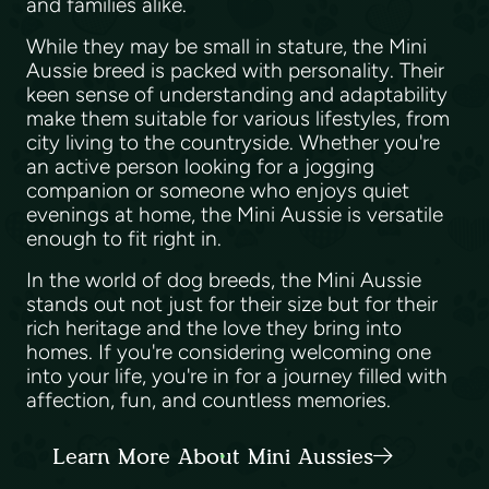
and families alike.
While they may be small in stature, the Mini
Aussie breed is packed with personality. Their
keen sense of understanding and adaptability
make them suitable for various lifestyles, from
city living to the countryside. Whether you're
an active person looking for a jogging
companion or someone who enjoys quiet
evenings at home, the Mini Aussie is versatile
enough to fit right in.
In the world of dog breeds, the Mini Aussie
stands out not just for their size but for their
rich heritage and the love they bring into
homes. If you're considering welcoming one
into your life, you're in for a journey filled with
affection, fun, and countless memories.
Learn More About Mini Aussies