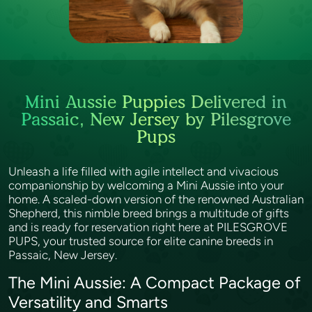
Mini Aussie Puppies Delivered in
Passaic, New Jersey by Pilesgrove
Pups
Unleash a life filled with agile intellect and vivacious
companionship by welcoming a Mini Aussie into your
home. A scaled-down version of the renowned Australian
Shepherd, this nimble breed brings a multitude of gifts
and is ready for reservation right here at PILESGROVE
PUPS, your trusted source for elite canine breeds in
Passaic, New Jersey.
The Mini Aussie: A Compact Package of
Versatility and Smarts