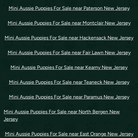
Mini Aussie Puppies For Sale near Paterson New Jersey
Mini Aussie Puppies For Sale near Montclair New Jersey
Mini Aussie Puppies For Sale near Hackensack New Jersey
Mini Aussie Puppies For Sale near Fair Lawn New Jersey
Mini Aussie Puppies For Sale near Kearny New Jersey
Mini Aussie Puppies For Sale near Teaneck New Jersey
Mini Aussie Puppies For Sale near Paramus New Jersey
Mini Aussie Puppies For Sale near North Bergen New
Jersey
Mini Aussie Puppies For Sale near East Orange New Jersey