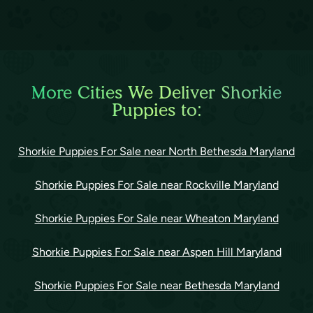
More Cities We Deliver Shorkie
Puppies to:
Shorkie Puppies For Sale near North Bethesda Maryland
Shorkie Puppies For Sale near Rockville Maryland
Shorkie Puppies For Sale near Wheaton Maryland
Shorkie Puppies For Sale near Aspen Hill Maryland
Shorkie Puppies For Sale near Bethesda Maryland