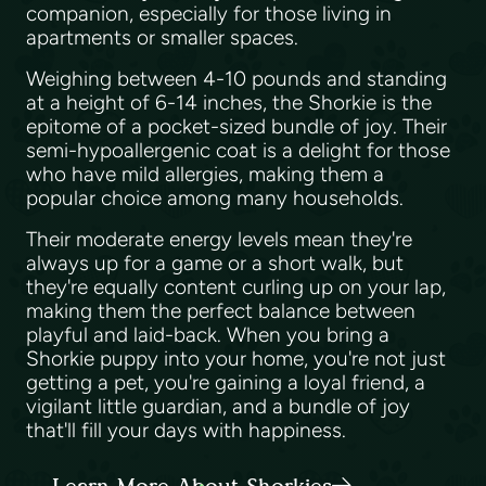
companion, especially for those living in
apartments or smaller spaces.
Weighing between 4-10 pounds and standing
at a height of 6-14 inches, the Shorkie is the
epitome of a pocket-sized bundle of joy. Their
semi-hypoallergenic coat is a delight for those
who have mild allergies, making them a
popular choice among many households.
Their moderate energy levels mean they're
always up for a game or a short walk, but
they're equally content curling up on your lap,
making them the perfect balance between
playful and laid-back. When you bring a
Shorkie puppy into your home, you're not just
getting a pet, you're gaining a loyal friend, a
vigilant little guardian, and a bundle of joy
that'll fill your days with happiness.