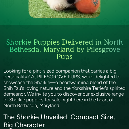
Shorkie Puppies Delivered in North
Bethesda, Maryland by Pilesgrove
Pups
Looking for a pint-sized companion that carries a big
personality? At PILESGROVE PUPS, we're delighted to
showcase the Shorkie—a heartwarming blend of the
Shih Tzu's loving nature and the Yorkshire Terrier's spirited
demeanor. We invite you to discover our exclusive range
of Shorkie puppies for sale, right here in the heart of
North Bethesda, Maryland.
The Shorkie Unveiled: Compact Size,
Big Character