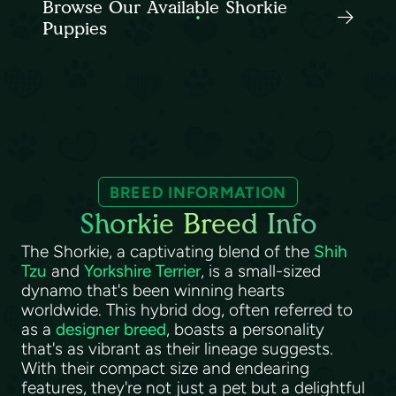
Browse Our Available Shorkie
Puppies
BREED INFORMATION
Shorkie Breed Info
The Shorkie, a captivating blend of the
Shih
Tzu
and
Yorkshire Terrier
, is a small-sized
dynamo that's been winning hearts
worldwide. This hybrid dog, often referred to
as a
designer breed
, boasts a personality
that's as vibrant as their lineage suggests.
With their compact size and endearing
features, they're not just a pet but a delightful