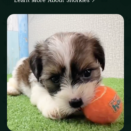
Learn More About Shorkies