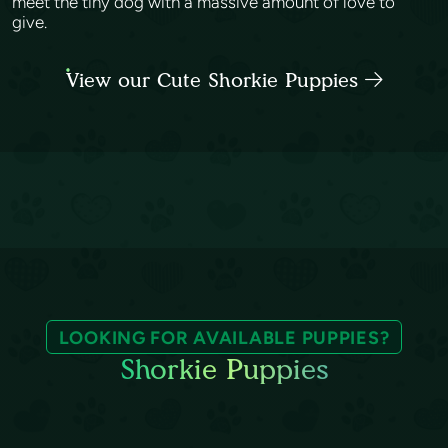
meet the tiny dog with a massive amount of love to
give.
View our Cute Shorkie Puppies
LOOKING FOR AVAILABLE PUPPIES?
Shorkie Puppies