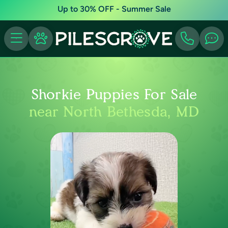
Up to 30% OFF - Summer Sale
Shorkie Puppies For Sale
near North Bethesda, MD