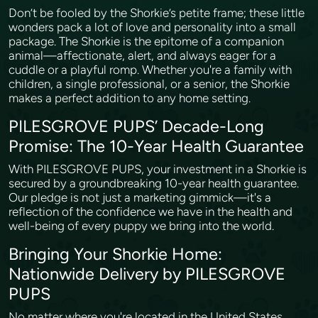
Don’t be fooled by the Shorkie’s petite frame; these little
wonders pack a lot of love and personality into a small
package. The Shorkie is the epitome of a companion
animal—affectionate, alert, and always eager for a
cuddle or a playful romp. Whether you're a family with
children, a single professional, or a senior, the Shorkie
makes a perfect addition to any home setting.
PILESGROVE PUPS’ Decade-Long
Promise: The 10-Year Health Guarantee
With PILESGROVE PUPS, your investment in a Shorkie is
secured by a groundbreaking 10-year health guarantee.
Our pledge is not just a marketing gimmick—it's a
reflection of the confidence we have in the health and
well-being of every puppy we bring into the world.
Bringing Your Shorkie Home:
Nationwide Delivery by PILESGROVE
PUPS
No matter where you're located in the United States,