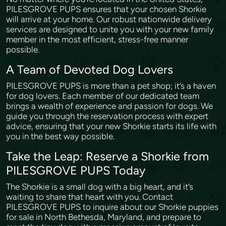
PILESGROVE PUPS ensures that your chosen Shorkie
will arrive at your home. Our robust nationwide delivery
services are designed to unite you with your new family
member in the most efficient, stress-free manner
possible.
A Team of Devoted Dog Lovers
PILESGROVE PUPS is more than a pet shop; it’s a haven
for dog lovers. Each member of our dedicated team
brings a wealth of experience and passion for dogs. We
guide you through the reservation process with expert
advice, ensuring that your new Shorkie starts its life with
you in the best way possible.
Take the Leap: Reserve a Shorkie from
PILESGROVE PUPS Today
The Shorkie is a small dog with a big heart, and it’s
waiting to share that heart with you. Contact
PILESGROVE PUPS to inquire about our Shorkie puppies
for sale in North Bethesda, Maryland, and prepare to