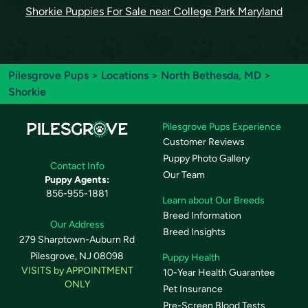
Shorkie Puppies For Sale near College Park Maryland
Pilesgrove Pups
>
Locations
>
North Bethesda, MD
>
Shorkie
Pilesgrove Pups Experience
Customer Reviews
Puppy Photo Gallery
Contact Info
Our Team
Puppy Agents:
856-955-1881
Learn about Our Breeds
Breed Information
Our Address
Breed Insights
279 Sharptown-Auburn Rd
Pilesgrove, NJ 08098
Puppy Health
VISITS by APPOINTMENT
10-Year Health Guarantee
ONLY
Pet Insurance
Pre-Screen Blood Tests