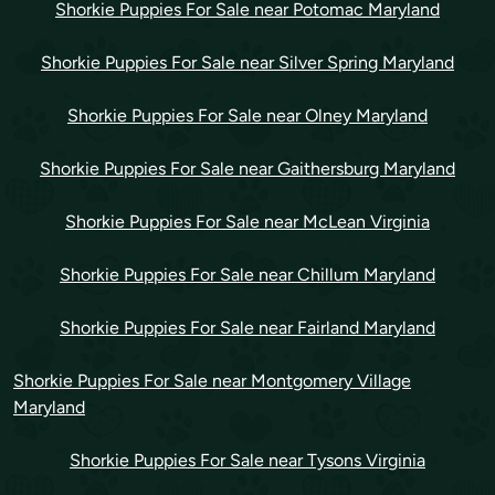
Shorkie Puppies For Sale near Potomac Maryland
Shorkie Puppies For Sale near Silver Spring Maryland
Shorkie Puppies For Sale near Olney Maryland
Shorkie Puppies For Sale near Gaithersburg Maryland
Shorkie Puppies For Sale near McLean Virginia
Shorkie Puppies For Sale near Chillum Maryland
Shorkie Puppies For Sale near Fairland Maryland
Shorkie Puppies For Sale near Montgomery Village
Maryland
Shorkie Puppies For Sale near Tysons Virginia