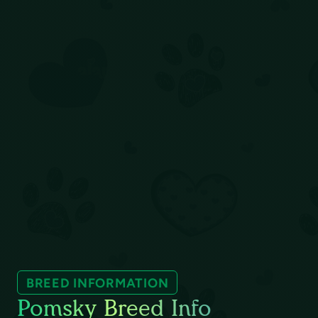
BREED INFORMATION
Pomsky Breed Info