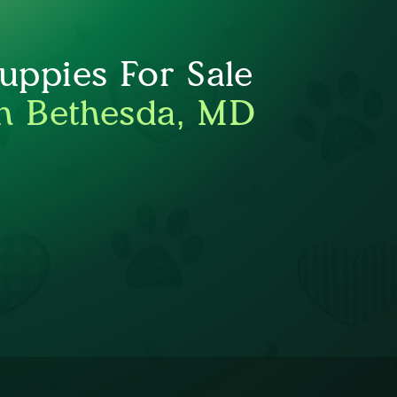
ppies For Sale
h Bethesda, MD