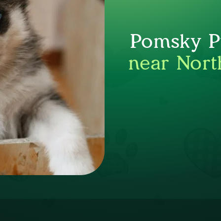
Pomsky Pu
near Nort