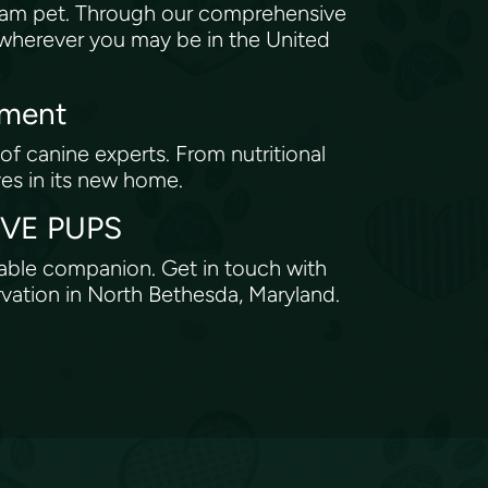
eam pet. Through our comprehensive
, wherever you may be in the United
tment
of canine experts. From nutritional
ves in its new home.
ROVE PUPS
rable companion. Get in touch with
rvation in North Bethesda, Maryland.