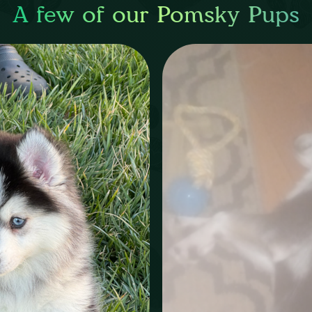
A few of our Pomsky Pups