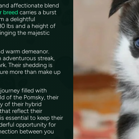
and affectionate blend
r breed
carries a burst
m a delightful
0 lbs and a height of
inging the majestic
 and warm demeanor.
n adventurous streak,
rk. Their shedding is
ature more than make up
journey filled with
ld of the Pomsky, their
y of their hybrid
hat reflect their
 essential to keep their
derful opportunity for
nnection between you