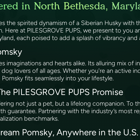
red in North Bethesda, Maryl
es the spirited dynamism of a Siberian Husky with
wn. Here at PILESGROVE PUPS, we present to you an
yland, each poised to add a splash of vibrancy and
Pomsky
imaginations and hearts alike. Its alluring mix of int
 dog lovers of all ages. Whether you're an active ind
 Pomsky fits seamlessly into your lifestyle.
: The PILESGROVE PUPS Promise
ing not just a pet, but a lifelong companion. To t
h guarantee. Partnering with the industry’s most r
ialization benchmarks.
Dream Pomsky, Anywhere in the U.S