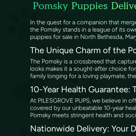
Pomsky Puppies Delive
In the quest for a companion that merg
the Pomsky stands in a league of its o
puppies for sale in North Bethesda, Mar
The Unique Charm of the 
The Pomsky is a crossbreed that captures 
looks makes it a sought-after choice for
family longing for a loving playmate, the
10-Year Health Guarantee
At PILESGROVE PUPS, we believe in offer
covered by our unbeatable 10-year healt
Pomsky meets stringent health and soc
Nationwide Delivery: Your 