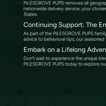
PILESGROVE PUPS removes all geograph
nationwide delivery service, your chose
States.
Continuing Support: The
As part of the PILESGROVE PUPS family, 
advice to behavioral tips, our seasoned
Embark on a Lifelong Adv
Don't wait to experience the unique bl
PILESGROVE PUPS today to explore our c