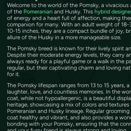
Welcome to the world of the Pomsky, a vivacious 
of the
Pomeranian
and Husky. This
hybrid designe
of energy and a heart full of affection, making the
companion for many. With an adult weight of 18-3
10-15 inches, they are a compact bundle of joy, br
allure of the Husky in a more manageable size.
The Pomsky breed is known for their lively spirit
Despite their moderate energy levels, they carry a
always ready for a playful game or a walk in the pa
regular, but their captivating charm and loving n
for it.
The Pomsky lifespan ranges from 13 to 15 years, a 
laughter, love, and countless memories. In the wor
coat, while not hypoallergenic, is a beautiful displa
heritage, showcasing a mix of colors and textures t
Pomeranian and Husky lineage. Regular grooming is
coat healthy and vibrant, and also provides a won
bonding with your Pomsky, ensuring that the co
and your furry friend is always strong and loving.