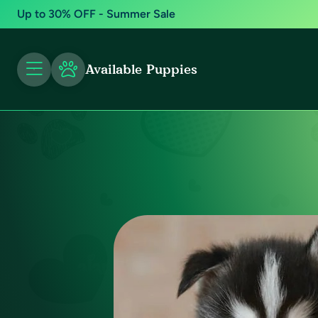
Up to 30% OFF - Summer Sale
Available Puppies