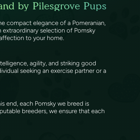
and by Pilesgrove Pups
 the compact elegance of a Pomeranian,
 extraordinary selection of Pomsky
 affection to your home.
elligence, agility, and striking good
ividual seeking an exercise partner or a
his end, each Pomsky we breed is
eputable breeders, we ensure that each
.