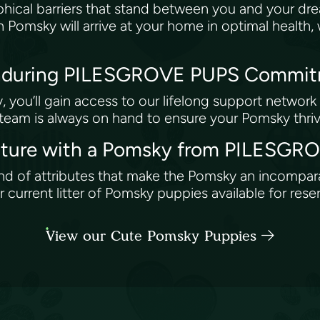
ical barriers that stand between you and your dr
n Pomsky will arrive at your home in optimal health
 Enduring PILESGROVE PUPS Commi
you’ll gain access to our lifelong support network 
 team is always on hand to ensure your Pomsky thri
enture with a Pomsky from PILESG
end of attributes that make the Pomsky an incompa
urrent litter of Pomsky puppies available for rese
View our Cute Pomsky Puppies