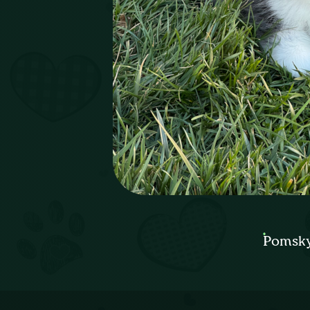
Pomsky