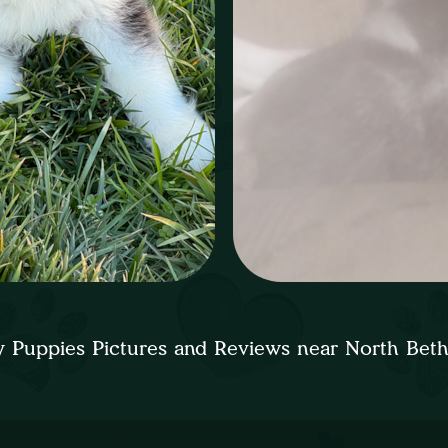
 Puppies Pictures and Reviews near North Bet