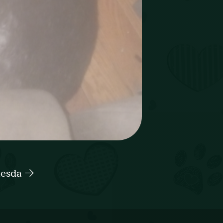
hesda