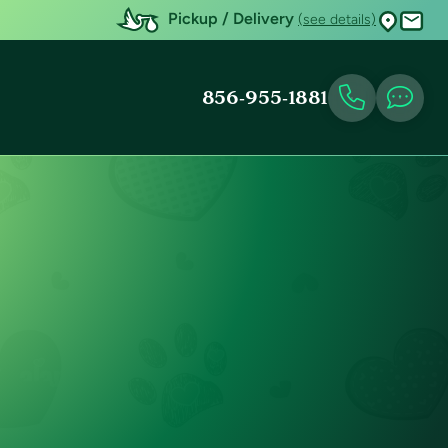
Pickup / Delivery
(see details)
856-955-1881