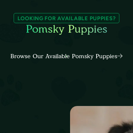
LOOKING FOR AVAILABLE PUPPIES?
Pomsky Puppies
Browse Our Available Pomsky Puppies