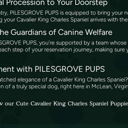
al Procession to Your Doorstep
untry, PILESGROVE PUPS is equipped to bring your
 your Cavalier King Charles Spaniel arrives with th
e Guardians of Canine Welfare
ROVE PUPS, you're supported by a team whose exper
ach step of your reservation journey, making sure y
atment with PILESGROVE PUPS
atched elegance of a Cavalier King Charles Spaniel
n of a truly special dog, right here in McLean, Virgin
w our Cute Cavalier King Charles Spaniel Puppi