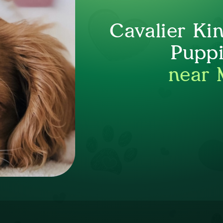
Cavalier Ki
Puppi
near 