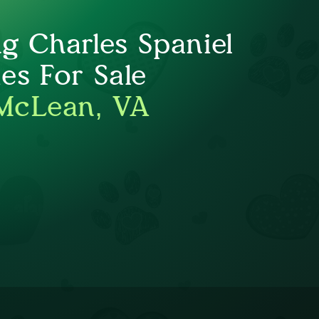
ng Charles Spaniel
es For Sale
McLean, VA