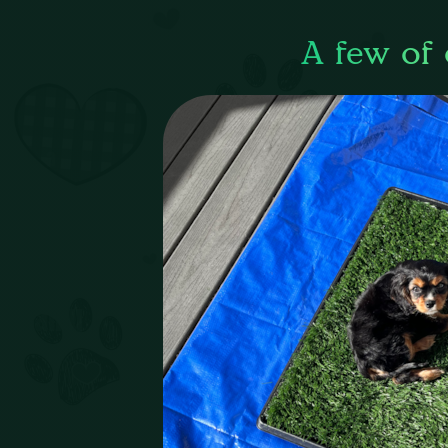
A few of 