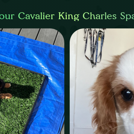
our Cavalier King Charles Sp