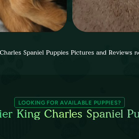
 Charles Spaniel Puppies Pictures and Reviews
LOOKING FOR AVAILABLE PUPPIES?
ier King Charles Spaniel P