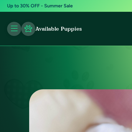
Up to 30% OFF - Summer Sale
Available Puppies