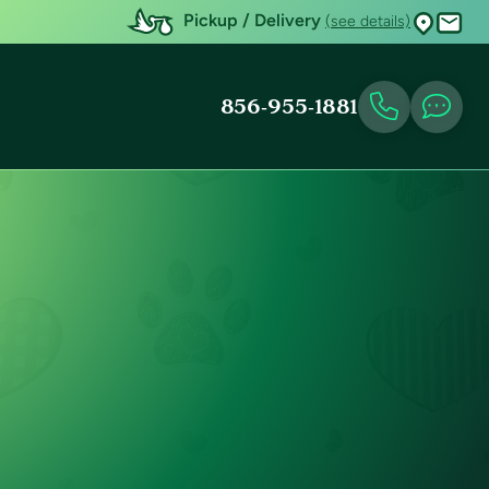
Pickup / Delivery
(see details)
856-955-1881