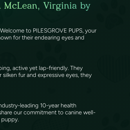
n McLean, Virginia by
or? Welcome to PILESGROVE PUPS, your
nown for their endearing eyes and
ng, active yet lap-friendly. They
r silken fur and expressive eyes, they
ndustry-leading 10-year health
 share our commitment to canine well-
y puppy.