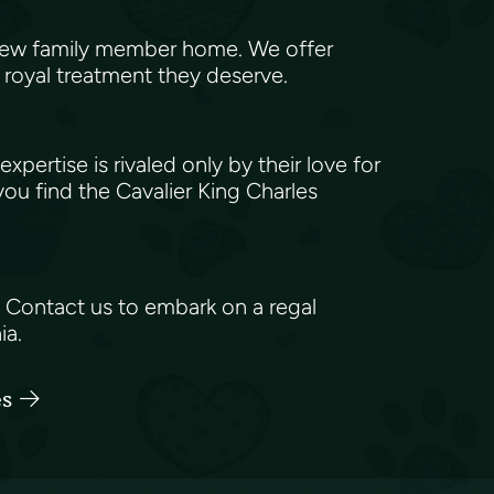
 new family member home. We offer
e royal treatment they deserve.
tise is rivaled only by their love for
ou find the Cavalier King Charles
? Contact us to embark on a regal
ia.
es