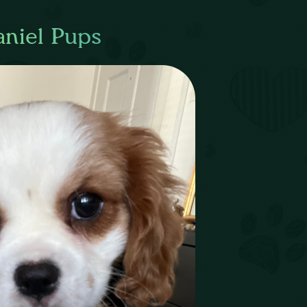
aniel Pups