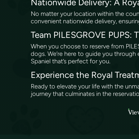
Nationwide Delivery: A Roy
No matter your location within the co
convenient nationwide delivery, ensuring
Team PILESGROVE PUPS: Th
When you choose to reserve from PILESG
dogs. We’re here to guide you through e
Spaniel that’s perfect for you.
Experience the Royal Tre
Ready to elevate your life with the unm
journey that culminates in the reservatio
Vie