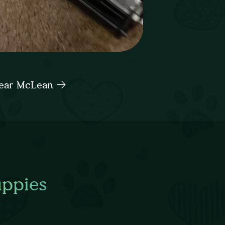
 near McLean
uppies