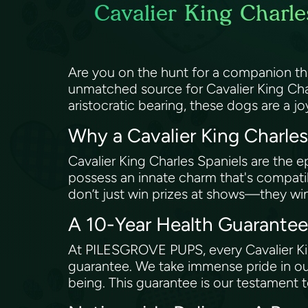
Cavalier King Charle
Are you on the hunt for a companion t
unmatched source for Cavalier King Char
aristocratic bearing, these dogs are a j
Why a Cavalier King Charle
Cavalier King Charles Spaniels are the 
possess an innate charm that's compatible
don’t just win prizes at shows—they wi
A 10-Year Health Guarante
At PILESGROVE PUPS, every Cavalier Kin
guarantee. We take immense pride in ou
being. This guarantee is our testament 