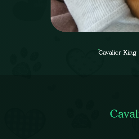
Cavalier King
Caval