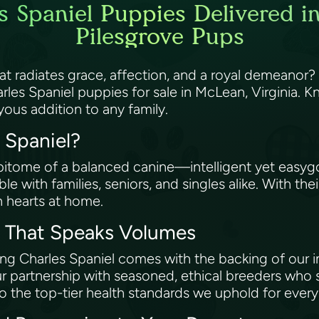
s Spaniel Puppies Delivered i
Pilesgrove Pups
hat radiates grace, affection, and a royal demean
les Spaniel puppies for sale in McLean, Virginia. K
oyous addition to any family.
s Spaniel?
epitome of a balanced canine—intelligent yet easygoi
 with families, seniors, and singles alike. With thei
n hearts at home.
e That Speaks Volumes
g Charles Spaniel comes with the backing of our i
r partnership with seasoned, ethical breeders who
to the top-tier health standards we uphold for ever