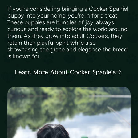
If you're considering bringing a Cocker Spaniel
puppy into your home, you're in for a treat.
These puppies are bundles of joy, always
curious and ready to explore the world around
them. As they grow into adult Cockers, they
retain their playful spirit while also
showcasing the grace and elegance the breed
is known for.
Learn More About Cocker Spaniels