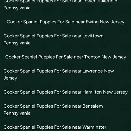
Cocker Spaniel Puppies For Sale near Lower Makefield
Pennsylvania
Cocker Spaniel Puppies For Sale near Ewing New Jersey
Cocker Spaniel Puppies For Sale near Levittown
Pennsylvania
Cocker Spaniel Puppies For Sale near Trenton New Jersey
Cocker Spaniel Puppies For Sale near Lawrence New
Jersey
Cocker Spaniel Puppies For Sale near Hamilton New Jersey
Cocker Spaniel Puppies For Sale near Bensalem
Pennsylvania
Cocker Spaniel Puppies For Sale near Warminster