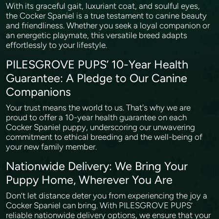
With its graceful gait, luxuriant coat, and soulful eyes,
the Cocker Spaniel is a true testament to canine beauty
and friendliness. Whether you seek a loyal companion or
an energetic playmate, this versatile breed adapts
effortlessly to your lifestyle.
PILESGROVE PUPS’ 10-Year Health
Guarantee: A Pledge to Our Canine
Companions
Your trust means the world to us. That's why we are
proud to offer a 10-year health guarantee on each
Cocker Spaniel puppy, underscoring our unwavering
commitment to ethical breeding and the well-being of
your new family member.
Nationwide Delivery: We Bring Your
Puppy Home, Wherever You Are
Don’t let distance deter you from experiencing the joy a
Cocker Spaniel can bring. With PILESGROVE PUPS’
reliable nationwide delivery options, we ensure that your