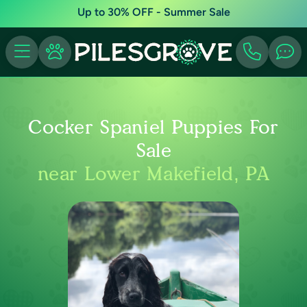
Up to 30% OFF - Summer Sale
Cocker Spaniel Puppies For
Sale
near Lower Makefield, PA