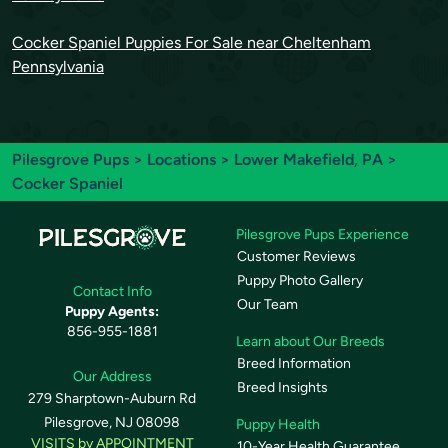
Cocker Spaniel Puppies For Sale near Cheltenham
Pennsylvania
Pilesgrove Pups
>
Locations
>
Lower Makefield, PA
>
Cocker Spaniel
Pilesgrove Pups Experience
Customer Reviews
Puppy Photo Gallery
Contact Info
Our Team
Puppy Agents:
856-955-1881
Learn about Our Breeds
Breed Information
Our Address
Breed Insights
279 Sharptown-Auburn Rd
Pilesgrove, NJ 08098
Puppy Health
VISITS by APPOINTMENT
10-Year Health Guarantee