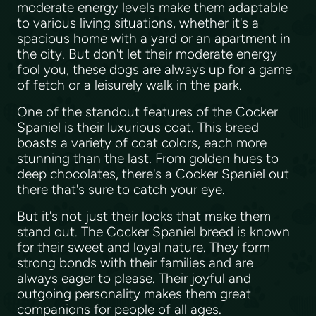
moderate energy levels make them adaptable
to various living situations, whether it's a
spacious home with a yard or an apartment in
the city. But don't let their moderate energy
fool you, these dogs are always up for a game
of fetch or a leisurely walk in the park.
One of the standout features of the Cocker
Spaniel is their luxurious coat. This breed
boasts a variety of coat colors, each more
stunning than the last. From golden hues to
deep chocolates, there's a Cocker Spaniel out
there that's sure to catch your eye.
But it's not just their looks that make them
stand out. The Cocker Spaniel breed is known
for their sweet and loyal nature. They form
strong bonds with their families and are
always eager to please. Their joyful and
outgoing personality makes them great
companions for people of all ages.