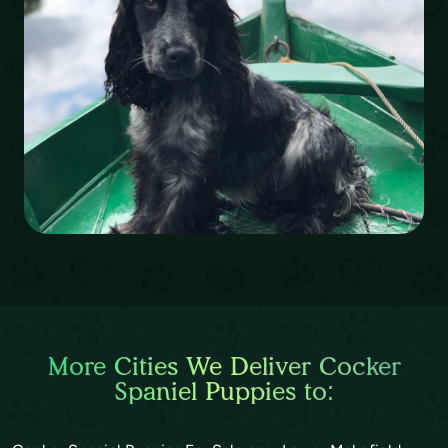
More Cities We Deliver Cocker
Spaniel Puppies to: