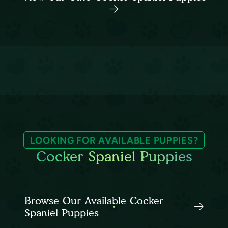
LOOKING FOR AVAILABLE PUPPIES?
Cocker Spaniel Puppies
Browse Our Available Cocker
Spaniel Puppies