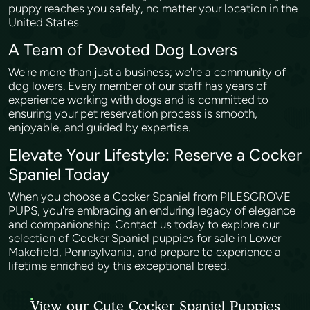
puppy reaches you safely, no matter your location in the
United States.
A Team of Devoted Dog Lovers
We're more than just a business; we're a community of
dog lovers. Every member of our staff has years of
experience working with dogs and is committed to
ensuring your pet reservation process is smooth,
enjoyable, and guided by expertise.
Elevate Your Lifestyle: Reserve a Cocker
Spaniel Today
When you choose a Cocker Spaniel from PILESGROVE
PUPS, you're embracing an enduring legacy of elegance
and companionship. Contact us today to explore our
selection of Cocker Spaniel puppies for sale in Lower
Makefield, Pennsylvania, and prepare to experience a
lifetime enriched by this exceptional breed.
View our Cute Cocker Spaniel Puppies