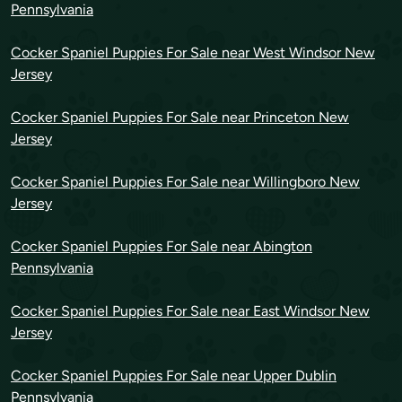
Pennsylvania
Cocker Spaniel Puppies For Sale near West Windsor New
Jersey
Cocker Spaniel Puppies For Sale near Princeton New
Jersey
Cocker Spaniel Puppies For Sale near Willingboro New
Jersey
Cocker Spaniel Puppies For Sale near Abington
Pennsylvania
Cocker Spaniel Puppies For Sale near East Windsor New
Jersey
Cocker Spaniel Puppies For Sale near Upper Dublin
Pennsylvania