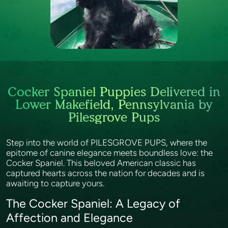
Cocker Spaniel Puppies Delivered in
Lower Makefield, Pennsylvania by
Pilesgrove Pups
Step into the world of PILESGROVE PUPS, where the
epitome of canine elegance meets boundless love: the
Cocker Spaniel. This beloved American classic has
captured hearts across the nation for decades and is
awaiting to capture yours.
The Cocker Spaniel: A Legacy of
Affection and Elegance