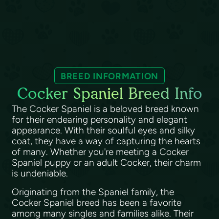
BREED INFORMATION
Cocker Spaniel Breed Info
The Cocker Spaniel is a beloved breed known
for their endearing personality and elegant
appearance. With their soulful eyes and silky
coat, they have a way of capturing the hearts
of many. Whether you're meeting a Cocker
Spaniel puppy or an adult Cocker, their charm
is undeniable.
Originating from the Spaniel family, the
Cocker Spaniel breed has been a favorite
among many singles and families alike. Their