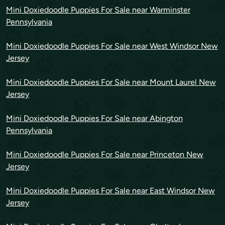
Mini Doxiedoodle Puppies For Sale near Warminster
Pennsylvania
Mini Doxiedoodle Puppies For Sale near West Windsor New
Jersey
Mini Doxiedoodle Puppies For Sale near Mount Laurel New
Jersey
Mini Doxiedoodle Puppies For Sale near Abington
Pennsylvania
Mini Doxiedoodle Puppies For Sale near Princeton New
Jersey
Mini Doxiedoodle Puppies For Sale near East Windsor New
Jersey