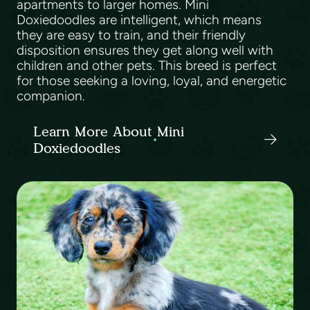
apartments to larger homes. Mini
Doxiedoodles are intelligent, which means
they are easy to train, and their friendly
disposition ensures they get along well with
children and other pets. This breed is perfect
for those seeking a loving, loyal, and energetic
companion.
Learn More About Mini
Doxiedoodles