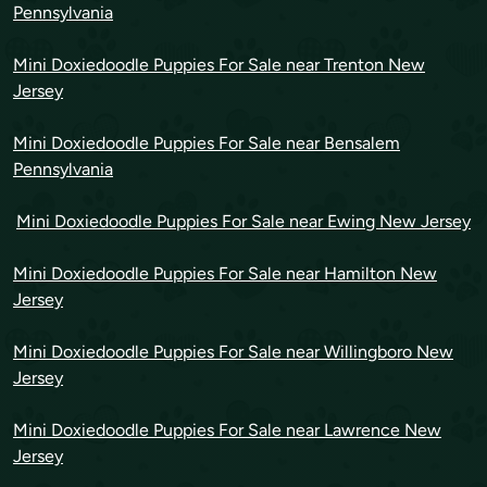
Pennsylvania
Mini Doxiedoodle Puppies For Sale near Trenton New
Jersey
Mini Doxiedoodle Puppies For Sale near Bensalem
Pennsylvania
Mini Doxiedoodle Puppies For Sale near Ewing New Jersey
Mini Doxiedoodle Puppies For Sale near Hamilton New
Jersey
Mini Doxiedoodle Puppies For Sale near Willingboro New
Jersey
Mini Doxiedoodle Puppies For Sale near Lawrence New
Jersey