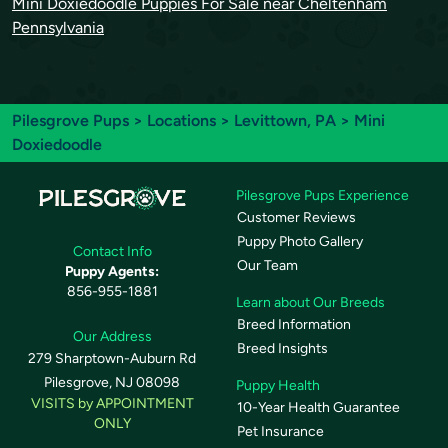
Mini Doxiedoodle Puppies For Sale near Cheltenham
Pennsylvania
Pilesgrove Pups
>
Locations
>
Levittown, PA
> Mini
Doxiedoodle
Pilesgrove Pups Experience
Customer Reviews
Puppy Photo Gallery
Contact Info
Our Team
Puppy Agents:
856-955-1881
Learn about Our Breeds
Breed Information
Our Address
Breed Insights
279 Sharptown-Auburn Rd
Pilesgrove, NJ 08098
Puppy Health
VISITS by APPOINTMENT
10-Year Health Guarantee
ONLY
Pet Insurance