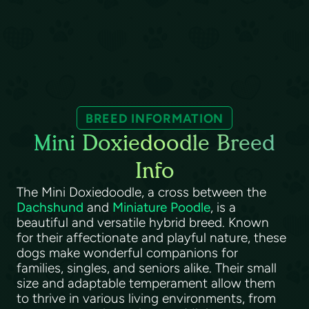
BREED INFORMATION
Mini Doxiedoodle Breed
Info
The Mini Doxiedoodle, a cross between the
Dachshund
and
Miniature Poodle
, is a
beautiful and versatile hybrid breed. Known
for their affectionate and playful nature, these
dogs make wonderful companions for
families, singles, and seniors alike. Their small
size and adaptable temperament allow them
to thrive in various living environments, from