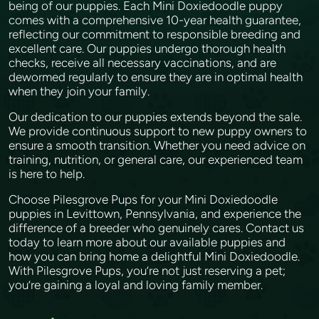
being of our puppies. Each Mini Doxiedoodle puppy
comes with a comprehensive 10-year health guarantee,
reflecting our commitment to responsible breeding and
excellent care. Our puppies undergo thorough health
checks, receive all necessary vaccinations, and are
dewormed regularly to ensure they are in optimal health
when they join your family.
Our dedication to our puppies extends beyond the sale.
We provide continuous support to new puppy owners to
ensure a smooth transition. Whether you need advice on
training, nutrition, or general care, our experienced team
is here to help.
Choose Pilesgrove Pups for your Mini Doxiedoodle
puppies in Levittown, Pennsylvania, and experience the
difference of a breeder who genuinely cares. Contact us
today to learn more about our available puppies and
how you can bring home a delightful Mini Doxiedoodle.
With Pilesgrove Pups, you’re not just reserving a pet;
you’re gaining a loyal and loving family member.