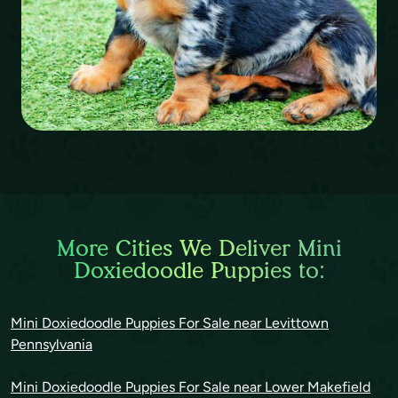
More Cities We Deliver Mini
Doxiedoodle Puppies to:
Mini Doxiedoodle Puppies For Sale near Levittown
Pennsylvania
Mini Doxiedoodle Puppies For Sale near Lower Makefield