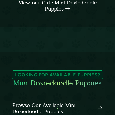
View our Cute Mini Doxiedoodle
Puppies
LOOKING FOR AVAILABLE PUPPIES?
Mini Doxiedoodle Puppies
Browse Our Available Mini
Doxiedoodle Puppies