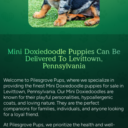
Mini Doxiedoodle Puppies Can Be
Delivered To Levittown,
Pennsylvania
Welcome to Pilesgrove Pups, where we specialize in
providing the finest Mini Doxiedoodle puppies for sale in
Levittown, Pennsylvania. Our Mini Doxiedoodles are
known for their playful personalities, hypoallergenic
coats, and loving nature. They are the perfect
companions for families, individuals, and anyone looking
for a loyal friend.
At Pilesgrove Pups, we prioritize the health and well-