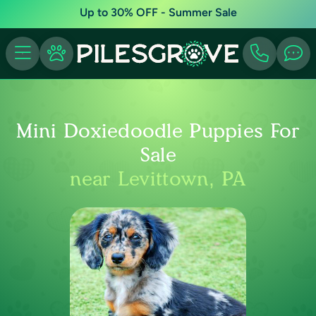
Up to 30% OFF - Summer Sale
Mini Doxiedoodle Puppies For
Sale
near Levittown, PA