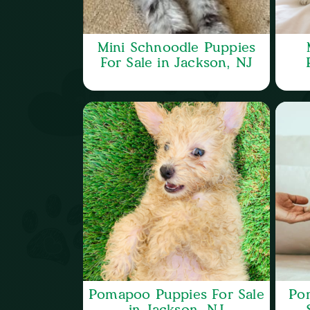
Mini Schnoodle Puppies
For Sale in Jackson, NJ
Pomapoo Puppies For Sale
Po
in Jackson, NJ