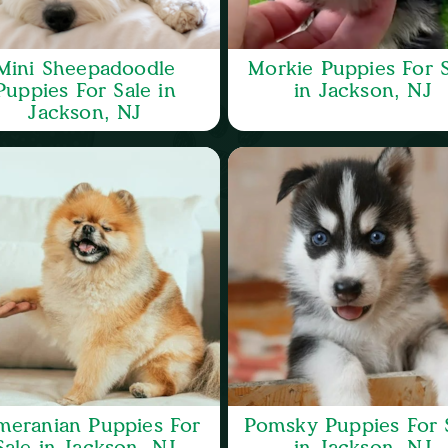
Mini Sheepadoodle
Morkie Puppies For S
Puppies For Sale in
in Jackson, NJ
Jackson, NJ
meranian Puppies For
Pomsky Puppies For 
Sale in Jackson, NJ
in Jackson, NJ