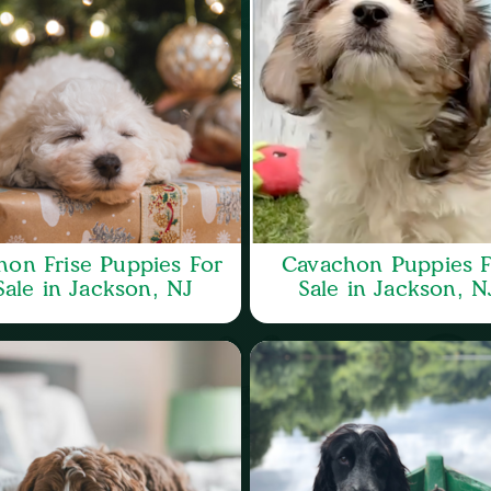
hon Frise Puppies For
Cavachon Puppies F
Sale in Jackson, NJ
Sale in Jackson, N