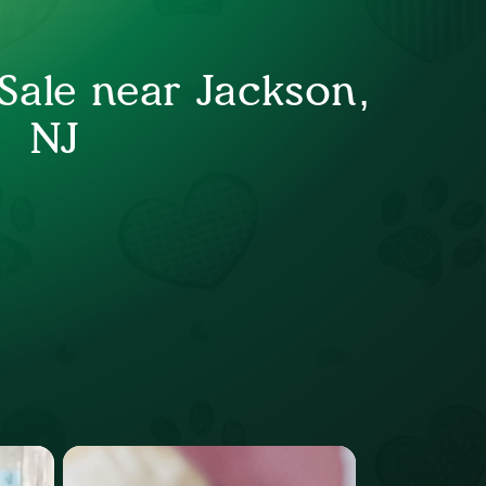
Sale near Jackson,
NJ