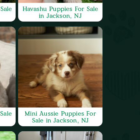
Sale
Havashu Puppies For Sale
in Jackson, NJ
Sale
Mini Aussie Puppies For
Sale in Jackson, NJ