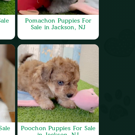
ale
Pomachon Puppies For
Sale in Jackson, NJ
Sale
Poochon Puppies For Sale
in Jackson, NJ