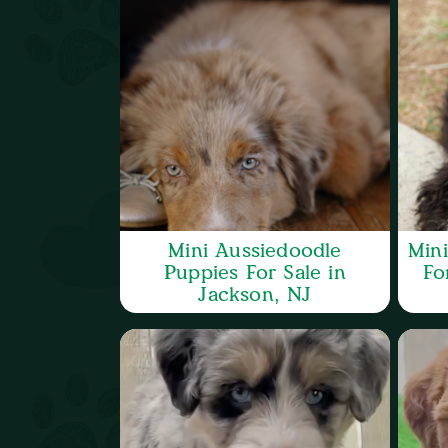
Mini Aussiedoodle
Min
Puppies For Sale in
Fo
Jackson, NJ