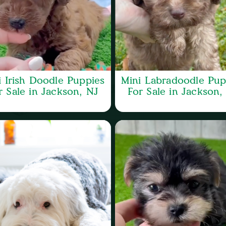
i Irish Doodle Puppies
Mini Labradoodle Pup
r Sale in Jackson, NJ
For Sale in Jackson,