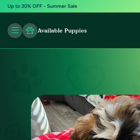
Up to 30% OFF - Summer Sale
Available Puppies