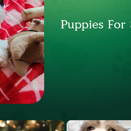
Puppies For 