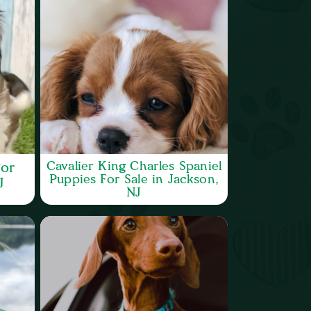
Cavalier King Charles Spaniel
or
Puppies For Sale in Jackson,
J
NJ