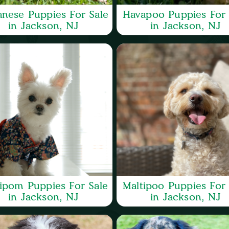
nese Puppies For Sale
Havapoo Puppies For 
in Jackson, NJ
in Jackson, NJ
ipom Puppies For Sale
Maltipoo Puppies For 
in Jackson, NJ
in Jackson, NJ