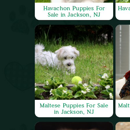
Havachon Puppies For
Hava
Sale in Jackson, NJ
Maltese Puppies For Sale
Malt
in Jackson, NJ