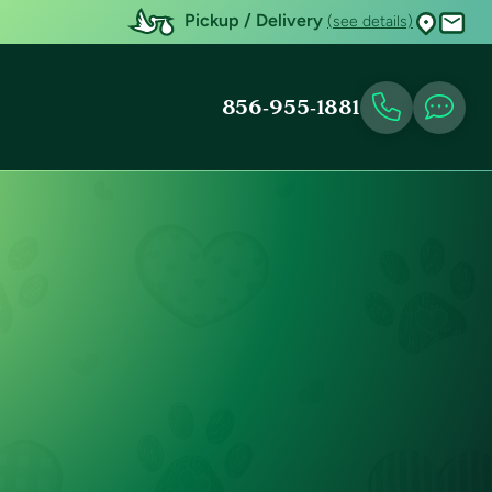
Pickup / Delivery
(see details)
856-955-1881