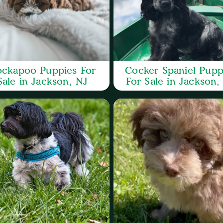
ckapoo Puppies For
Cocker Spaniel Pupp
Sale in Jackson, NJ
For Sale in Jackson,