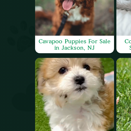
Cavapoo Puppies For Sale
Co
in Jackson, NJ