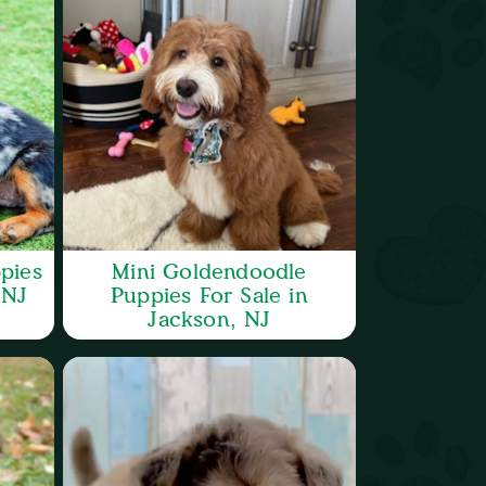
pies
Mini Goldendoodle
 NJ
Puppies For Sale in
Jackson, NJ