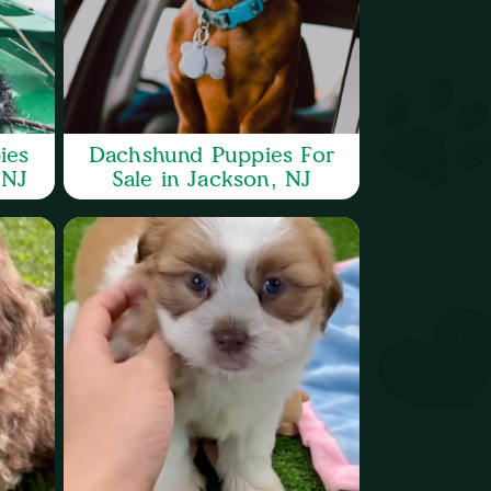
ies
Dachshund Puppies For
 NJ
Sale in Jackson, NJ