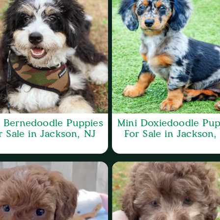
i Bernedoodle Puppies
Mini Doxiedoodle Pup
r Sale in Jackson, NJ
For Sale in Jackson,