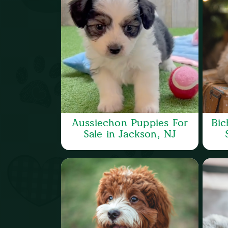
Aussiechon Puppies For
Bic
Sale in Jackson, NJ