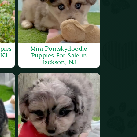
pies
Mini Pomskydoodle
 NJ
Puppies For Sale in
Jackson, NJ