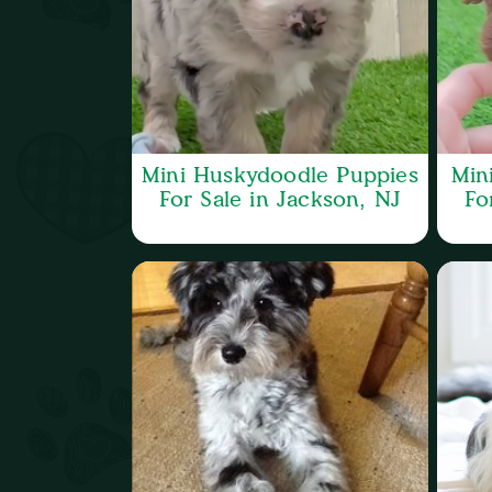
Mini Huskydoodle Puppies
Min
For Sale in Jackson, NJ
Fo