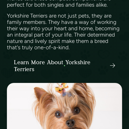
perfect for both singles and families alike.
Yorkshire Terriers are not just pets, they are
family members. They have a way of working
their way into your heart and home, becoming
an integral part of your life. Their determined
nature and lively spirit make them a breed
that's truly one-of-a-kind.
Learn More About Yorkshire
Terriers