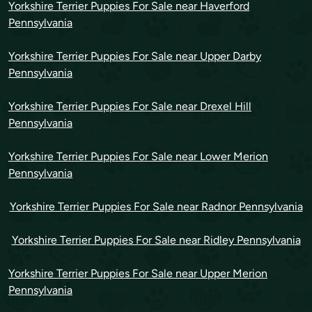
Yorkshire Terrier Puppies For Sale near Haverford
Pennsylvania
Yorkshire Terrier Puppies For Sale near Upper Darby
Pennsylvania
Yorkshire Terrier Puppies For Sale near Drexel Hill
Pennsylvania
Yorkshire Terrier Puppies For Sale near Lower Merion
Pennsylvania
Yorkshire Terrier Puppies For Sale near Radnor Pennsylvania
Yorkshire Terrier Puppies For Sale near Ridley Pennsylvania
Yorkshire Terrier Puppies For Sale near Upper Merion
Pennsylvania