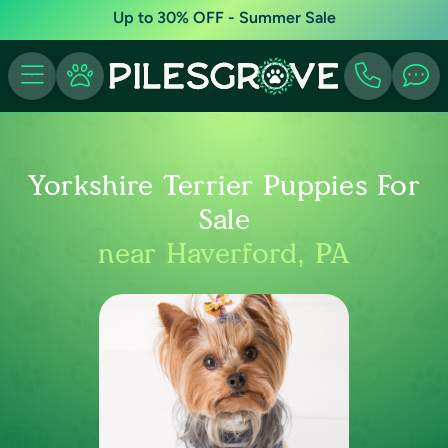
Up to 30% OFF - Summer Sale
Yorkshire Terrier Puppies For
Sale
near Haverford, PA