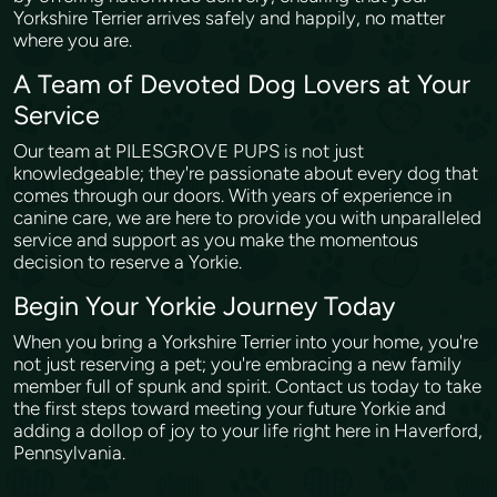
Yorkshire Terrier arrives safely and happily, no matter
where you are.
A Team of Devoted Dog Lovers at Your
Service
Our team at PILESGROVE PUPS is not just
knowledgeable; they're passionate about every dog that
comes through our doors. With years of experience in
canine care, we are here to provide you with unparalleled
service and support as you make the momentous
decision to reserve a Yorkie.
Begin Your Yorkie Journey Today
When you bring a Yorkshire Terrier into your home, you're
not just reserving a pet; you're embracing a new family
member full of spunk and spirit. Contact us today to take
the first steps toward meeting your future Yorkie and
adding a dollop of joy to your life right here in Haverford,
Pennsylvania.