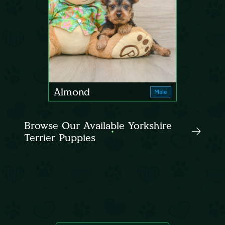
Almond
Male
Browse Our Available Yorkshire
Terrier Puppies