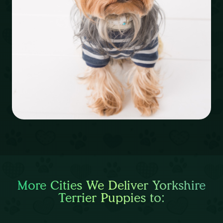
More Cities We Deliver Yorkshire
Terrier Puppies to: