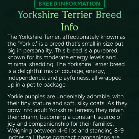
BREED INFORMATION
Yorkshire Terrier Breed
Info
The Yorkshire Terrier, affectionately known as
the "Yorkie," is a breed that's small in size but
big in personality. This breed is a purebred,
known for its moderate energy levels and
minimal shedding. The Yorkshire Terrier breed
is a delightful mix of courage, energy,
independence, and playfulness, all wrapped
up in a petite package.
Yorkie puppies are undeniably adorable, with
their tiny stature and soft, silky coats. As they
grow into adult Yorkshire Terriers, they retain
their charm, becoming a constant source of
joy and companionship for their families.
Weighing between 4-6 lbs and standing 8-9
inches tall, these compact companions are