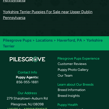
Pennsylvania
Yorkshire Terrier Puppies For Sale near Upper Dublin
Pennsylvania
Pilesgrove Pups
>
Locations
>
Haverford, PA
> Yorkshire
Terrier
Pilesgrove Pups Experience
Customer Reviews
Puppy Photo Gallery
Contact Info
Our Team
Puppy Agents:
856-955-1881
Learn about Our Breeds
Breed Information
Our Address
Breed Insights
279 Sharptown-Auburn Rd
Pilesgrove, NJ 08098
Puppy Health