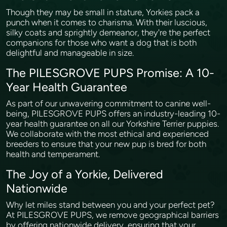
Though they may be small in stature, Yorkies pack a
punch when it comes to charisma. With their luscious,
silky coats and sprightly demeanor, they're the perfect
companions for those who want a dog that is both
delightful and manageable in size.
The PILESGROVE PUPS Promise: A 10-
Year Health Guarantee
As part of our unwavering commitment to canine well-
being, PILESGROVE PUPS offers an industry-leading 10-
year health guarantee on all our Yorkshire Terrier puppies.
We collaborate with the most ethical and experienced
breeders to ensure that your new pup is bred for both
health and temperament.
The Joy of a Yorkie, Delivered
Nationwide
Why let miles stand between you and your perfect pet?
At PILESGROVE PUPS, we remove geographical barriers
by offering nationwide delivery, ensuring that your