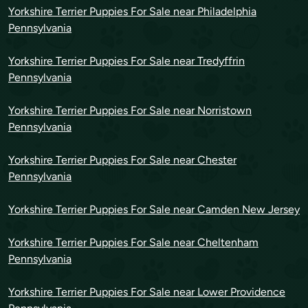
Yorkshire Terrier Puppies For Sale near Philadelphia
Pennsylvania
Yorkshire Terrier Puppies For Sale near Tredyffrin
Pennsylvania
Yorkshire Terrier Puppies For Sale near Norristown
Pennsylvania
Yorkshire Terrier Puppies For Sale near Chester
Pennsylvania
Yorkshire Terrier Puppies For Sale near Camden New Jersey
Yorkshire Terrier Puppies For Sale near Cheltenham
Pennsylvania
Yorkshire Terrier Puppies For Sale near Lower Providence