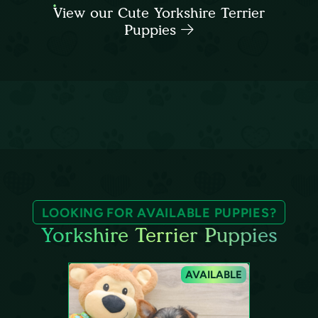
View our Cute Yorkshire Terrier
Puppies
LOOKING FOR AVAILABLE PUPPIES?
Yorkshire Terrier Puppies
AVAILABLE