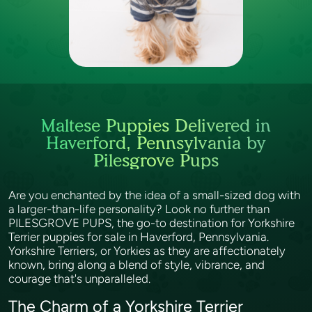
Maltese Puppies Delivered in
Haverford, Pennsylvania by
Pilesgrove Pups
Are you enchanted by the idea of a small-sized dog with
a larger-than-life personality? Look no further than
PILESGROVE PUPS, the go-to destination for Yorkshire
Terrier puppies for sale in Haverford, Pennsylvania.
Yorkshire Terriers, or Yorkies as they are affectionately
known, bring along a blend of style, vibrance, and
courage that's unparalleled.
The Charm of a Yorkshire Terrier