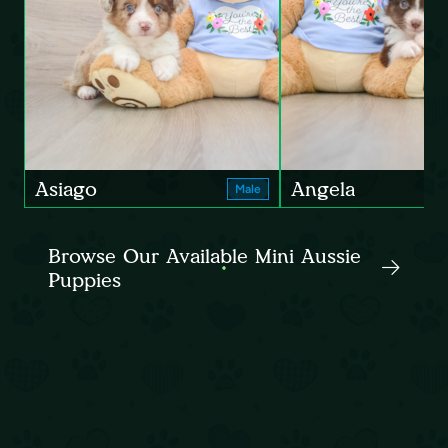
Asiago
Angela
Male
Browse Our Available Mini Aussie
Puppies