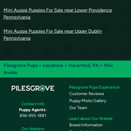
Mini Aussie Puppies For Sale near Lower Providence
Pennsylvania
Mini Aussie Puppies For Sale near Upper Dublin
Pennsylvania
Pilesgrove Pups
>
Locations
>
Haverford, PA
> Mini
Aussie
Pilesgrove Pups Experience
Customer Reviews
Puppy Photo Gallery
Contact Info
Our Team
Puppy Agents:
856-955-1881
Learn about Our Breeds
Breed Information
Our Address