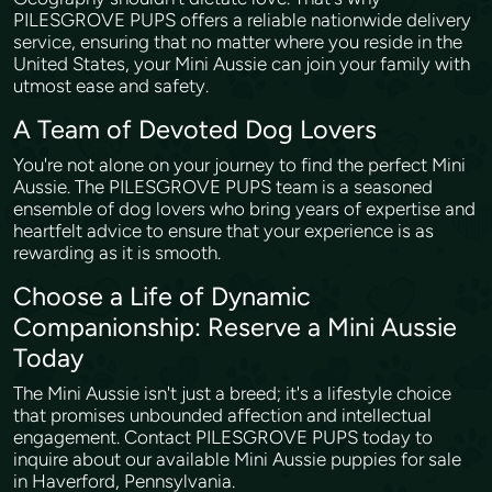
PILESGROVE PUPS offers a reliable nationwide delivery
service, ensuring that no matter where you reside in the
United States, your Mini Aussie can join your family with
utmost ease and safety.
A Team of Devoted Dog Lovers
You're not alone on your journey to find the perfect Mini
Aussie. The PILESGROVE PUPS team is a seasoned
ensemble of dog lovers who bring years of expertise and
heartfelt advice to ensure that your experience is as
rewarding as it is smooth.
Choose a Life of Dynamic
Companionship: Reserve a Mini Aussie
Today
The Mini Aussie isn't just a breed; it's a lifestyle choice
that promises unbounded affection and intellectual
engagement. Contact PILESGROVE PUPS today to
inquire about our available Mini Aussie puppies for sale
in Haverford, Pennsylvania.