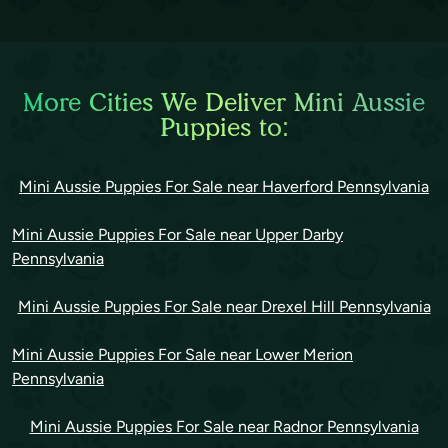
More Cities We Deliver Mini Aussie
Puppies to:
Mini Aussie Puppies For Sale near Haverford Pennsylvania
Mini Aussie Puppies For Sale near Upper Darby
Pennsylvania
Mini Aussie Puppies For Sale near Drexel Hill Pennsylvania
Mini Aussie Puppies For Sale near Lower Merion
Pennsylvania
Mini Aussie Puppies For Sale near Radnor Pennsylvania