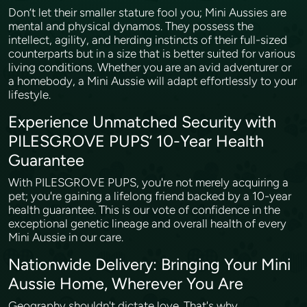
Don’t let their smaller stature fool you; Mini Aussies are
mental and physical dynamos. They possess the
intellect, agility, and herding instincts of their full-sized
counterparts but in a size that is better suited for various
living conditions. Whether you are an avid adventurer or
a homebody, a Mini Aussie will adapt effortlessly to your
lifestyle.
Experience Unmatched Security with
PILESGROVE PUPS’ 10-Year Health
Guarantee
With PILESGROVE PUPS, you're not merely acquiring a
pet; you're gaining a lifelong friend backed by a 10-year
health guarantee. This is our vote of confidence in the
exceptional genetic lineage and overall health of every
Mini Aussie in our care.
Nationwide Delivery: Bringing Your Mini
Aussie Home, Wherever You Are
Geography shouldn't dictate love. That's why