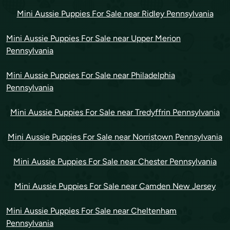
Mini Aussie Puppies For Sale near Ridley Pennsylvania
Mini Aussie Puppies For Sale near Upper Merion
Pennsylvania
Mini Aussie Puppies For Sale near Philadelphia
Pennsylvania
Mini Aussie Puppies For Sale near Tredyffrin Pennsylvania
Mini Aussie Puppies For Sale near Norristown Pennsylvania
Mini Aussie Puppies For Sale near Chester Pennsylvania
Mini Aussie Puppies For Sale near Camden New Jersey
Mini Aussie Puppies For Sale near Cheltenham
Pennsylvania