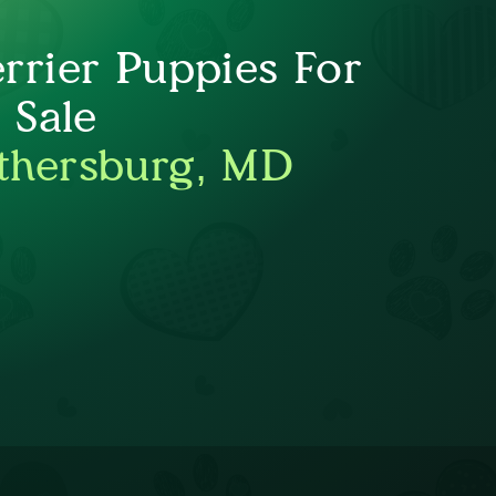
errier Puppies For
Sale
thersburg, MD