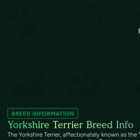
BREED INFORMATION
Yorkshire Terrier Breed Info
The Yorkshire Terrier, affectionately known as the "Y