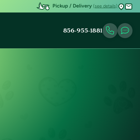
Pickup / Delivery
(see details)
856-955-1881