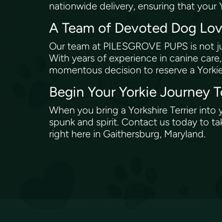
nationwide delivery, ensuring that your 
A Team of Devoted Dog Love
Our team at PILESGROVE PUPS is not ju
With years of experience in canine care
momentous decision to reserve a Yorki
Begin Your Yorkie Journey 
When you bring a Yorkshire Terrier into
spunk and spirit. Contact us today to ta
right here in Gaithersburg, Maryland.