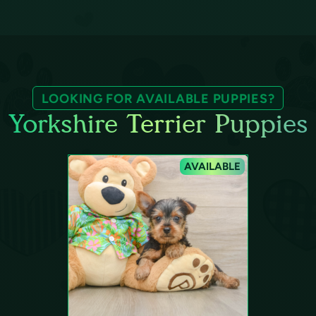
LOOKING FOR AVAILABLE PUPPIES?
Yorkshire Terrier Puppies
AVAILABLE