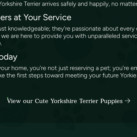
Yorkshire Terrier arrives safely and happily, no matt
rs at Your Service
st knowledgeable; they're passionate about every
, we are here to provide you with unparalleled serv
e.
Today
 your home, you're not just reserving a pet; you're 
ke the first steps toward meeting your future Yorkie 
View our Cute Yorkshire Terrier Puppies