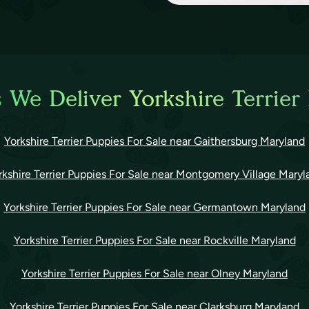
 We Deliver Yorkshire Terrier
Yorkshire Terrier Puppies For Sale near Gaithersburg Maryland
rkshire Terrier Puppies For Sale near Montgomery Village Maryl
Yorkshire Terrier Puppies For Sale near Germantown Maryland
Yorkshire Terrier Puppies For Sale near Rockville Maryland
Yorkshire Terrier Puppies For Sale near Olney Maryland
Yorkshire Terrier Puppies For Sale near Clarksburg Maryland