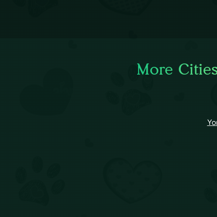
More Cities
Yo