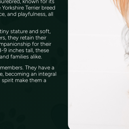
 purebred, known for its
Yorkshire Terrier breed
e, and playfulness, all
tiny stature and soft,
rs, they retain their
mpanionship for their
-9 inches tall, these
nd families alike.
ly members. They have a
e, becoming an integral
y spirit make them a