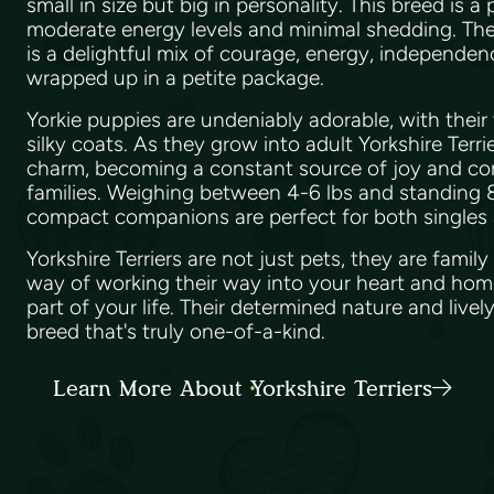
small in size but big in personality. This breed is a
moderate energy levels and minimal shedding. The 
is a delightful mix of courage, energy, independenc
wrapped up in a petite package.
Yorkie puppies are undeniably adorable, with their 
silky coats. As they grow into adult Yorkshire Terrie
charm, becoming a constant source of joy and co
families. Weighing between 4-6 lbs and standing 8
compact companions are perfect for both singles a
Yorkshire Terriers are not just pets, they are fami
way of working their way into your heart and hom
part of your life. Their determined nature and livel
breed that's truly one-of-a-kind.
Learn More About Yorkshire Terriers