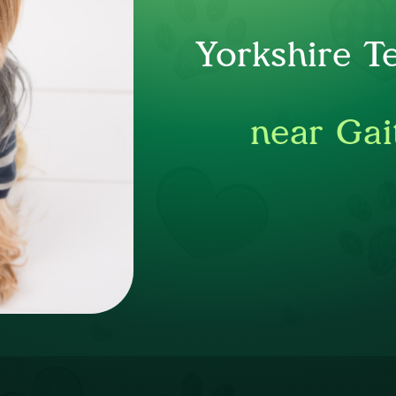
Yorkshire T
near Gai