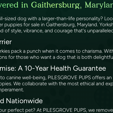
vered in Gaithersburg, Maryla
ll-sized dog with a larger-than-life personality? 
er puppies for sale in Gaithersburg, Maryland. Yorkshi
d of style, vibrance, and courage that's unparallele
rrier
kies pack a punch when it comes to charisma. With t
ns for those who want a dog that is both delightfu
ise: A 10-Year Health Guarantee
to canine well-being, PILESGROVE PUPS offers an i
puppies. We collaborate with the most ethical and e
emperament.
red Nationwide
our perfect pet? At PILESGROVE PUPS, we remove g