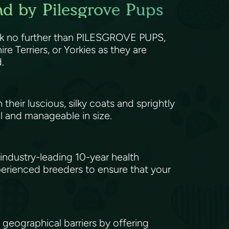
nd by Pilesgrove Pups
Look no further than PILESGROVE PUPS,
re Terriers, or Yorkies as they are
d.
heir luscious, silky coats and sprightly
l and manageable in size.
ndustry-leading 10-year health
xperienced breeders to ensure that your
eographical barriers by offering