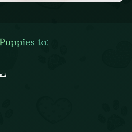
 Puppies to:
and