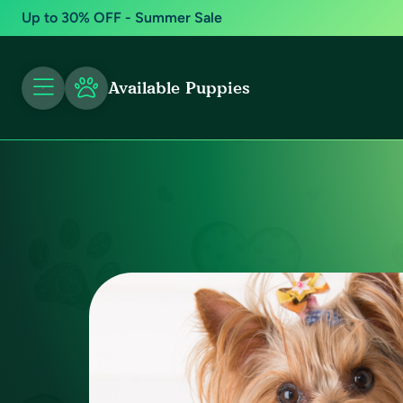
Up to 30% OFF - Summer Sale
Available Puppies