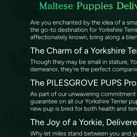
Maltese Puppies Deli
Are you enchanted by the idea of a sma
the go-to destination for Yorkshire Terri
affectionately known, bring along a blen
The Charm of a Yorkshire Te
Though they may be small in stature, Yor
demeanor, they're the perfect companio
The PILESGROVE PUPS Prom
As part of our unwavering commitment 
guarantee on all our Yorkshire Terrier 
new pup is bred for both health and t
The Joy of a Yorkie, Delive
Why let miles stand between you and y