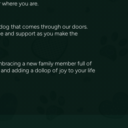
er where you are.
 dog that comes through our doors.
ice and support as you make the
embracing a new family member full of
and adding a dollop of joy to your life