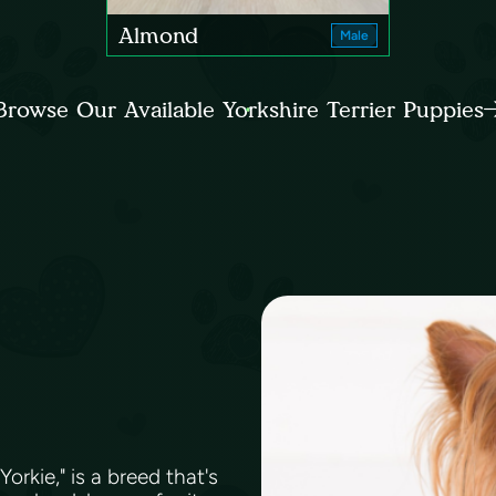
Almond
Male
Browse Our Available Yorkshire Terrier Puppies
orkie," is a breed that's