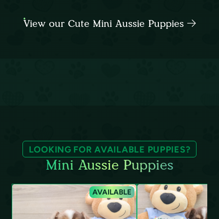
View our Cute Mini Aussie Puppies
LOOKING FOR AVAILABLE PUPPIES?
Mini Aussie Puppies
AVAILABLE