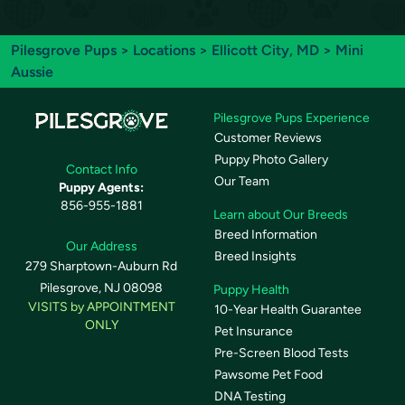
Pilesgrove Pups
>
Locations
>
Ellicott City, MD
> Mini
Aussie
Pilesgrove Pups Experience
Customer Reviews
Puppy Photo Gallery
Contact Info
Our Team
Puppy Agents:
856-955-1881
Learn about Our Breeds
Breed Information
Our Address
Breed Insights
279 Sharptown-Auburn Rd
Pilesgrove, NJ 08098
Puppy Health
VISITS by APPOINTMENT
10-Year Health Guarantee
ONLY
Pet Insurance
Pre-Screen Blood Tests
Pawsome Pet Food
DNA Testing