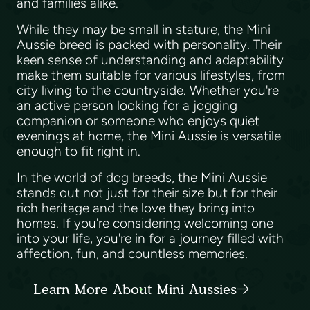
and families alike.
While they may be small in stature, the Mini
Aussie breed is packed with personality. Their
keen sense of understanding and adaptability
make them suitable for various lifestyles, from
city living to the countryside. Whether you're
an active person looking for a jogging
companion or someone who enjoys quiet
evenings at home, the Mini Aussie is versatile
enough to fit right in.
In the world of dog breeds, the Mini Aussie
stands out not just for their size but for their
rich heritage and the love they bring into
homes. If you're considering welcoming one
into your life, you're in for a journey filled with
affection, fun, and countless memories.
Learn More About Mini Aussies