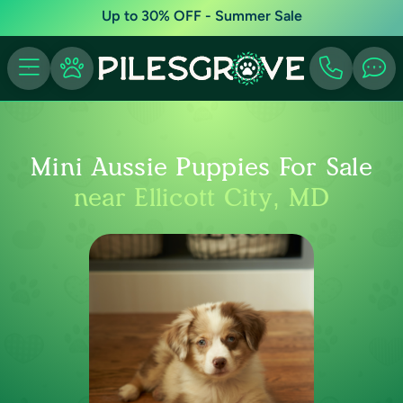
Up to 30% OFF - Summer Sale
Mini Aussie Puppies For Sale
near Ellicott City, MD