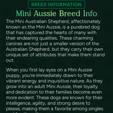
BREED INFORMATION
Mini Aussie Breed Info
The Mini Australian Shepherd, affectionately
known as the Mini Aussie, is a purebred dog
that has captured the hearts of many with
their endearing qualities. These charming
canines are not just a smaller version of the
Australian Shepherd, but they carry their own
unique set of attributes that make them stand
out.
When you first lay eyes on a Mini Aussie
puppy, you're immediately drawn to their
vibrant energy and inquisitive nature. As they
grow into an adult Mini Aussie, their loyalty
and dedication to their families become even
more evident. These dogs are known for their
intelligence, agility, and strong desire to
please, making them a favorite among singles