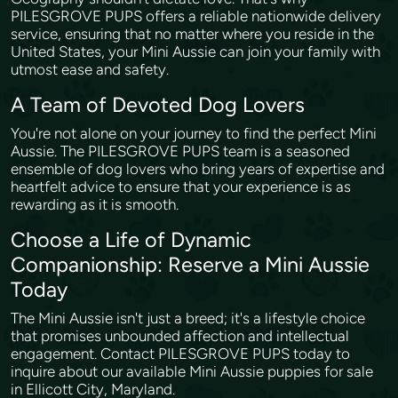
PILESGROVE PUPS offers a reliable nationwide delivery
service, ensuring that no matter where you reside in the
United States, your Mini Aussie can join your family with
utmost ease and safety.
A Team of Devoted Dog Lovers
You're not alone on your journey to find the perfect Mini
Aussie. The PILESGROVE PUPS team is a seasoned
ensemble of dog lovers who bring years of expertise and
heartfelt advice to ensure that your experience is as
rewarding as it is smooth.
Choose a Life of Dynamic
Companionship: Reserve a Mini Aussie
Today
The Mini Aussie isn't just a breed; it's a lifestyle choice
that promises unbounded affection and intellectual
engagement. Contact PILESGROVE PUPS today to
inquire about our available Mini Aussie puppies for sale
in Ellicott City, Maryland.