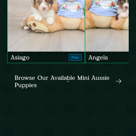
Asiago
Angela
Male
Browse Our Available Mini Aussie
Puppies