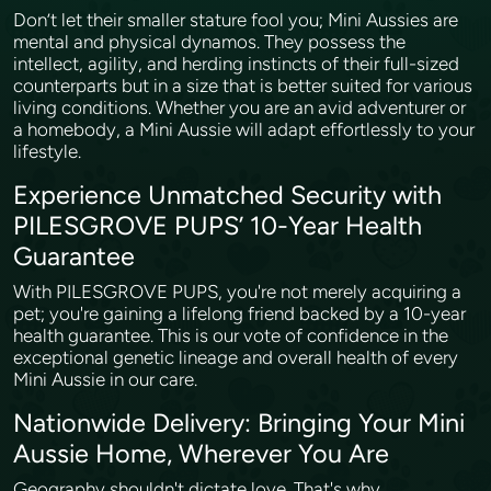
Don’t let their smaller stature fool you; Mini Aussies are
mental and physical dynamos. They possess the
intellect, agility, and herding instincts of their full-sized
counterparts but in a size that is better suited for various
living conditions. Whether you are an avid adventurer or
a homebody, a Mini Aussie will adapt effortlessly to your
lifestyle.
Experience Unmatched Security with
PILESGROVE PUPS’ 10-Year Health
Guarantee
With PILESGROVE PUPS, you're not merely acquiring a
pet; you're gaining a lifelong friend backed by a 10-year
health guarantee. This is our vote of confidence in the
exceptional genetic lineage and overall health of every
Mini Aussie in our care.
Nationwide Delivery: Bringing Your Mini
Aussie Home, Wherever You Are
Geography shouldn't dictate love. That's why