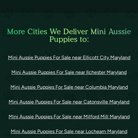
More Cities We Deliver Mini Aussie
Puppies to:
Mini Aussie Puppies For Sale near Ellicott City Maryland
Mini Aussie Puppies For Sale near Ilchester Maryland
Mini Aussie Puppies For Sale near Columbia Maryland
Mini Aussie Puppies For Sale near Catonsville Maryland
Mini Aussie Puppies For Sale near Milford Mill Maryland
Mini Aussie Puppies For Sale near Lochearn Maryland