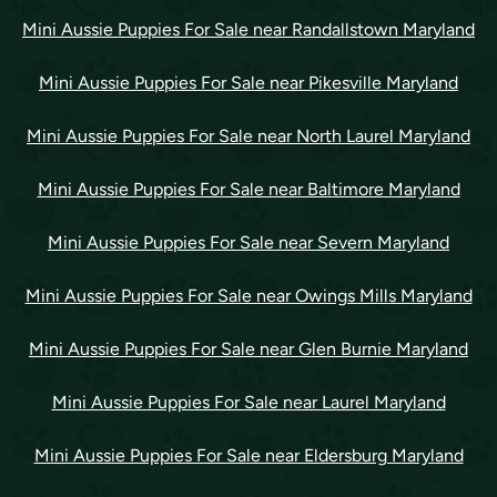
Mini Aussie Puppies For Sale near Randallstown Maryland
Mini Aussie Puppies For Sale near Pikesville Maryland
Mini Aussie Puppies For Sale near North Laurel Maryland
Mini Aussie Puppies For Sale near Baltimore Maryland
Mini Aussie Puppies For Sale near Severn Maryland
Mini Aussie Puppies For Sale near Owings Mills Maryland
Mini Aussie Puppies For Sale near Glen Burnie Maryland
Mini Aussie Puppies For Sale near Laurel Maryland
Mini Aussie Puppies For Sale near Eldersburg Maryland