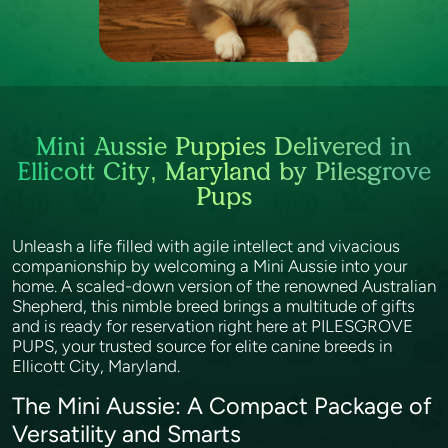
Mini Aussie Puppies Delivered in
Ellicott City, Maryland by Pilesgrove
Pups
Unleash a life filled with agile intellect and vivacious
companionship by welcoming a Mini Aussie into your
home. A scaled-down version of the renowned Australian
Shepherd, this nimble breed brings a multitude of gifts
and is ready for reservation right here at PILESGROVE
PUPS, your trusted source for elite canine breeds in
Ellicott City, Maryland.
The Mini Aussie: A Compact Package of
Versatility and Smarts