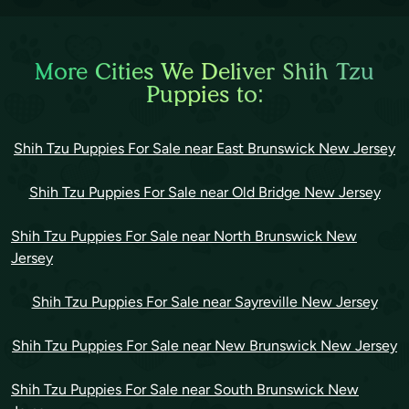
More Cities We Deliver Shih Tzu
Puppies to:
Shih Tzu Puppies For Sale near East Brunswick New Jersey
Shih Tzu Puppies For Sale near Old Bridge New Jersey
Shih Tzu Puppies For Sale near North Brunswick New
Jersey
Shih Tzu Puppies For Sale near Sayreville New Jersey
Shih Tzu Puppies For Sale near New Brunswick New Jersey
Shih Tzu Puppies For Sale near South Brunswick New