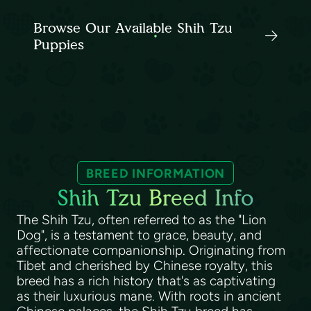
Browse Our Available Shih Tzu
Puppies
BREED INFORMATION
Shih Tzu Breed Info
The Shih Tzu, often referred to as the "Lion
Dog", is a testament to grace, beauty, and
affectionate companionship. Originating from
Tibet and cherished by Chinese royalty, this
breed has a rich history that's as captivating
as their luxurious mane. With roots in ancient