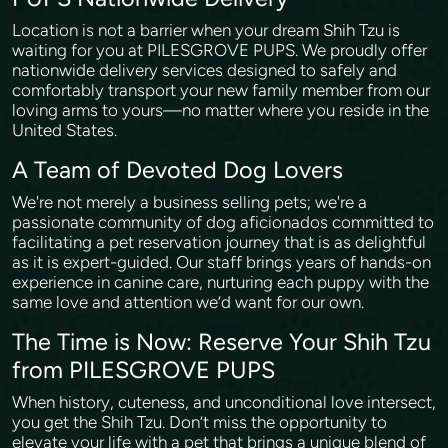
Location is not a barrier when your dream Shih Tzu is
waiting for you at PILESGROVE PUPS. We proudly offer
nationwide delivery services designed to safely and
comfortably transport your new family member from our
loving arms to yours—no matter where you reside in the
United States.
A Team of Devoted Dog Lovers
We're not merely a business selling pets; we're a
passionate community of dog aficionados committed to
facilitating a pet reservation journey that is as delightful
as it is expert-guided. Our staff brings years of hands-on
experience in canine care, nurturing each puppy with the
same love and attention we’d want for our own.
The Time is Now: Reserve Your Shih Tzu
from PILESGROVE PUPS
When history, cuteness, and unconditional love intersect,
you get the Shih Tzu. Don’t miss the opportunity to
elevate your life with a pet that brings a unique blend of