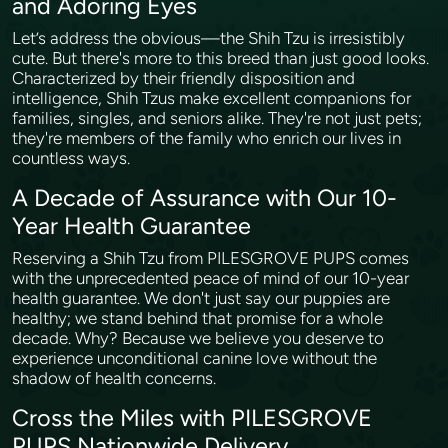
and Adoring Eyes
Let’s address the obvious—the Shih Tzu is irresistibly
cute. But there's more to this breed than just good looks.
Characterized by their friendly disposition and
intelligence, Shih Tzus make excellent companions for
families, singles, and seniors alike. They're not just pets;
they're members of the family who enrich our lives in
countless ways.
A Decade of Assurance with Our 10-
Year Health Guarantee
Reserving a Shih Tzu from PILESGROVE PUPS comes
with the unprecedented peace of mind of our 10-year
health guarantee. We don't just say our puppies are
healthy; we stand behind that promise for a whole
decade. Why? Because we believe you deserve to
experience unconditional canine love without the
shadow of health concerns.
Cross the Miles with PILESGROVE
PUPS Nationwide Delivery