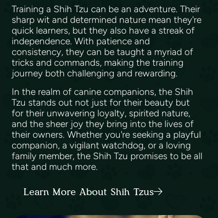
Training a Shih Tzu can be an adventure. Their
sharp wit and determined nature mean they're
quick learners, but they also have a streak of
independence. With patience and
consistency, they can be taught a myriad of
tricks and commands, making the training
journey both challenging and rewarding.
In the realm of canine companions, the Shih
Tzu stands out not just for their beauty but
for their unwavering loyalty, spirited nature,
and the sheer joy they bring into the lives of
their owners. Whether you're seeking a playful
companion, a vigilant watchdog, or a loving
family member, the Shih Tzu promises to be all
that and much more.
Learn More About Shih Tzus