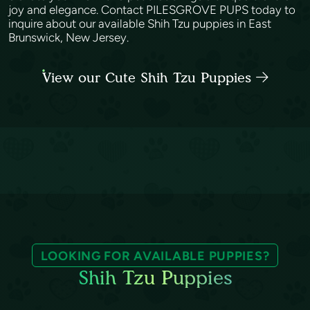
joy and elegance. Contact PILESGROVE PUPS today to
inquire about our available Shih Tzu puppies in East
Brunswick, New Jersey.
View our Cute Shih Tzu Puppies
LOOKING FOR AVAILABLE PUPPIES?
Shih Tzu Puppies