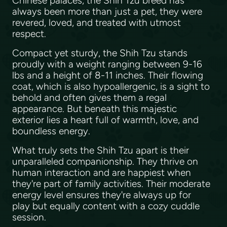
Chinese palaces, the Shih Tzu breed has
always been more than just a pet, they were
revered, loved, and treated with utmost
respect.
Compact yet sturdy, the Shih Tzu stands
proudly with a weight ranging between 9-16
lbs and a height of 8-11 inches. Their flowing
coat, which is also hypoallergenic, is a sight to
behold and often gives them a regal
appearance. But beneath this majestic
exterior lies a heart full of warmth, love, and
boundless energy.
What truly sets the Shih Tzu apart is their
unparalleled companionship. They thrive on
human interaction and are happiest when
they're part of family activities. Their moderate
energy level ensures they're always up for
play but equally content with a cozy cuddle
session.