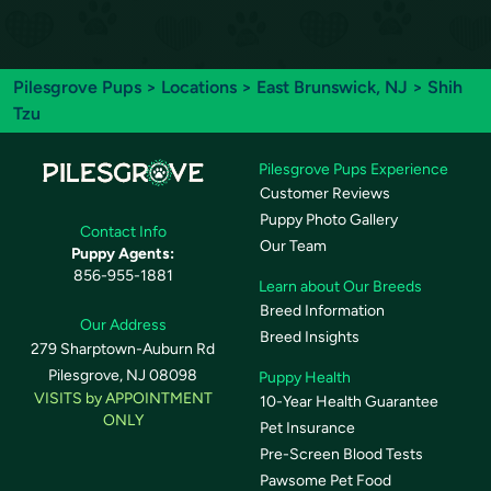
Pilesgrove Pups
>
Locations
>
East Brunswick, NJ
> Shih
Tzu
Pilesgrove Pups Experience
Customer Reviews
Puppy Photo Gallery
Contact Info
Our Team
Puppy Agents:
856-955-1881
Learn about Our Breeds
Breed Information
Our Address
Breed Insights
279 Sharptown-Auburn Rd
Pilesgrove, NJ 08098
Puppy Health
VISITS by APPOINTMENT
10-Year Health Guarantee
ONLY
Pet Insurance
Pre-Screen Blood Tests
Pawsome Pet Food