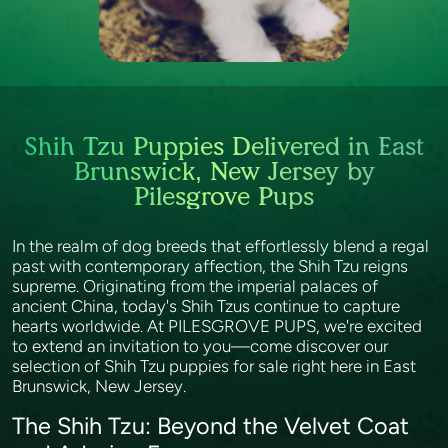
Shih Tzu Puppies Delivered in East
Brunswick, New Jersey by
Pilesgrove Pups
In the realm of dog breeds that effortlessly blend a regal
past with contemporary affection, the Shih Tzu reigns
supreme. Originating from the imperial palaces of
ancient China, today's Shih Tzus continue to capture
hearts worldwide. At PILESGROVE PUPS, we're excited
to extend an invitation to you—come discover our
selection of Shih Tzu puppies for sale right here in East
Brunswick, New Jersey.
The Shih Tzu: Beyond the Velvet Coat