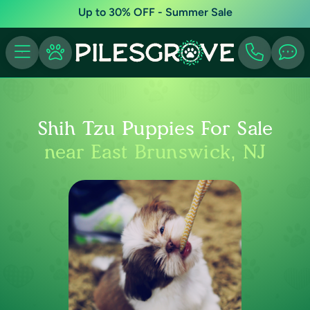
Up to 30% OFF - Summer Sale
Shih Tzu Puppies For Sale
near East Brunswick, NJ