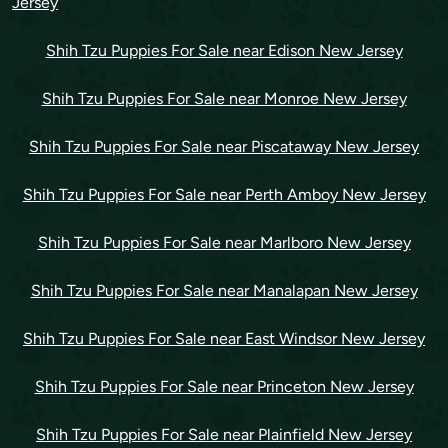
Jersey
Shih Tzu Puppies For Sale near Edison New Jersey
Shih Tzu Puppies For Sale near Monroe New Jersey
Shih Tzu Puppies For Sale near Piscataway New Jersey
Shih Tzu Puppies For Sale near Perth Amboy New Jersey
Shih Tzu Puppies For Sale near Marlboro New Jersey
Shih Tzu Puppies For Sale near Manalapan New Jersey
Shih Tzu Puppies For Sale near East Windsor New Jersey
Shih Tzu Puppies For Sale near Princeton New Jersey
Shih Tzu Puppies For Sale near Plainfield New Jersey