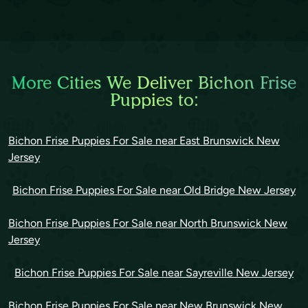
More Cities We Deliver Bichon Frise
Puppies to:
Bichon Frise Puppies For Sale near East Brunswick New
Jersey
Bichon Frise Puppies For Sale near Old Bridge New Jersey
Bichon Frise Puppies For Sale near North Brunswick New
Jersey
Bichon Frise Puppies For Sale near Sayreville New Jersey
Bichon Frise Puppies For Sale near New Brunswick New