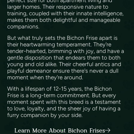
perfect size for both apartment living and
larger homes. Their responsive nature to
training, coupled with their innate intelligence,
makes them both delightful and manageable
companions.
But what truly sets the Bichon Frise apart is
their heartwarming temperament. They're
tender-hearted, brimming with joy, and have a
gentle disposition that endears them to both
young and old alike. Their cheerful antics and
playful demeanor ensure there's never a dull
moment when they're around.
With a lifespan of 12-15 years, the Bichon
Frise is a long-term commitment. But every
moment spent with this breed is a testament
to love, loyalty, and the sheer joy of having a
furry companion by your side.
Learn More About Bichon Frises