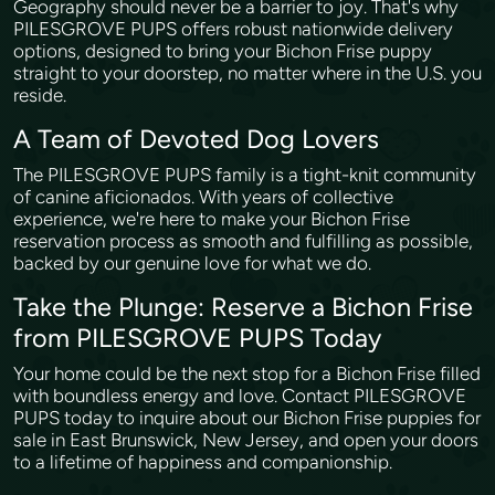
Geography should never be a barrier to joy. That's why
PILESGROVE PUPS offers robust nationwide delivery
options, designed to bring your Bichon Frise puppy
straight to your doorstep, no matter where in the U.S. you
reside.
A Team of Devoted Dog Lovers
The PILESGROVE PUPS family is a tight-knit community
of canine aficionados. With years of collective
experience, we're here to make your Bichon Frise
reservation process as smooth and fulfilling as possible,
backed by our genuine love for what we do.
Take the Plunge: Reserve a Bichon Frise
from PILESGROVE PUPS Today
Your home could be the next stop for a Bichon Frise filled
with boundless energy and love. Contact PILESGROVE
PUPS today to inquire about our Bichon Frise puppies for
sale in East Brunswick, New Jersey, and open your doors
to a lifetime of happiness and companionship.