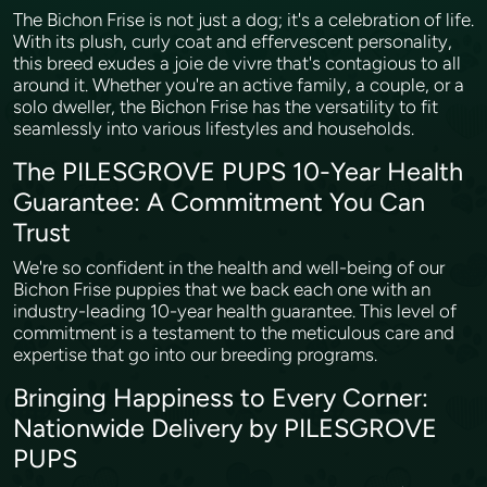
The Bichon Frise is not just a dog; it's a celebration of life.
With its plush, curly coat and effervescent personality,
this breed exudes a joie de vivre that's contagious to all
around it. Whether you're an active family, a couple, or a
solo dweller, the Bichon Frise has the versatility to fit
seamlessly into various lifestyles and households.
The PILESGROVE PUPS 10-Year Health
Guarantee: A Commitment You Can
Trust
We're so confident in the health and well-being of our
Bichon Frise puppies that we back each one with an
industry-leading 10-year health guarantee. This level of
commitment is a testament to the meticulous care and
expertise that go into our breeding programs.
Bringing Happiness to Every Corner:
Nationwide Delivery by PILESGROVE
PUPS