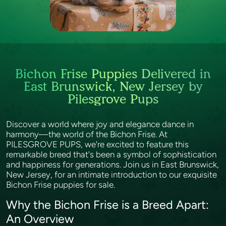
Bichon Frise Puppies Delivered in
East Brunswick, New Jersey by
Pilesgrove Pups
Discover a world where joy and elegance dance in
harmony—the world of the Bichon Frise. At
PILESGROVE PUPS, we're excited to feature this
remarkable breed that's been a symbol of sophistication
and happiness for generations. Join us in East Brunswick,
New Jersey, for an intimate introduction to our exquisite
Bichon Frise puppies for sale.
Why the Bichon Frise is a Breed Apart:
An Overview