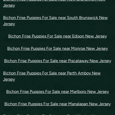
Jersey
Bichon Frise Puppies For Sale near South Brunswick New
Jersey
Bichon Frise Puppies For Sale near Edison New Jersey
Bichon Frise Puppies For Sale near Monroe New Jersey
Bichon Frise Puppies For Sale near Piscataway New Jersey
Bichon Frise Puppies For Sale near Perth Amboy New
Jersey
Bichon Frise Puppies For Sale near Marlboro New Jersey
Bichon Frise Puppies For Sale near Manalapan New Jersey