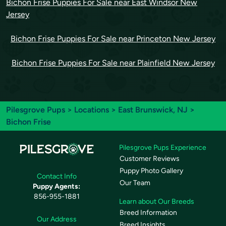
Bichon Frise Puppies For Sale near East Windsor New
Jersey
Bichon Frise Puppies For Sale near Princeton New Jersey
Bichon Frise Puppies For Sale near Plainfield New Jersey
Pilesgrove Pups
>
Locations
>
East Brunswick, NJ
>
Bichon Frise
Pilesgrove Pups Experience
Customer Reviews
Puppy Photo Gallery
Contact Info
Our Team
Puppy Agents:
856-955-1881
Learn about Our Breeds
Breed Information
Our Address
Breed Insights