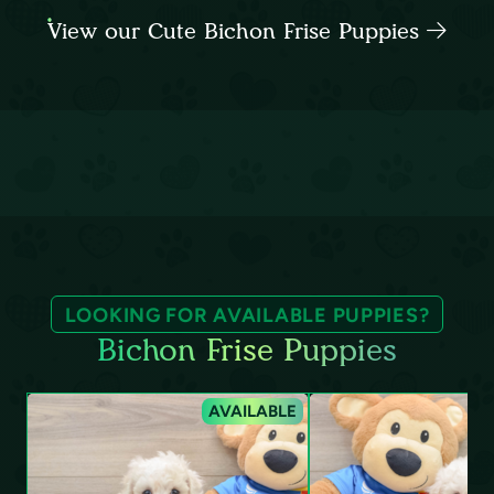
View our Cute Bichon Frise Puppies
LOOKING FOR AVAILABLE PUPPIES?
Bichon Frise Puppies
AVAILABLE