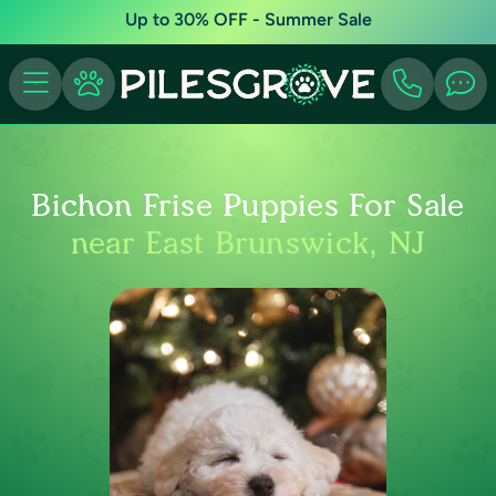
Up to 30% OFF - Summer Sale
Bichon Frise Puppies For Sale
near East Brunswick, NJ