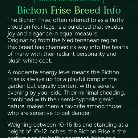
Bichon Frise Breed Info
The Bichon Frise, often referred to as a fluffy
cloud on four legs, is a purebred that exudes
joy and elegance in equal measure.
Originating from the Mediterranean region,
this breed has charmed its way into the hearts
of many with their radiant personality and
plush white coat.
A moderate energy level means the Bichon
Frise is always up for a playful romp in the
garden but equally content with a serene
evening by your side. Their minimal shedding,
combined with their semi-hypoallergenic
nature, makes them a favorite among those
who are sensitive to pet dander.
Weighing between 10-16 lbs and standing at a
height of 10-12 inches, the Bichon Frise is the