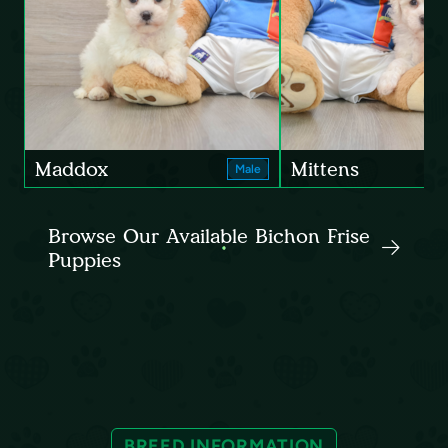
Maddox
Mittens
Male
Browse Our Available Bichon Frise
Puppies
BREED INFORMATION