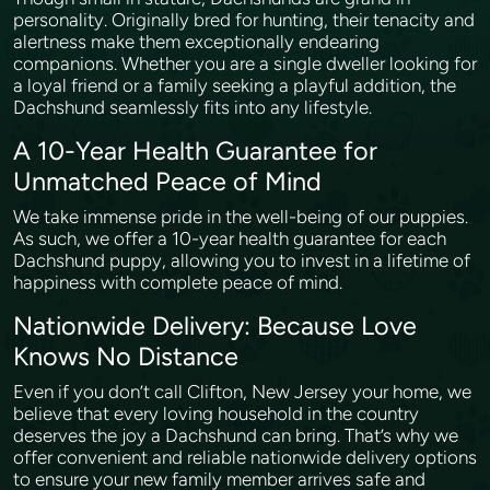
personality. Originally bred for hunting, their tenacity and
alertness make them exceptionally endearing
companions. Whether you are a single dweller looking for
a loyal friend or a family seeking a playful addition, the
Dachshund seamlessly fits into any lifestyle.
A 10-Year Health Guarantee for
Unmatched Peace of Mind
We take immense pride in the well-being of our puppies.
As such, we offer a 10-year health guarantee for each
Dachshund puppy, allowing you to invest in a lifetime of
happiness with complete peace of mind.
Nationwide Delivery: Because Love
Knows No Distance
Even if you don’t call Clifton, New Jersey your home, we
believe that every loving household in the country
deserves the joy a Dachshund can bring. That’s why we
offer convenient and reliable nationwide delivery options
to ensure your new family member arrives safe and