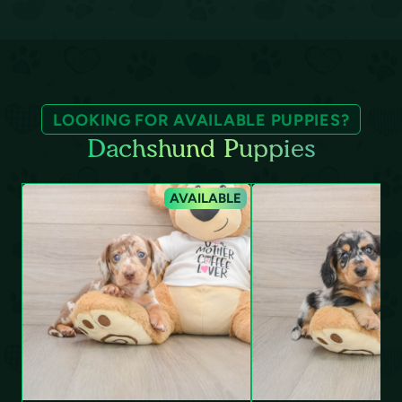
LOOKING FOR AVAILABLE PUPPIES?
Dachshund Puppies
AVAILABLE