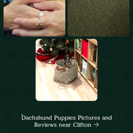
Dachshund Puppies Pictures and
Reviews near Clifton