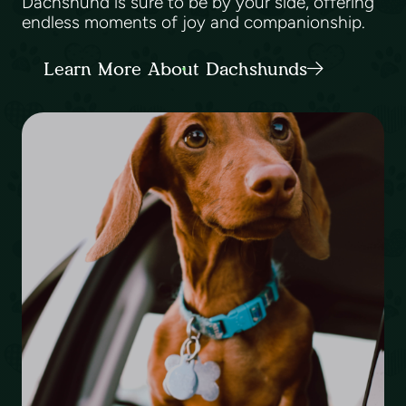
Dachshund is sure to be by your side, offering
endless moments of joy and companionship.
Learn More About Dachshunds