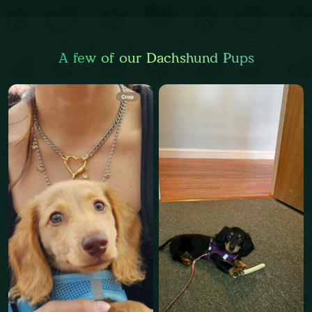
A few of our Dachshund Pups