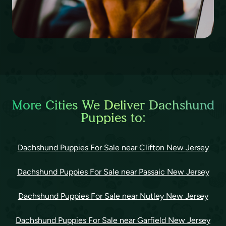
More Cities We Deliver Dachshund
Puppies to:
Dachshund Puppies For Sale near Clifton New Jersey
Dachshund Puppies For Sale near Passaic New Jersey
Dachshund Puppies For Sale near Nutley New Jersey
Dachshund Puppies For Sale near Garfield New Jersey