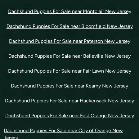
Dachshund Puppies For Sale near Montclair New Jersey
Dachshund Puppies For Sale near Bloomfield New Jersey
Dachshund Puppies For Sale near Paterson New Jersey
Dachshund Puppies For Sale near Belleville New Jersey
Dachshund Puppies For Sale near Fair Lawn New Jersey
Dachshund Puppies For Sale near Kearny New Jersey
Dachshund Puppies For Sale near Hackensack New Jersey
Dachshund Puppies For Sale near East Orange New Jersey
Dachshund Puppies For Sale near City of Orange New
Jersey