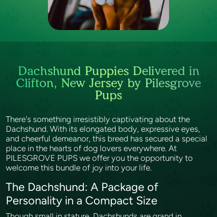
Dachshund Puppies Delivered in
Clifton, New Jersey by Pilesgrove
Pups
There's something irresistibly captivating about the
Dachshund. With its elongated body, expressive eyes,
and cheerful demeanor, this breed has secured a special
place in the hearts of dog lovers everywhere. At
PILESGROVE PUPS we offer you the opportunity to
welcome this bundle of joy into your life.
The Dachshund: A Package of
Personality in a Compact Size
Though small in stature, Dachshunds are grand in