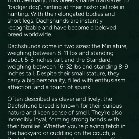
from Germany, this breed's name translates to
"badger dog", hinting at their historical role in
hunting. With their elongated bodies and
short legs, Dachshunds are instantly
recognizable and have become a beloved
breed worldwide.
Dachshunds come in two sizes: the Miniature,
weighing between 8-11 lbs and standing
about 5-6 inches tall, and the Standard,
weighing between 16-32 lbs and standing 8-9
inches tall. Despite their small stature, they
carry a big personality, filled with enthusiasm,
affection, and a touch of spunk.
Often described as clever and lively, the
Dachshund breed is known for their curious
nature and keen sense of smell. They're also
incredibly loyal, forming strong bonds with
their families. Whether you're playing fetch in
the backyard or cuddling on the couch, a