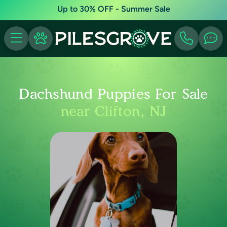
Up to 30% OFF - Summer Sale
Dachshund Puppies For Sale
near Clifton, NJ