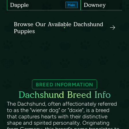
Dapple
Downey
Male
Browse Our Available Dachshund
Puppies
BREED INFORMATION
Dachshund Breed Info
The Dachshund, often affectionately referred
to as the "wiener dog" or "doxie", is a breed
that captures hearts with their distinctive
shape and spirited personality. Originating