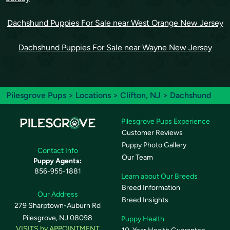
Dachshund Puppies For Sale near West Orange New Jersey
Dachshund Puppies For Sale near Wayne New Jersey
Pilesgrove Pups
>
Locations
>
Clifton, NJ
> Dachshund
Pilesgrove Pups Experience
Customer Reviews
Puppy Photo Gallery
Contact Info
Our Team
Puppy Agents:
856-955-1881
Learn about Our Breeds
Breed Information
Our Address
Breed Insights
279 Sharptown-Auburn Rd
Pilesgrove, NJ 08098
Puppy Health
VISITS by APPOINTMENT