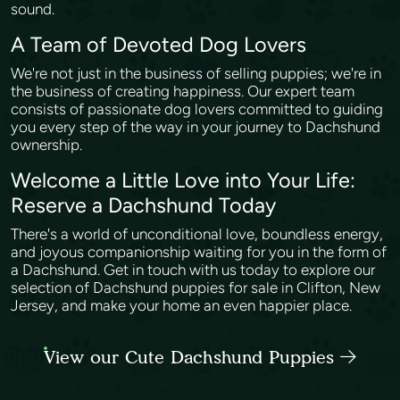
sound.
A Team of Devoted Dog Lovers
We're not just in the business of selling puppies; we're in
the business of creating happiness. Our expert team
consists of passionate dog lovers committed to guiding
you every step of the way in your journey to Dachshund
ownership.
Welcome a Little Love into Your Life:
Reserve a Dachshund Today
There's a world of unconditional love, boundless energy,
and joyous companionship waiting for you in the form of
a Dachshund. Get in touch with us today to explore our
selection of Dachshund puppies for sale in Clifton, New
Jersey, and make your home an even happier place.
View our Cute Dachshund Puppies