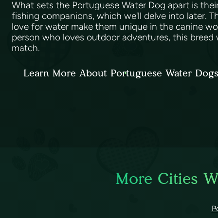
What sets the Portuguese Water Dog apart is their 
fishing companions, which we'll delve into later. 
love for water make them unique in the canine worl
person who loves outdoor adventures, this breed w
match.
Learn More About Portuguese Water Dog
More Cities W
P