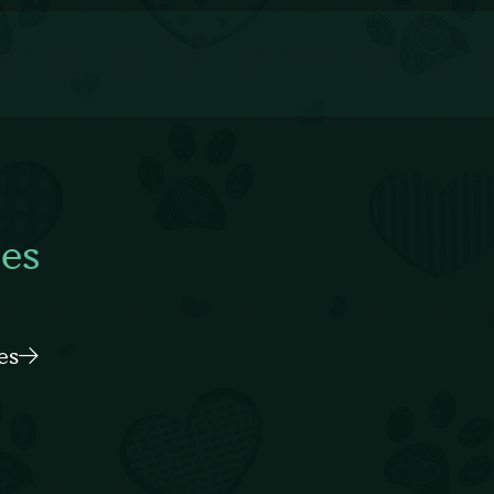
es
es