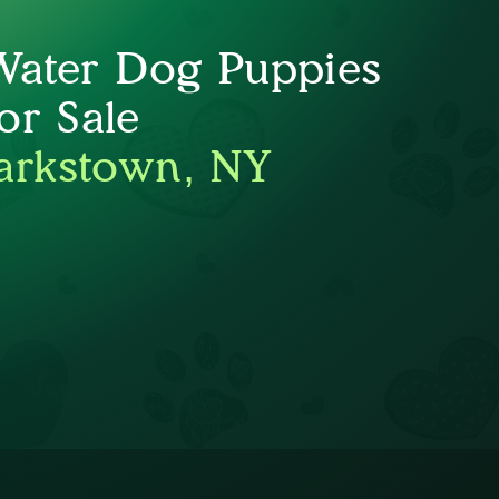
Water Dog Puppies
or Sale
arkstown, NY