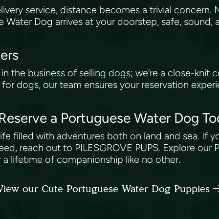
ery service, distance becomes a trivial concern. 
se Water Dog arrives at your doorstep, safe, sound,
vers
 the business of selling dogs; we’re a close-knit 
for dogs, our team ensures your reservation experie
: Reserve a Portuguese Water Dog T
life filled with adventures both on land and sea. If 
e breed, reach out to PILESGROVE PUPS. Explore our
 a lifetime of companionship like no other.
View our Cute Portuguese Water Dog Puppies