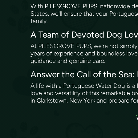
With PILESGROVE PUPS' nationwide deliv
States, we'll ensure that your Portugue
family.
A Team of Devoted Dog Lo
At PILESGROVE PUPS, we’re not simply in
years of experience and boundless love 
guidance and genuine care.
Answer the Call of the Sea
A life with a Portuguese Water Dog is a 
love and versatility of this remarkabl
in Clarkstown, New York and prepare for