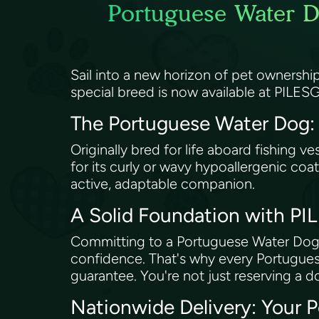
Portuguese Water D
Sail into a new horizon of pet ownershi
special breed is now available at PILE
The Portuguese Water Dog: A
Originally bred for life aboard fishing 
for its curly or wavy hypoallergenic coat,
active, adaptable companion.
A Solid Foundation with P
Committing to a Portuguese Water Dog 
confidence. That's why every Portugu
guarantee. You're not just reserving a do
Nationwide Delivery: Your 