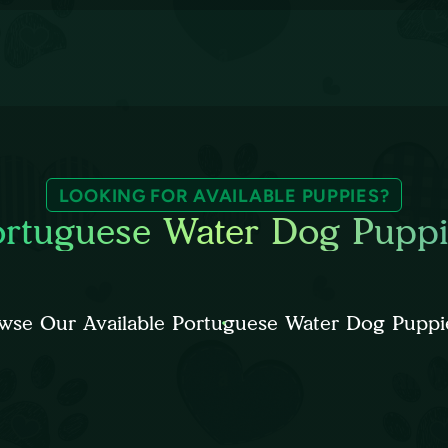
LOOKING FOR AVAILABLE PUPPIES?
ortuguese Water Dog Puppi
wse Our Available Portuguese Water Dog Puppi