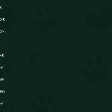
k
ork
ork
k
ork
ey
ork
sey
ey