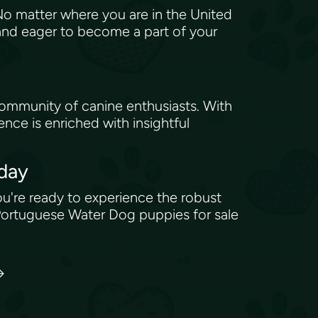
No matter where you are in the United
 and eager to become a part of your
community of canine enthusiasts. With
nce is enriched with insightful
oday
you're ready to experience the robust
 Portuguese Water Dog puppies for sale