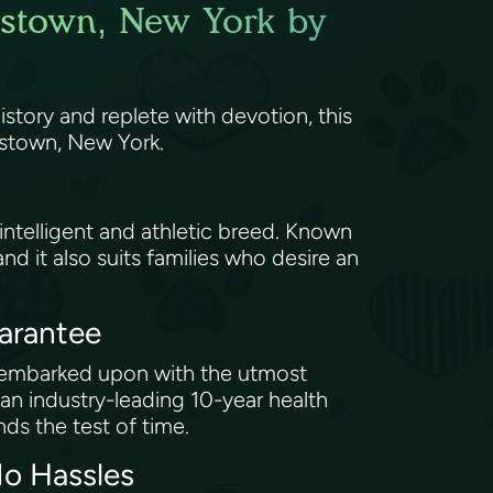
kstown, New York by
story and replete with devotion, this
rkstown, New York.
 intelligent and athletic breed. Known
and it also suits families who desire an
uarantee
e embarked upon with the utmost
 industry-leading 10-year health
nds the test of time.
No Hassles