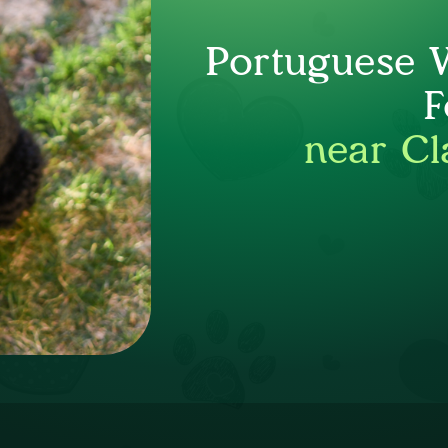
Portuguese 
F
near Cl