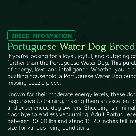
BREED INFORMATION
Portuguese Water Dog Breed
If you're looking for a loyal, joyful, and outgoing
further than the Portuguese Water Dog. This pureb
of energy, love, and intelligence. Whether you're a
bustling household, a Portuguese Water Dog puppy wi
missing puzzle piece.
Known for their moderate energy levels, these dog
responsive to training, making them an excellent 
and experienced dog owners. Shedding is minimal
goodbye to endless vacuuming. Adult Portugues
between 30-60 lbs and stand 15-20 inches tall, ma
size for various living conditions.