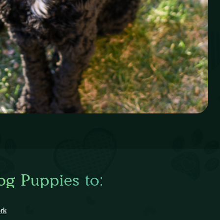
og Puppies to:
rk