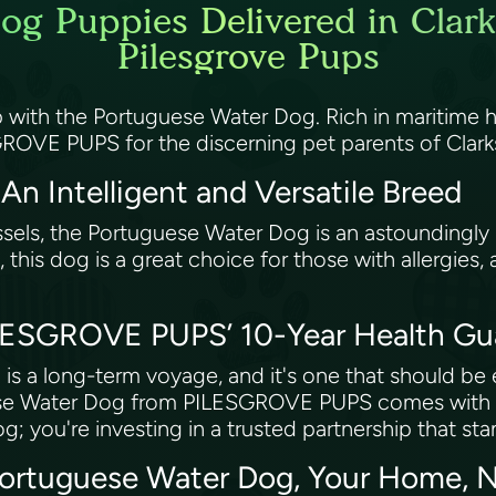
og Puppies Delivered in Clar
Pilesgrove Pups
p with the Portuguese Water Dog. Rich in maritime hi
SGROVE PUPS for the discerning pet parents of Cla
n Intelligent and Versatile Breed
vessels, the Portuguese Water Dog is an astoundingly
 this dog is a great choice for those with allergies, 
ILESGROVE PUPS’ 10-Year Health G
is a long-term voyage, and it's one that should b
ese Water Dog from PILESGROVE PUPS comes with an
g; you're investing in a trusted partnership that sta
Portuguese Water Dog, Your Home, 