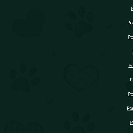
Po
Po
Po
P
Po
Po
P