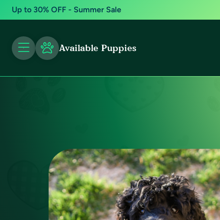
Up to 30% OFF - Summer Sale
Available Puppies