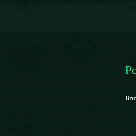
P
Bro