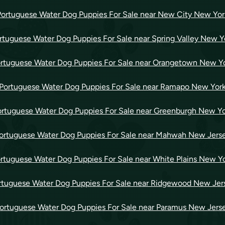
Portuguese Water Dog Puppies For Sale near New City New Yor
rtuguese Water Dog Puppies For Sale near Spring Valley New Y
rtuguese Water Dog Puppies For Sale near Orangetown New Y
Portuguese Water Dog Puppies For Sale near Ramapo New Yor
rtuguese Water Dog Puppies For Sale near Greenburgh New Y
ortuguese Water Dog Puppies For Sale near Mahwah New Jers
rtuguese Water Dog Puppies For Sale near White Plains New Y
rtuguese Water Dog Puppies For Sale near Ridgewood New Jer
ortuguese Water Dog Puppies For Sale near Paramus New Jers