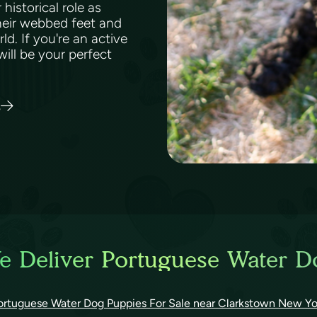
historical role as
Their webbed feet and
d. If you're an active
ill be your perfect
s
e Deliver Portuguese Water D
ortuguese Water Dog Puppies For Sale near Clarkstown New Yo