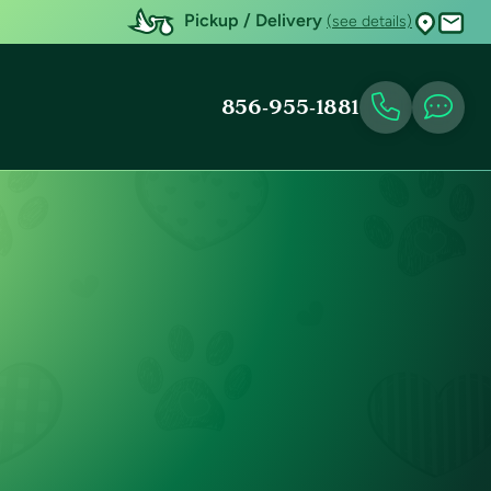
Pickup / Delivery
(see details)
856-955-1881