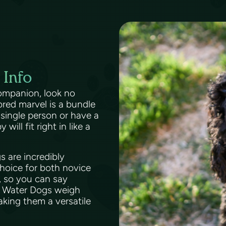
 Info
 companion, look no
red marvel is a bundle
 single person or have a
ll fit right in like a
s are incredibly
choice for both novice
, so you can say
e Water Dogs weigh
king them a versatile