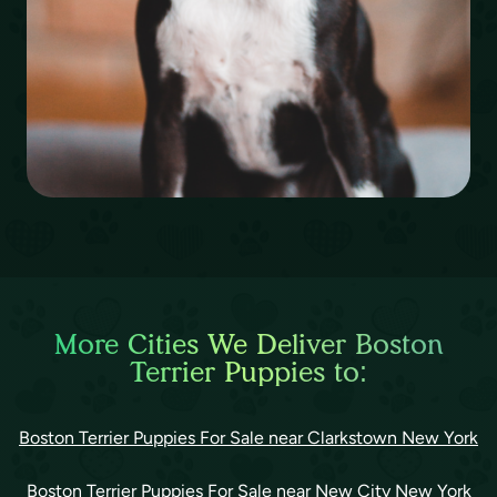
More Cities We Deliver Boston
Terrier Puppies to:
Boston Terrier Puppies For Sale near Clarkstown New York
Boston Terrier Puppies For Sale near New City New York