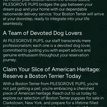
PILESGROVE PUPS bridges the gap between your
dream pup and your home with our dependable
nationwide delivery service. Your Boston Terrier will arrive
at your doorstep, ready to integrate into your life
seamlessly.
A Team of Devoted Dog Lovers
At PILESGROVE PUPS, our staff transcends mere
professionalism; each one is a devoted dog lover,
committed to guiding you with expert advice and
genuine enthusiasm throughout your reservation
journey.
Claim Your Slice of American Heritage:
Reserve a Boston Terrier Today
With a Boston Terrier from PILESGROVE PUPS, you're
not just getting a pet; you're embracing a cherished
piece of American heritage. Reach out to us today to
explore our selection of Boston Terrier puppies for sale in
Clarkstown, New York, and prepare for a lifetime filled