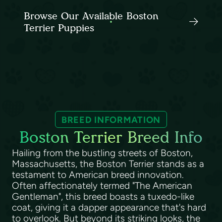
Browse Our Available Boston
Terrier Puppies
BREED INFORMATION
Boston Terrier Breed Info
Hailing from the bustling streets of Boston,
Massachusetts, the Boston Terrier stands as a
testament to American breed innovation.
Often affectionately termed "The American
Gentleman", this breed boasts a tuxedo-like
coat, giving it a dapper appearance that's hard
to overlook. But beyond its striking looks, the