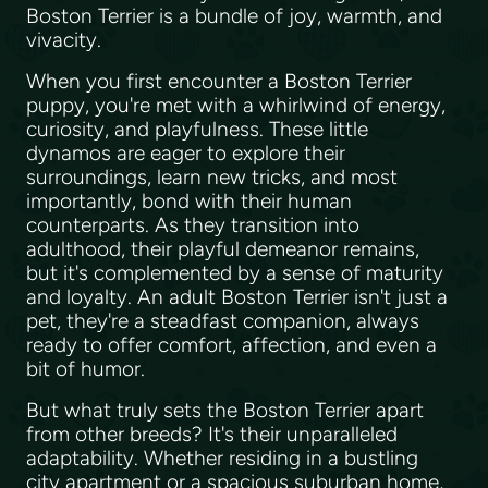
Boston Terrier is a bundle of joy, warmth, and
vivacity.
When you first encounter a Boston Terrier
puppy, you're met with a whirlwind of energy,
curiosity, and playfulness. These little
dynamos are eager to explore their
surroundings, learn new tricks, and most
importantly, bond with their human
counterparts. As they transition into
adulthood, their playful demeanor remains,
but it's complemented by a sense of maturity
and loyalty. An adult Boston Terrier isn't just a
pet, they're a steadfast companion, always
ready to offer comfort, affection, and even a
bit of humor.
But what truly sets the Boston Terrier apart
from other breeds? It's their unparalleled
adaptability. Whether residing in a bustling
city apartment or a spacious suburban home,