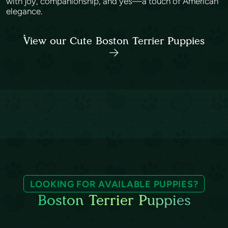
with joy, companionship, and yes—a touch of American
elegance.
View our Cute Boston Terrier Puppies
LOOKING FOR AVAILABLE PUPPIES?
Boston Terrier Puppies