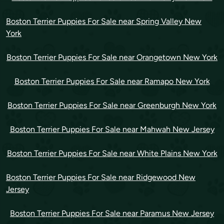
Boston Terrier Puppies For Sale near Spring Valley New
York
Boston Terrier Puppies For Sale near Orangetown New York
Boston Terrier Puppies For Sale near Ramapo New York
Boston Terrier Puppies For Sale near Greenburgh New York
Boston Terrier Puppies For Sale near Mahwah New Jersey
Boston Terrier Puppies For Sale near White Plains New York
Boston Terrier Puppies For Sale near Ridgewood New
Jersey
Boston Terrier Puppies For Sale near Paramus New Jersey