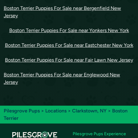
Boston Terrier Puppies For Sale near Bergenfield New
Jersey
Boston Terrier Puppies For Sale near Yonkers New York
Boston Terrier Puppies For Sale near Eastchester New York
Boston Terrier Puppies For Sale near Fair Lawn New Jersey
Boston Terrier Puppies For Sale near Englewood New
Jersey
Pilesgrove Pups
>
Locations
>
Clarkstown, NY
> Boston
Terrier
Pilesgrove Pups Experience