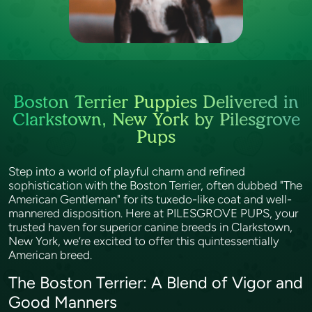
Boston Terrier Puppies Delivered in
Clarkstown, New York by Pilesgrove
Pups
Step into a world of playful charm and refined
sophistication with the Boston Terrier, often dubbed "The
American Gentleman" for its tuxedo-like coat and well-
mannered disposition. Here at PILESGROVE PUPS, your
trusted haven for superior canine breeds in Clarkstown,
New York, we’re excited to offer this quintessentially
American breed.
The Boston Terrier: A Blend of Vigor and
Good Manners