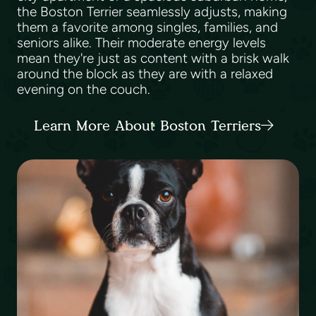
the Boston Terrier seamlessly adjusts, making
them a favorite among singles, families, and
seniors alike. Their moderate energy levels
mean they're just as content with a brisk walk
around the block as they are with a relaxed
evening on the couch.
Learn More About Boston Terriers