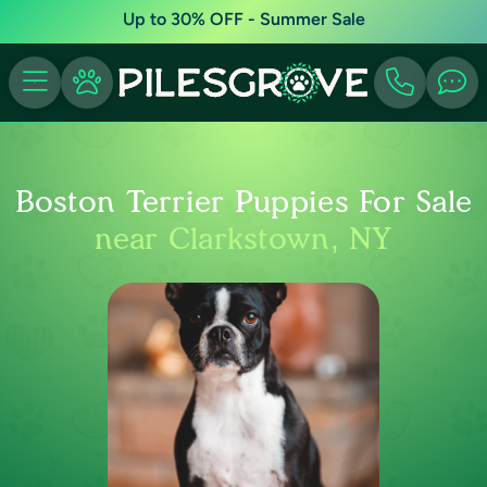
Up to 30% OFF - Summer Sale
Boston Terrier Puppies For Sale
near Clarkstown, NY