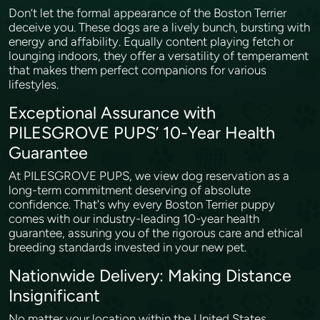
Don’t let the formal appearance of the Boston Terrier
deceive you. These dogs are a lively bunch, bursting with
energy and affability. Equally content playing fetch or
lounging indoors, they offer a versatility of temperament
that makes them perfect companions for various
lifestyles.
Exceptional Assurance with
PILESGROVE PUPS’ 10-Year Health
Guarantee
At PILESGROVE PUPS, we view dog reservation as a
long-term commitment deserving of absolute
confidence. That's why every Boston Terrier puppy
comes with our industry-leading 10-year health
guarantee, assuring you of the rigorous care and ethical
breeding standards invested in your new pet.
Nationwide Delivery: Making Distance
Insignificant
No matter your location within the United States,