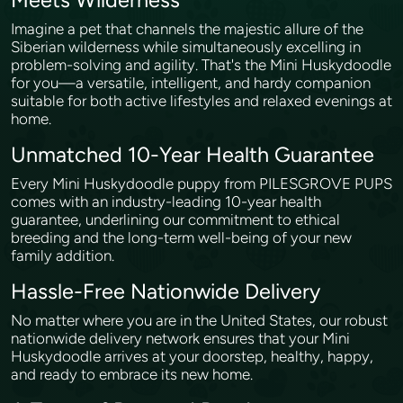
Meets Wilderness
Imagine a pet that channels the majestic allure of the
Siberian wilderness while simultaneously excelling in
problem-solving and agility. That's the Mini Huskydoodle
for you—a versatile, intelligent, and hardy companion
suitable for both active lifestyles and relaxed evenings at
home.
Unmatched 10-Year Health Guarantee
Every Mini Huskydoodle puppy from PILESGROVE PUPS
comes with an industry-leading 10-year health
guarantee, underlining our commitment to ethical
breeding and the long-term well-being of your new
family addition.
Hassle-Free Nationwide Delivery
No matter where you are in the United States, our robust
nationwide delivery network ensures that your Mini
Huskydoodle arrives at your doorstep, healthy, happy,
and ready to embrace its new home.