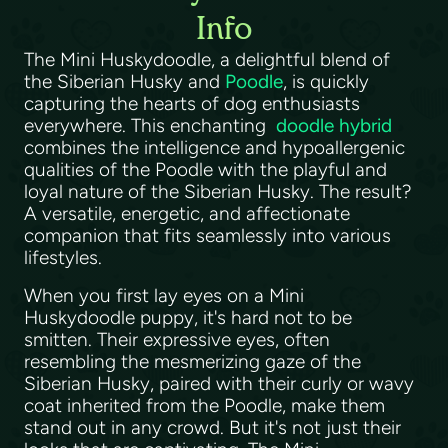
Info
The Mini Huskydoodle, a delightful blend of
the Siberian Husky and
Poodle
, is quickly
capturing the hearts of dog enthusiasts
everywhere. This enchanting
doodle hybrid
combines the intelligence and hypoallergenic
qualities of the Poodle with the playful and
loyal nature of the Siberian Husky. The result?
A versatile, energetic, and affectionate
companion that fits seamlessly into various
lifestyles.
When you first lay eyes on a Mini
Huskydoodle puppy, it's hard not to be
smitten. Their expressive eyes, often
resembling the mesmerizing gaze of the
Siberian Husky, paired with their curly or wavy
coat inherited from the Poodle, make them
stand out in any crowd. But it's not just their