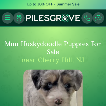
Up to 30% OFF - Summer Sale
Mini Huskydoodle Puppies For
Sale
near Cherry Hill, NJ