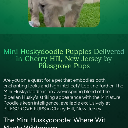
Mini Huskydoodle Puppies Delivered
in Cherry Hill, New Jersey by
Pilesgrove Pups
Are you on a quest for a pet that embodies both
enchanting looks and high intellect? Look no further. The
Mini Huskydoodle is an awe-inspiring blend of the
Siberian Husky's striking appearance with the Miniature
Poodle's keen intelligence, available exclusively at
PILESGROVE PUPS in Cherry Hill, New Jersey.
The Mini Huskydoodle: Where Wit