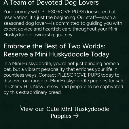
A Team of Devoted Dog Lovers
Your journey with PILESGROVE PUPS doesn't end at
reservation; it's just the beginning. Our staff—each a
seasoned dog lover—is committed to guiding you with
expert advice and heartfelt care throughout your Mini
Huskydoodle ownership journey.
Embrace the Best of Two Worlds:
Reserve a Mini Huskydoodle Today
In a Mini Huskydoodle, you're not just bringing home a
pet, but a vibrant personality that enriches your life in
countless ways. Contact PILESGROVE PUPS today to
discover our range of Mini Huskydoodle puppies for sale
in Cherry Hill, New Jersey, and prepare to be captivated
by this extraordinary breed.
View our Cute Mini Huskydoodle
Puppies