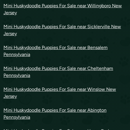
Mini Huskydoodle Puppies For Sale near Willingboro New
Jersey
Mini Huskydoodle Puppies For Sale near Sicklerville New
Jersey
Mini Huskydoodle Puppies For Sale near Bensalem
Pennsylvania
Mini Huskydoodle Puppies For Sale near Cheltenham
Pennsylvania
Mini Huskydoodle Puppies For Sale near Winslow New
Jersey
Mini Huskydoodle Puppies For Sale near Abington
Pennsylvania