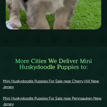
More Cities We Deliver Mini
Huskydoodle Puppies to:
Mini Huskydoodle Puppies For Sale near Cherry Hill New
Jersey
Mini Huskydoodle Puppies For Sale near Pennsauken New
Jersey