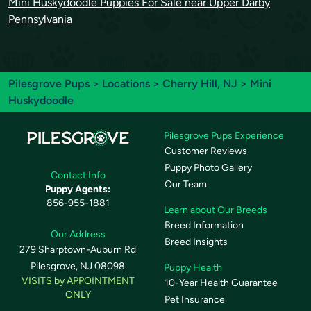
Mini Huskydoodle Puppies For Sale near Upper Darby
Pennsylvania
Pilesgrove Pups
>
Locations
>
Cherry Hill, NJ
> Mini
Huskydoodle
Pilesgrove Pups Experience
Customer Reviews
Puppy Photo Gallery
Contact Info
Our Team
Puppy Agents:
856-955-1881
Learn about Our Breeds
Breed Information
Our Address
Breed Insights
279 Sharptown-Auburn Rd
Pilesgrove, NJ 08098
Puppy Health
VISITS by APPOINTMENT
10-Year Health Guarantee
ONLY
Pet Insurance