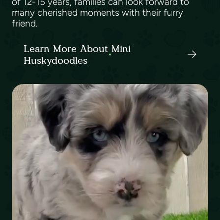
of 12-15 years, families can look forward to
many cherished moments with their furry
friend.
Learn More About Mini
Huskydoodles