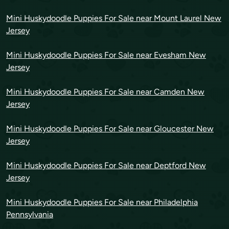
Mini Huskydoodle Puppies For Sale near Mount Laurel New
Jersey
Mini Huskydoodle Puppies For Sale near Evesham New
Jersey
Mini Huskydoodle Puppies For Sale near Camden New
Jersey
Mini Huskydoodle Puppies For Sale near Gloucester New
Jersey
Mini Huskydoodle Puppies For Sale near Deptford New
Jersey
Mini Huskydoodle Puppies For Sale near Philadelphia
Pennsylvania