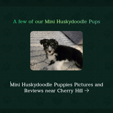
A few of our Mini Huskydoodle Pups
Mini Huskydoodle Puppies Pictures and
Reviews near Cherry Hill