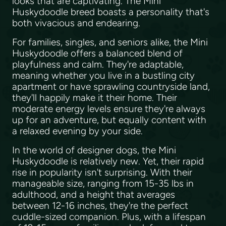
looks that are captivating. The Mini
Huskydoodle breed boasts a personality that's
both vivacious and endearing.
For families, singles, and seniors alike, the Mini
Huskydoodle offers a balanced blend of
playfulness and calm. They're adaptable,
meaning whether you live in a bustling city
apartment or have sprawling countryside land,
they'll happily make it their home. Their
moderate energy levels ensure they're always
up for an adventure, but equally content with
a relaxed evening by your side.
In the world of designer dogs, the Mini
Huskydoodle is relatively new. Yet, their rapid
rise in popularity isn't surprising. With their
manageable size, ranging from 15-35 lbs in
adulthood, and a height that averages
between 12-16 inches, they're the perfect
cuddle-sized companion. Plus, with a lifespan