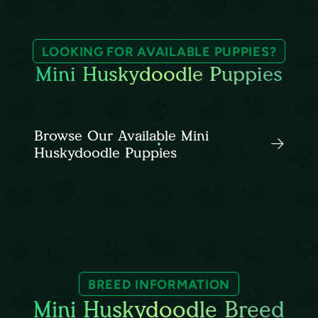
LOOKING FOR AVAILABLE PUPPIES?
Mini Huskydoodle Puppies
Browse Our Available Mini
Huskydoodle Puppies
BREED INFORMATION
Mini Huskydoodle Breed