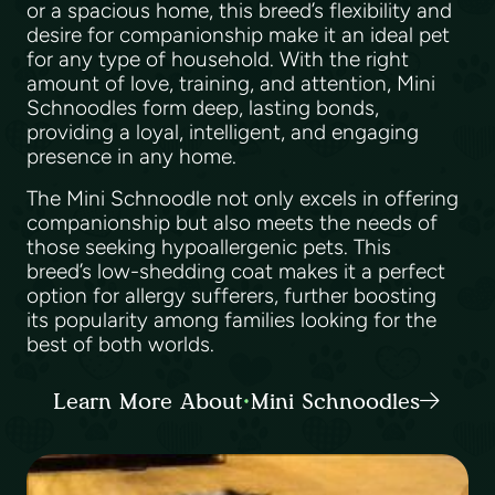
or a spacious home, this breed’s flexibility and
desire for companionship make it an ideal pet
for any type of household. With the right
amount of love, training, and attention, Mini
Schnoodles form deep, lasting bonds,
providing a loyal, intelligent, and engaging
presence in any home.
The Mini Schnoodle not only excels in offering
companionship but also meets the needs of
those seeking hypoallergenic pets. This
breed’s low-shedding coat makes it a perfect
option for allergy sufferers, further boosting
its popularity among families looking for the
best of both worlds.
Learn More About Mini Schnoodles