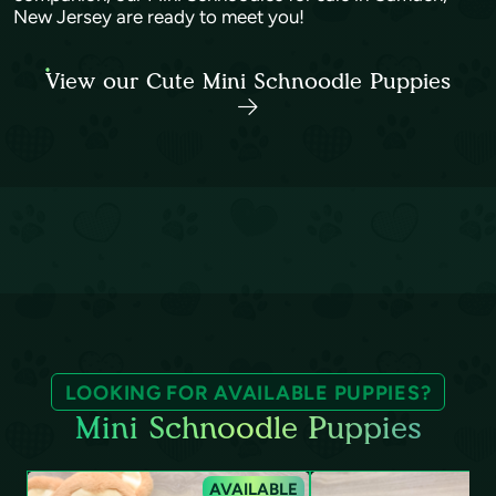
New Jersey are ready to meet you!
View our Cute Mini Schnoodle Puppies
LOOKING FOR AVAILABLE PUPPIES?
Mini Schnoodle Puppies
AVAILABLE