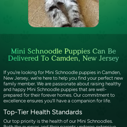
Mini Schnoodle Puppies Can Be
Delivered To Camden, New Jersey
If you're looking for Mini Schnoodle puppies in Camden,
New Jersey, we’re here to help you find your perfect new
family member. We are passionate about raising healthy
and happy Mini Schnoodle puppies that are well-
prepared for their forever homes. Our commitment to
excellence ensures you’ll have a companion for life.
Top-Tier Health Standards
Our top priority is the health of our Mini Schnoodles.
Both the puppies and their parents undergo extensive