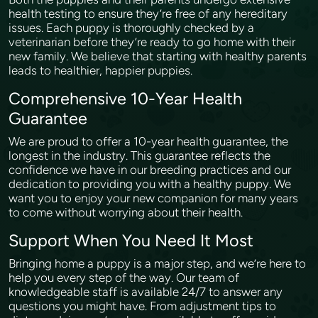
health testing to ensure they’re free of any hereditary
issues. Each puppy is thoroughly checked by a
veterinarian before they’re ready to go home with their
new family. We believe that starting with healthy parents
leads to healthier, happier puppies.
Comprehensive 10-Year Health
Guarantee
We are proud to offer a 10-year health guarantee, the
longest in the industry. This guarantee reflects the
confidence we have in our breeding practices and our
dedication to providing you with a healthy puppy. We
want you to enjoy your new companion for many years
to come without worrying about their health.
Support When You Need It Most
Bringing home a puppy is a major step, and we’re here to
help you every step of the way. Our team of
knowledgeable staff is available 24/7 to answer any
questions you might have. From adjustment tips to