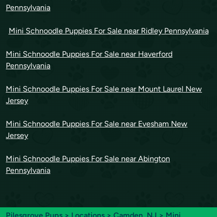
Pennsylvania
Mini Schnoodle Puppies For Sale near Ridley Pennsylvania
Mini Schnoodle Puppies For Sale near Haverford
Pennsylvania
Mini Schnoodle Puppies For Sale near Mount Laurel New
Jersey
Mini Schnoodle Puppies For Sale near Evesham New
Jersey
Mini Schnoodle Puppies For Sale near Abington
Pennsylvania
Pilesgrove Pups
>
Locations
>
Camden, NJ
> Mini