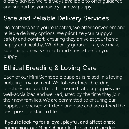
dietary advice, we’re always available to offer guidance
and support as you raise your new puppy.
Safe and Reliable Delivery Services
No matter where you’re located, we offer convenient and
reliable delivery options. We prioritize your puppy’s
safety and comfort, ensuring they arrive at your home
happy and healthy. Whether by ground or air, we make
sure the journey is smooth and stress-free for your
puppy.
Ethical Breeding & Loving Care
Each of our Mini Schnoodle puppies is raised in a loving,
nurturing environment. We follow ethical breeding
practices and work hard to ensure that our puppies are
well-socialized and well-adjusted by the time they join
their new families. We are committed to ensuring our
puppies are raised with love and care and are offered the
best possible start to life.
If you’re looking for a loyal, playful, and affectionate
companion, our Mini Schnoodles for sale in Camden,