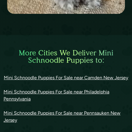
More Cities We Deliver Mini
Schnoodle Puppies to:
Mini Schnoodle Puppies For Sale near Camden New Jersey
Mini Schnoodle Puppies For Sale near Philadelphia
Pennsylvania
Mini Schnoodle Puppies For Sale near Pennsauken New
Jersey