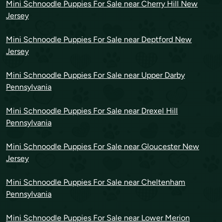
Mini Schnoodle Puppies For Sale near Cherry Hill New
Jersey
Mini Schnoodle Puppies For Sale near Deptford New
Jersey
Mini Schnoodle Puppies For Sale near Upper Darby
Pennsylvania
Mini Schnoodle Puppies For Sale near Drexel Hill
Pennsylvania
Mini Schnoodle Puppies For Sale near Gloucester New
Jersey
Mini Schnoodle Puppies For Sale near Cheltenham
Pennsylvania
Mini Schnoodle Puppies For Sale near Lower Merion