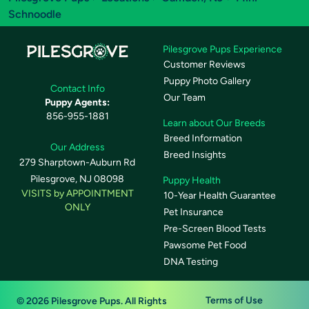
Schnoodle
Pilesgrove Pups Experience
Customer Reviews
Puppy Photo Gallery
Contact Info
Our Team
Puppy Agents:
856-955-1881
Learn about Our Breeds
Breed Information
Our Address
Breed Insights
279 Sharptown-Auburn Rd
Pilesgrove, NJ 08098
Puppy Health
VISITS by APPOINTMENT
10-Year Health Guarantee
ONLY
Pet Insurance
Pre-Screen Blood Tests
Pawsome Pet Food
DNA Testing
Terms of Use
© 2026 Pilesgrove Pups. All Rights