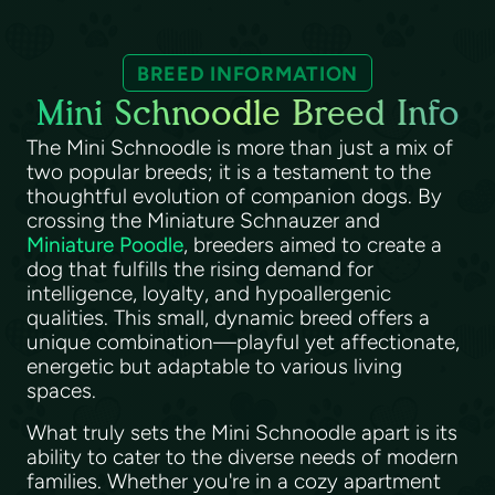
BREED INFORMATION
Mini Schnoodle Breed Info
The Mini Schnoodle is more than just a mix of
two popular breeds; it is a testament to the
thoughtful evolution of companion dogs. By
crossing the Miniature Schnauzer and
Miniature Poodle
, breeders aimed to create a
dog that fulfills the rising demand for
intelligence, loyalty, and hypoallergenic
qualities. This small, dynamic breed offers a
unique combination—playful yet affectionate,
energetic but adaptable to various living
spaces.
What truly sets the Mini Schnoodle apart is its
ability to cater to the diverse needs of modern
families. Whether you're in a cozy apartment