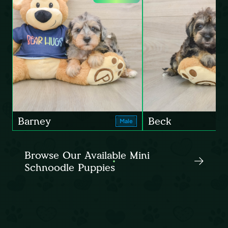
Barney
Beck
Male
Browse Our Available Mini
Schnoodle Puppies