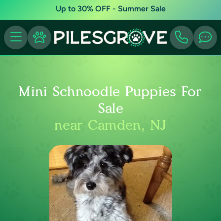
Up to 30% OFF - Summer Sale
Mini Schnoodle Puppies For
Sale
near Camden, NJ