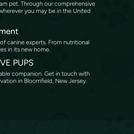
eam pet. Through our comprehensive
, wherever you may be in the United
tment
of canine experts. From nutritional
ves in its new home.
ROVE PUPS
rable companion. Get in touch with
rvation in Bloomfield, New Jersey.