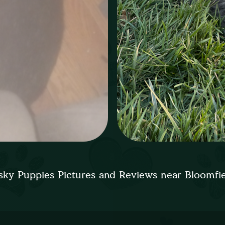
ky Puppies Pictures and Reviews near Bloomfi