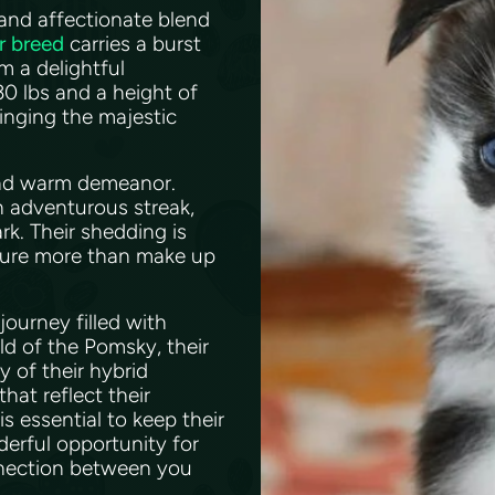
and affectionate blend
r breed
carries a burst
m a delightful
0 lbs and a height of
inging the majestic
 and warm demeanor.
n adventurous streak,
rk. Their shedding is
ature more than make up
journey filled with
ld of the Pomsky, their
y of their hybrid
hat reflect their
 essential to keep their
derful opportunity for
nnection between you