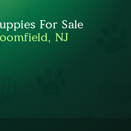
ppies For Sale
loomfield, NJ