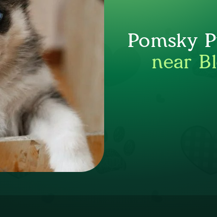
Pomsky Pu
near B