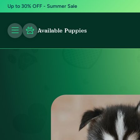
Up to 30% OFF - Summer Sale
Available Puppies