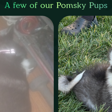
A few of our Pomsky Pups