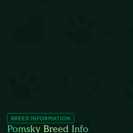
BREED INFORMATION
Pomsky Breed Info