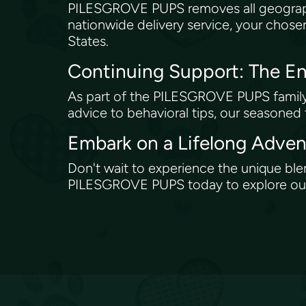
PILESGROVE PUPS removes all geograph
nationwide delivery service, your chose
States.
Continuing Support: The
As part of the PILESGROVE PUPS family, 
advice to behavioral tips, our seasoned
Embark on a Lifelong Adv
Don't wait to experience the unique bl
PILESGROVE PUPS today to explore our c