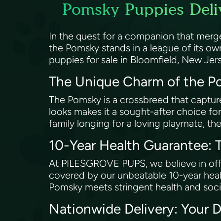
Pomsky Puppies Deliv
In the quest for a companion that merg
the Pomsky stands in a league of its o
puppies for sale in Bloomfield, New Jer
The Unique Charm of the 
The Pomsky is a crossbreed that captures 
looks makes it a sought-after choice for
family longing for a loving playmate, the
10-Year Health Guarantee
At PILESGROVE PUPS, we believe in offer
covered by our unbeatable 10-year healt
Pomsky meets stringent health and soc
Nationwide Delivery: Your 