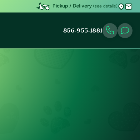
Pickup / Delivery
(see details)
856-955-1881