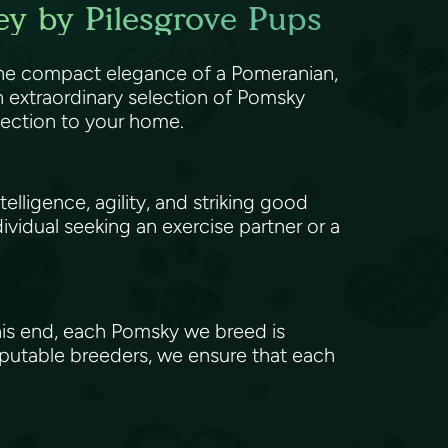
ey by Pilesgrove Pups
 the compact elegance of a Pomeranian,
 extraordinary selection of Pomsky
ffection to your home.
elligence, agility, and striking good
ividual seeking an exercise partner or a
his end, each Pomsky we breed is
eputable breeders, we ensure that each
.