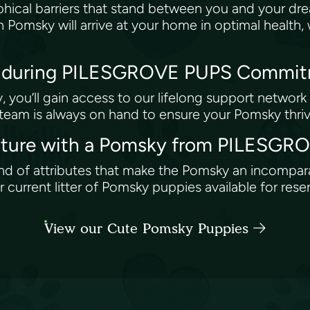
ical barriers that stand between you and your dr
n Pomsky will arrive at your home in optimal health
 Enduring PILESGROVE PUPS Commi
you’ll gain access to our lifelong support network 
 team is always on hand to ensure your Pomsky thri
enture with a Pomsky from PILESG
end of attributes that make the Pomsky an incompa
urrent litter of Pomsky puppies available for rese
View our Cute Pomsky Puppies