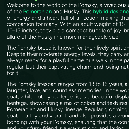
Welcome to the world of the Pomsky, a vivacious 
of the
Pomeranian
and Husky. This
hybrid designe
of energy and a heart full of affection, making the
companion for many. With an adult weight of 18-3
10-15 inches, they are a compact bundle of joy, br
allure of the Husky in a more manageable size.
The Pomsky breed is known for their lively spirit
Despite their moderate energy levels, they carry a
always ready for a playful game or a walk in the pa
regular, but their captivating charm and loving n
for it.
The Pomsky lifespan ranges from 13 to 15 years, a 
laughter, love, and countless memories. In the wor
coat, while not hypoallergenic, is a beautiful displa
heritage, showcasing a mix of colors and textures t
Pomeranian and Husky lineage. Regular grooming is
coat healthy and vibrant, and also provides a won
bonding with your Pomsky, ensuring that the co
and your furry friend is always strong and loving.