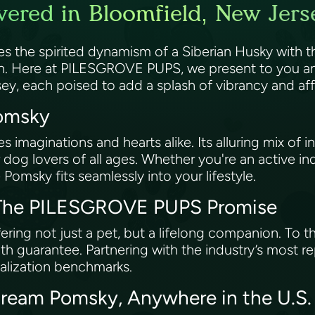
ered in Bloomfield, New Jers
es the spirited dynamism of a Siberian Husky with
wn. Here at PILESGROVE PUPS, we present to you an
sey, each poised to add a splash of vibrancy and a
Pomsky
imaginations and hearts alike. Its alluring mix of int
 dog lovers of all ages. Whether you're an active ind
 Pomsky fits seamlessly into your lifestyle.
: The PILESGROVE PUPS Promise
ing not just a pet, but a lifelong companion. To t
h guarantee. Partnering with the industry’s most r
ialization benchmarks.
Dream Pomsky, Anywhere in the U.S