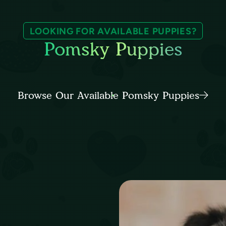
LOOKING FOR AVAILABLE PUPPIES?
Pomsky Puppies
Browse Our Available Pomsky Puppies