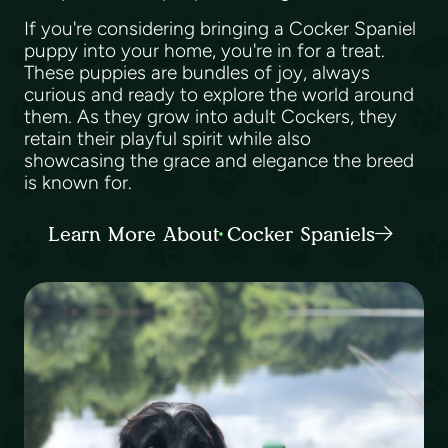
If you're considering bringing a Cocker Spaniel
puppy into your home, you're in for a treat.
These puppies are bundles of joy, always
curious and ready to explore the world around
them. As they grow into adult Cockers, they
retain their playful spirit while also
showcasing the grace and elegance the breed
is known for.
Learn More About Cocker Spaniels