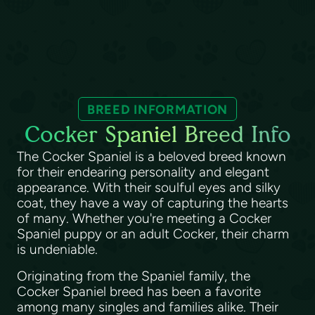
BREED INFORMATION
Cocker Spaniel Breed Info
The Cocker Spaniel is a beloved breed known
for their endearing personality and elegant
appearance. With their soulful eyes and silky
coat, they have a way of capturing the hearts
of many. Whether you're meeting a Cocker
Spaniel puppy or an adult Cocker, their charm
is undeniable.
Originating from the Spaniel family, the
Cocker Spaniel breed has been a favorite
among many singles and families alike. Their