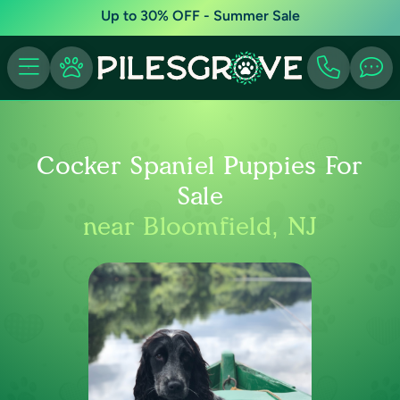
Up to 30% OFF - Summer Sale
Cocker Spaniel Puppies For
Sale
near Bloomfield, NJ