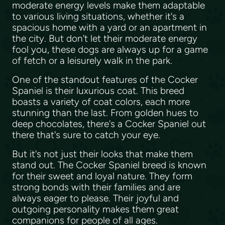
moderate energy levels make them adaptable
to various living situations, whether it's a
spacious home with a yard or an apartment in
the city. But don't let their moderate energy
fool you, these dogs are always up for a game
of fetch or a leisurely walk in the park.
One of the standout features of the Cocker
Spaniel is their luxurious coat. This breed
boasts a variety of coat colors, each more
stunning than the last. From golden hues to
deep chocolates, there's a Cocker Spaniel out
there that's sure to catch your eye.
But it's not just their looks that make them
stand out. The Cocker Spaniel breed is known
for their sweet and loyal nature. They form
strong bonds with their families and are
always eager to please. Their joyful and
outgoing personality makes them great
companions for people of all ages.