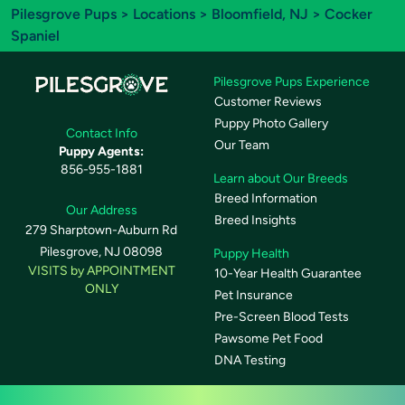
Pilesgrove Pups
>
Locations
>
Bloomfield, NJ
> Cocker
Spaniel
Pilesgrove Pups Experience
Customer Reviews
Puppy Photo Gallery
Contact Info
Our Team
Puppy Agents:
856-955-1881
Learn about Our Breeds
Breed Information
Our Address
Breed Insights
279 Sharptown-Auburn Rd
Pilesgrove, NJ 08098
Puppy Health
VISITS by APPOINTMENT
10-Year Health Guarantee
ONLY
Pet Insurance
Pre-Screen Blood Tests
Pawsome Pet Food
DNA Testing