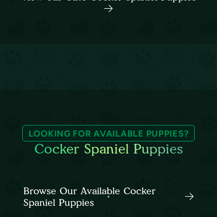
LOOKING FOR AVAILABLE PUPPIES?
Cocker Spaniel Puppies
Browse Our Available Cocker
Spaniel Puppies