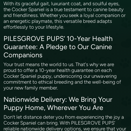
With its graceful gait, luxuriant coat, and soulful eyes,
the Cocker Spaniel is a true testament to canine beauty
and friendliness. Whether you seek a loyal companion or
an energetic playmate, this versatile breed adapts
effortlessly to your lifestyle.
PILESGROVE PUPS’ 10-Year Health
Guarantee: A Pledge to Our Canine
Companions
Your trust means the world to us. That's why we are
proud to offer a 10-year health guarantee on each
Cocker Spaniel puppy, underscoring our unwavering
commitment to ethical breeding and the well-being of
your new family member.
Nationwide Delivery: We Bring Your
Puppy Home, Wherever You Are
Don’t let distance deter you from experiencing the joy a
Cocker Spaniel can bring. With PILESGROVE PUPS’
reliable nationwide delivery options, we ensure that your