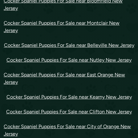
Cocker Spaniel Puppies For Sale near Bloomfield New
Jersey
Cocker Spaniel Puppies For Sale near Montclair New
Jersey
Cocker Spaniel Puppies For Sale near Belleville New Jersey
Cocker Spaniel Puppies For Sale near Nutley New Jersey
Cocker Spaniel Puppies For Sale near East Orange New
Jersey
Cocker Spaniel Puppies For Sale near Kearny New Jersey
Cocker Spaniel Puppies For Sale near Clifton New Jersey
Cocker Spaniel Puppies For Sale near City of Orange New
Jersey