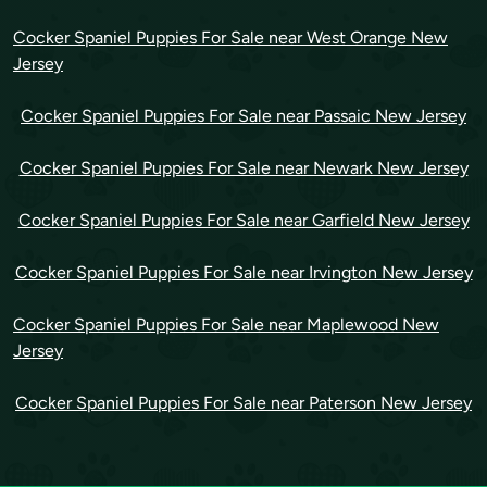
Cocker Spaniel Puppies For Sale near West Orange New
Jersey
Cocker Spaniel Puppies For Sale near Passaic New Jersey
Cocker Spaniel Puppies For Sale near Newark New Jersey
Cocker Spaniel Puppies For Sale near Garfield New Jersey
Cocker Spaniel Puppies For Sale near Irvington New Jersey
Cocker Spaniel Puppies For Sale near Maplewood New
Jersey
Cocker Spaniel Puppies For Sale near Paterson New Jersey