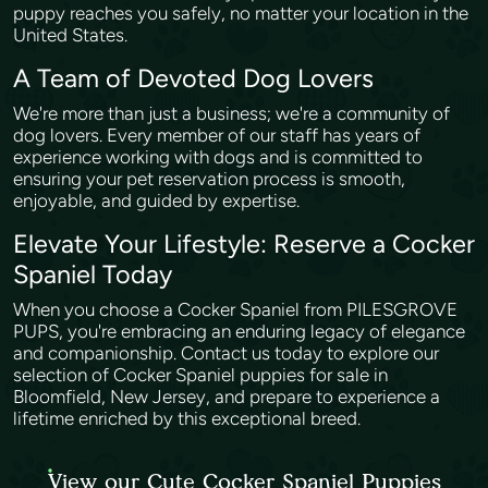
puppy reaches you safely, no matter your location in the
United States.
A Team of Devoted Dog Lovers
We're more than just a business; we're a community of
dog lovers. Every member of our staff has years of
experience working with dogs and is committed to
ensuring your pet reservation process is smooth,
enjoyable, and guided by expertise.
Elevate Your Lifestyle: Reserve a Cocker
Spaniel Today
When you choose a Cocker Spaniel from PILESGROVE
PUPS, you're embracing an enduring legacy of elegance
and companionship. Contact us today to explore our
selection of Cocker Spaniel puppies for sale in
Bloomfield, New Jersey, and prepare to experience a
lifetime enriched by this exceptional breed.
View our Cute Cocker Spaniel Puppies