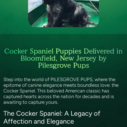
Cocker Spaniel Puppies Delivered in
Bloomfield, New Jersey by
Pilesgrove Pups
Step into the world of PILESGROVE PUPS, where the
epitome of canine elegance meets boundless love: the
Cocker Spaniel. This beloved American classic has
captured hearts across the nation for decades and is
awaiting to capture yours.
The Cocker Spaniel: A Legacy of
Affection and Elegance