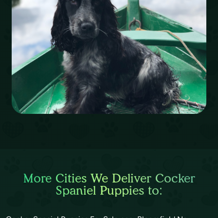
More Cities We Deliver Cocker
Spaniel Puppies to: