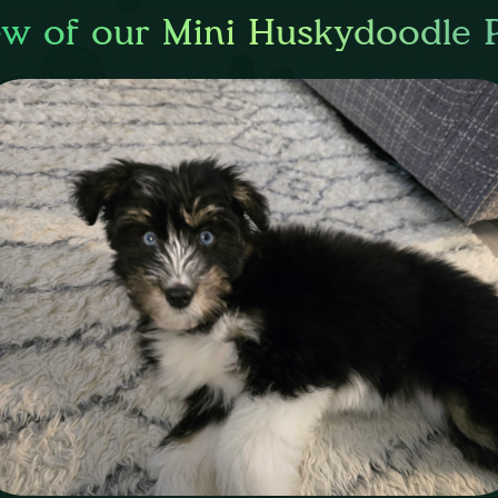
ew of our Mini Huskydoodle 