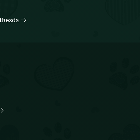
ethesda