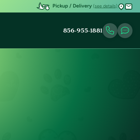
Pickup / Delivery
(see details)
856-955-1881