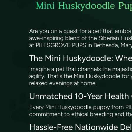
Mini Huskydoodle Pup
Are you on a quest for a pet that embod
awe-inspiring blend of the Siberian Husk
at PILESGROVE PUPS in Bethesda, Mar
The Mini Huskydoodle: Whe
Imagine a pet that channels the majestic
agility. That's the Mini Huskydoodle for
relaxed evenings at home.
Unmatched 10-Year Health
Every Mini Huskydoodle puppy from PIL
commitment to ethical breeding and the
Hassle-Free Nationwide Del