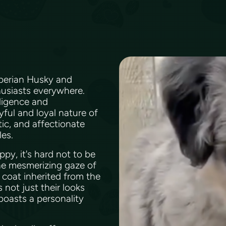
iberian Husky and
thusiasts everywhere.
ligence and
yful and loyal nature of
tic, and affectionate
les.
py, it's hard not to be
the mesmerizing gaze of
 coat inherited from the
 not just their looks
boasts a personality