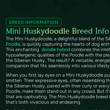
BREED INFORMATION
Mini Huskydoodle Breed Info
The Mini Huskydoodle, a delightful blend of the S
Poodle
, is quickly capturing the hearts of dog en
This enchanting
doodle hybrid
combines the intel
hypoallergenic qualities of the Poodle with the pla
the Siberian Husky. The result? A versatile, energe
companion that fits seamlessly into various lifesty
When you first lay eyes on a Mini Huskydoodle pup
smitten. Their expressive eyes, often resembling 
the Siberian Husky, paired with their curly or wavy
Poodle, make them stand out in any crowd. But it's
that are captivating. The Mini Huskydoodle breed 
that's both vivacious and endearing.