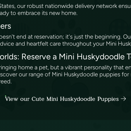
tates, our robust nationwide delivery network ensu
ready to embrace its new home.
vers
n't end at reservation; it's just the beginning. 
dvice and heartfelt care throughout your Mini Hu
orlds: Reserve a Mini Huskydoodle 
inging home a pet, but a vibrant personality that en
over our range of Mini Huskydoodle puppies for s
breed.
View our Cute Mini Huskydoodle Puppies