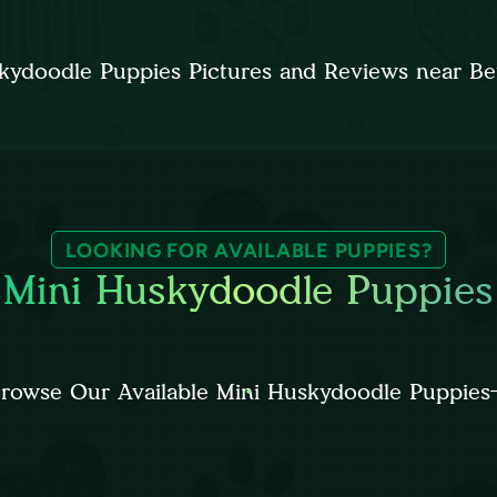
kydoodle Puppies Pictures and Reviews near B
LOOKING FOR AVAILABLE PUPPIES?
Mini Huskydoodle Puppies
rowse Our Available Mini Huskydoodle Puppies