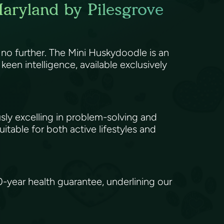
aryland by Pilesgrove
 no further. The Mini Huskydoodle is an
een intelligence, available exclusively
usly excelling in problem-solving and
itable for both active lifestyles and
ear health guarantee, underlining our
.