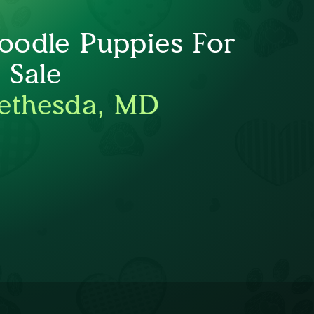
oodle Puppies For
Sale
ethesda, MD