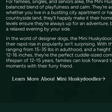
For families, singles, and seniors alike, the Mini H
balanced blend of playfulness and calm. They're 
whether you live in a bustling city apartment or h
countryside land, they'll happily make it their ho
levels ensure they're always up for an adventure, 
a relaxed evening by your side.
In the world of designer dogs, the Mini Huskydoodle
their rapid rise in popularity isn't surprising. With 
ranging from 15-35 lbs in adulthood, and a heigh
12-16 inches, they're the perfect cuddle-sized com
lifespan of 12-15 years, families can look forward
moments with their furry friend.
Learn More About Mini Huskydoodles