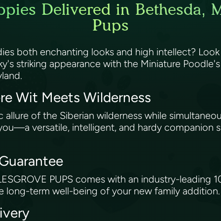
pies Delivered in Bethesda, M
Pups
ies both enchanting looks and high intellect? Look
y's striking appearance with the Miniature Poodle's k
yland.
re Wit Meets Wilderness
 allure of the Siberian wilderness while simultaneo
 you—a versatile, intelligent, and hardy companion su
 Guarantee
ESGROVE PUPS comes with an industry-leading 10-y
 long-term well-being of your new family addition
ivery