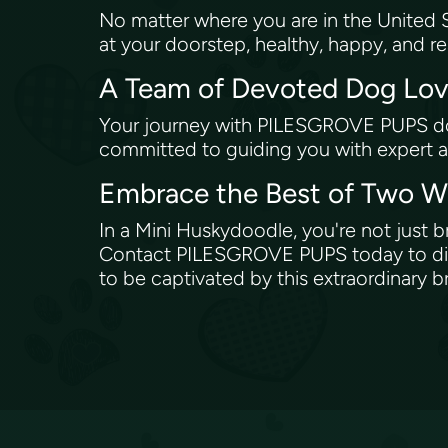
No matter where you are in the United S
at your doorstep, healthy, happy, and 
A Team of Devoted Dog Lo
Your journey with PILESGROVE PUPS does
committed to guiding you with expert a
Embrace the Best of Two W
In a Mini Huskydoodle, you're not just br
Contact PILESGROVE PUPS today to disc
to be captivated by this extraordinary 