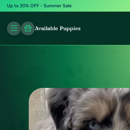
Up to 30% OFF - Summer Sale
Available Puppies