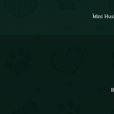
Mini Hus
B