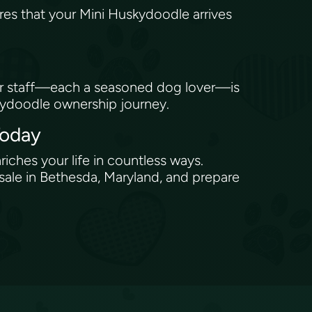
res that your Mini Huskydoodle arrives
Our staff—each a seasoned dog lover—is
skydoodle ownership journey.
Today
riches your life in countless ways.
ale in Bethesda, Maryland, and prepare