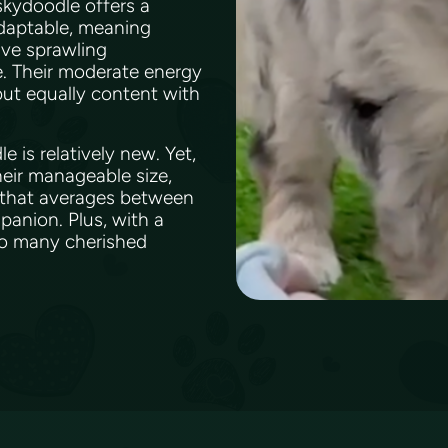
uskydoodle offers a
adaptable, meaning
ave sprawling
me. Their moderate energy
but equally content with
 is relatively new. Yet,
their manageable size,
t that averages between
panion. Plus, with a
 to many cherished