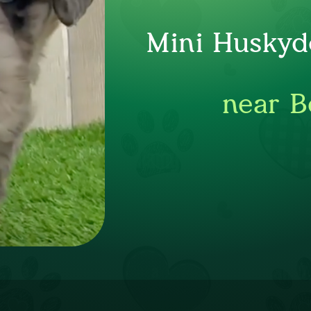
Mini Huskyd
near B