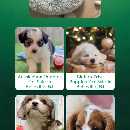
Aussiechon Puppies
Bichon Frise
For Sale in
Puppies For Sale in
Belleville, NJ
Belleville, NJ