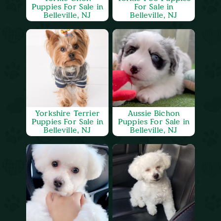
Puppies For Sale in
For Sale in
Belleville, NJ
Belleville, NJ
Yorkshire Terrier
Aussie Bichon
Puppies For Sale in
Puppies For Sale in
Belleville, NJ
Belleville, NJ