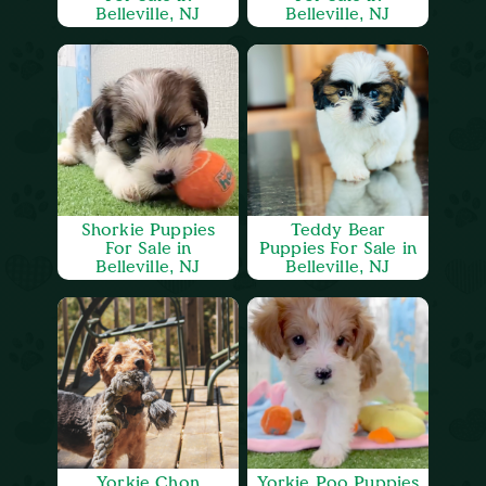
Belleville, NJ
Belleville, NJ
Shorkie Puppies
Teddy Bear
For Sale in
Puppies For Sale in
Belleville, NJ
Belleville, NJ
Yorkie Chon
Yorkie Poo Puppies