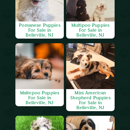
Pomanese Puppies
Multipoo Puppies
For Sale in
For Sale in
Belleville, NJ
Belleville, NJ
Maltepoo Puppies
Mini American
For Sale in
Shepherd Puppies
Belleville, NJ
For Sale in
Belleville, NJ