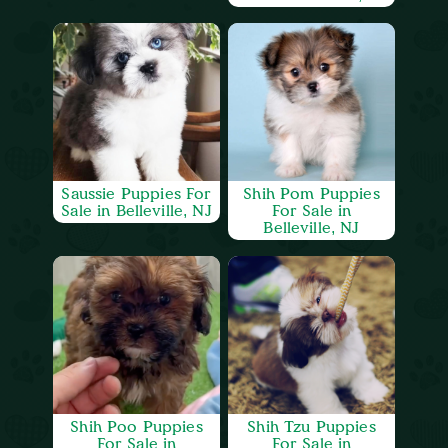
Saussie Puppies For
Shih Pom Puppies
Sale in Belleville, NJ
For Sale in
Belleville, NJ
Shih Poo Puppies
Shih Tzu Puppies
For Sale in
For Sale in