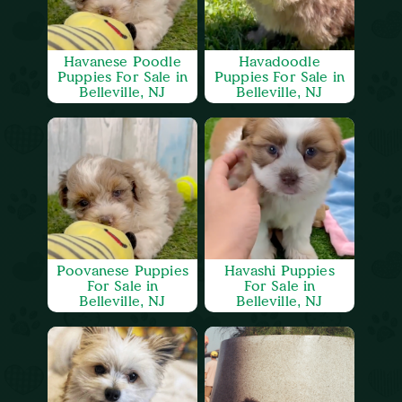
Havanese Poodle
Havadoodle
Puppies For Sale in
Puppies For Sale in
Belleville, NJ
Belleville, NJ
Poovanese Puppies
Havashi Puppies
For Sale in
For Sale in
Belleville, NJ
Belleville, NJ