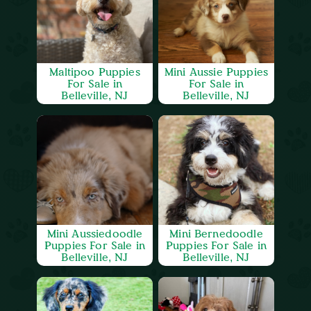
Maltipoo Puppies
Mini Aussie Puppies
For Sale in
For Sale in
Belleville, NJ
Belleville, NJ
Mini Aussiedoodle
Mini Bernedoodle
Puppies For Sale in
Puppies For Sale in
Belleville, NJ
Belleville, NJ