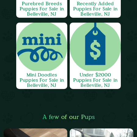
Purebred Breeds
Recently Added
Puppies For Sale in
Puppies For Sale in
Belleville, NJ
Belleville, NJ
Mini Doodles
Under $2000
Puppies For Sale in
Puppies For Sale in
Belleville, NJ
Belleville, NJ
A few of our Pups