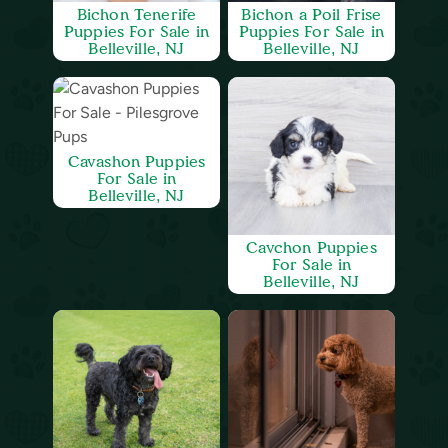
Bichon Tenerife
Bichon a Poil Frise
Puppies For Sale in
Puppies For Sale in
Belleville, NJ
Belleville, NJ
Cavashon Puppies
For Sale in
Belleville, NJ
Cavchon Puppies
For Sale in
Belleville, NJ