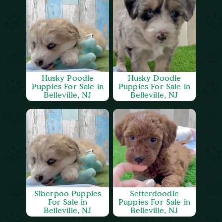
Husky Poodle
Husky Doodle
Puppies For Sale in
Puppies For Sale in
Belleville, NJ
Belleville, NJ
Siberpoo Puppies
Setterdoodle
For Sale in
Puppies For Sale in
Belleville, NJ
Belleville, NJ