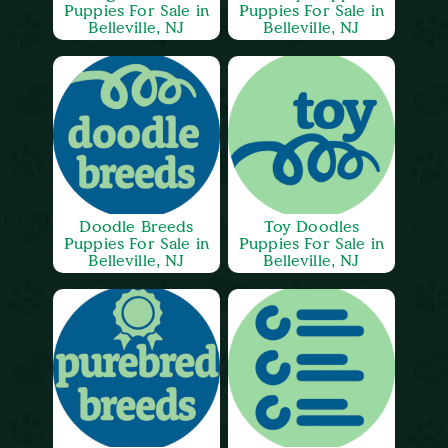
Puppies For Sale in
Puppies For Sale in
Belleville, NJ
Belleville, NJ
Doodle Breeds
Toy Doodles
Puppies For Sale in
Puppies For Sale in
Belleville, NJ
Belleville, NJ