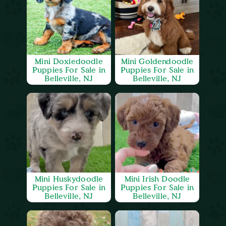
Mini Doxiedoodle
Mini Goldendoodle
Puppies For Sale in
Puppies For Sale in
Belleville, NJ
Belleville, NJ
Mini Huskydoodle
Mini Irish Doodle
Puppies For Sale in
Puppies For Sale in
Belleville, NJ
Belleville, NJ