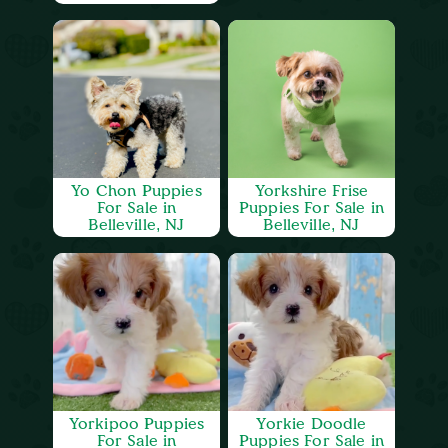
Yo Chon Puppies
Yorkshire Frise
For Sale in
Puppies For Sale in
Belleville, NJ
Belleville, NJ
Yorkipoo Puppies
Yorkie Doodle
For Sale in
Puppies For Sale in