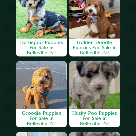
Doxiepoo Puppies
Golden Doodle
For Sale in
Puppies For Sale in
Belleville, NJ
Belleville, NJ
Groodle Puppies
Husky Poo Puppies
For Sale in
For Sale in
Belleville, NJ
Belleville, NJ