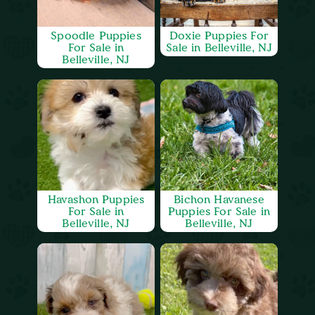
Spoodle Puppies
Doxie Puppies For
For Sale in
Sale in Belleville, NJ
Belleville, NJ
Havashon Puppies
Bichon Havanese
For Sale in
Puppies For Sale in
Belleville, NJ
Belleville, NJ