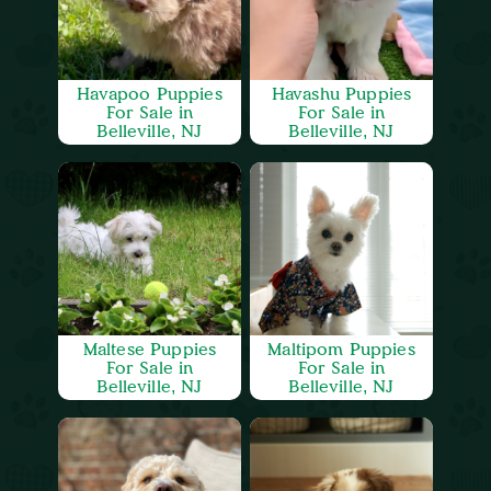
Havapoo Puppies
Havashu Puppies
For Sale in
For Sale in
Belleville, NJ
Belleville, NJ
Maltese Puppies
Maltipom Puppies
For Sale in
For Sale in
Belleville, NJ
Belleville, NJ