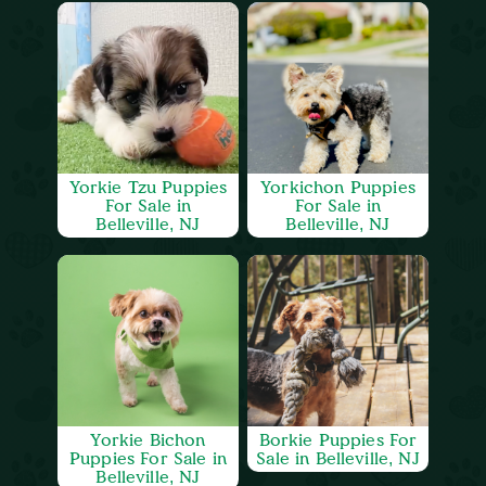
Yorkie Tzu Puppies
Yorkichon Puppies
For Sale in
For Sale in
Belleville, NJ
Belleville, NJ
Yorkie Bichon
Borkie Puppies For
Puppies For Sale in
Sale in Belleville, NJ
Belleville, NJ