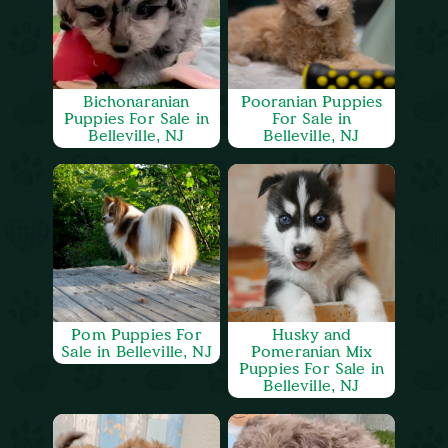
Bichonaranian
Pooranian Puppies
Puppies For Sale in
For Sale in
Belleville, NJ
Belleville, NJ
Pom Puppies For
Husky and
Sale in Belleville, NJ
Pomeranian Mix
Puppies For Sale in
Belleville, NJ