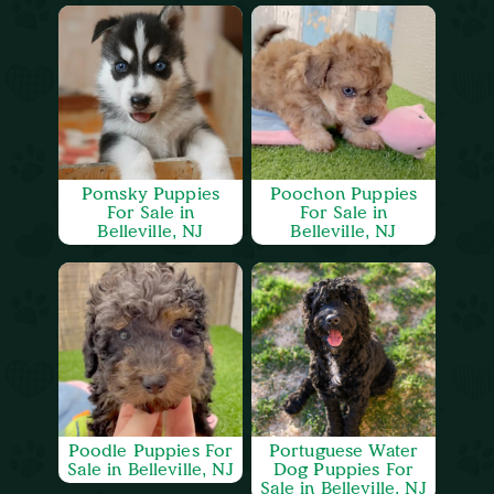
Pomsky Puppies
Poochon Puppies
For Sale in
For Sale in
Belleville, NJ
Belleville, NJ
Poodle Puppies For
Portuguese Water
Sale in Belleville, NJ
Dog Puppies For
Sale in Belleville, NJ