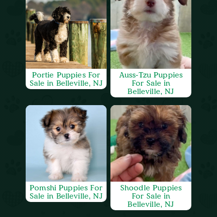
Portie Puppies For
Auss-Tzu Puppies
Sale in Belleville, NJ
For Sale in
Belleville, NJ
Pomshi Puppies For
Shoodle Puppies
Sale in Belleville, NJ
For Sale in
Belleville, NJ