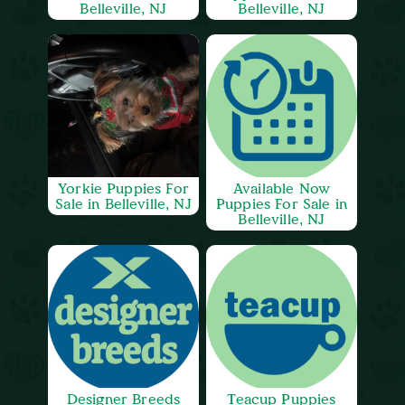
Belleville, NJ
Belleville, NJ
Yorkie Puppies For
Available Now
Sale in Belleville, NJ
Puppies For Sale in
Belleville, NJ
Designer Breeds
Teacup Puppies