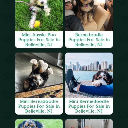
Mini Aussie Poo
Bernadoodle
Puppies For Sale in
Puppies For Sale in
Belleville, NJ
Belleville, NJ
Mini Bernadoodle
Mini Berniedoodle
Puppies For Sale in
Puppies For Sale in
Belleville, NJ
Belleville, NJ