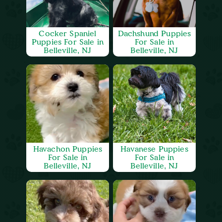
Cocker Spaniel
Dachshund Puppies
Puppies For Sale in
For Sale in
Belleville, NJ
Belleville, NJ
Havachon Puppies
Havanese Puppies
For Sale in
For Sale in
Belleville, NJ
Belleville, NJ