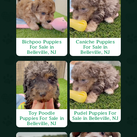
Bichpoo Puppies
Caniche Puppies
For Sale in
For Sale in
Belleville, NJ
Belleville, NJ
Toy Poodle
Pudel Puppies For
Puppies For Sale in
Sale in Belleville, NJ
Belleville, NJ