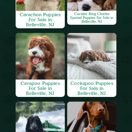
Cavachon Puppies
Cavalier King Charles
Spaniel Puppies For Sale in
For Sale in
Belleville, NJ
Belleville, NJ
Cavapoo Puppies
Cockapoo Puppies
For Sale in
For Sale in
Belleville, NJ
Belleville, NJ