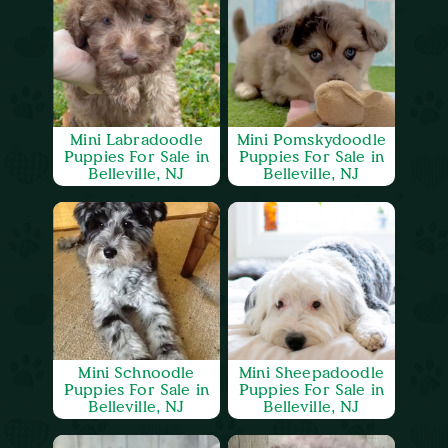
Mini Labradoodle
Mini Pomskydoodle
Puppies For Sale in
Puppies For Sale in
Belleville, NJ
Belleville, NJ
Mini Schnoodle
Mini Sheepadoodle
Puppies For Sale in
Puppies For Sale in
Belleville, NJ
Belleville, NJ