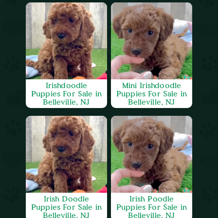
Irishdoodle
Mini Irishdoodle
Puppies For Sale in
Puppies For Sale in
Belleville, NJ
Belleville, NJ
Irish Doodle
Irish Poodle
Puppies For Sale in
Puppies For Sale in
Belleville, NJ
Belleville, NJ