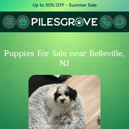
Up to 30% OFF - Summer Sale
Puppies For Sale near Belleville,
NJ