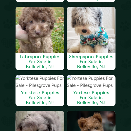
Labrapoo Puppies
Sheepapoo Puppies
For Sale in
For Sale in
Belleville, NJ
Belleville, NJ
Yorktese Puppies
Yortese Puppies
For Sale in
For Sale in
Belleville, NJ
Belleville, NJ