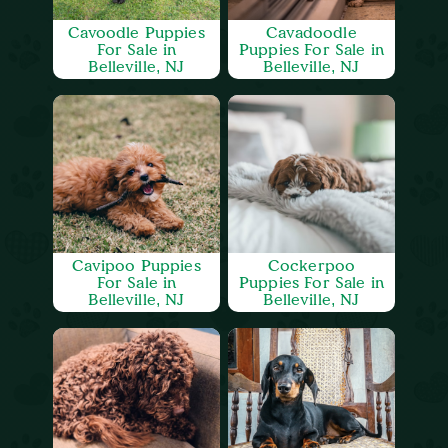
Cavoodle Puppies
Cavadoodle
For Sale in
Puppies For Sale in
Belleville, NJ
Belleville, NJ
Cavipoo Puppies
Cockerpoo
For Sale in
Puppies For Sale in
Belleville, NJ
Belleville, NJ