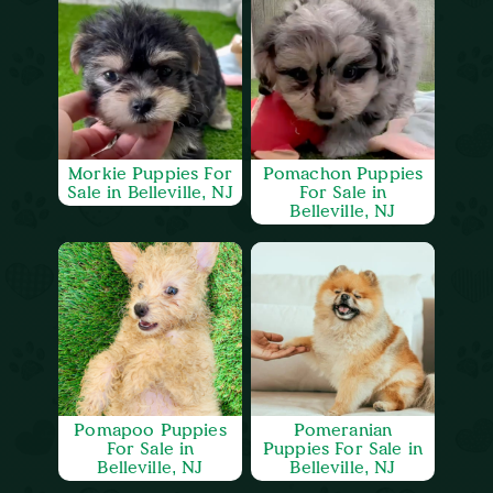
Morkie Puppies For
Pomachon Puppies
Sale in Belleville, NJ
For Sale in
Belleville, NJ
Pomapoo Puppies
Pomeranian
For Sale in
Puppies For Sale in
Belleville, NJ
Belleville, NJ