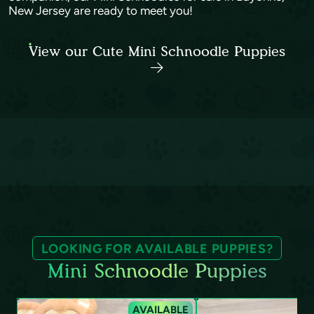
New Jersey are ready to meet you!
View our Cute Mini Schnoodle Puppies
LOOKING FOR AVAILABLE PUPPIES?
Mini Schnoodle Puppies
AVAILABLE