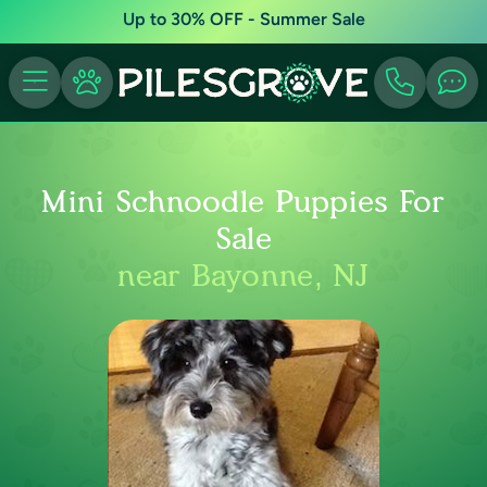
Up to 30% OFF - Summer Sale
Mini Schnoodle Puppies For
Sale
near Bayonne, NJ