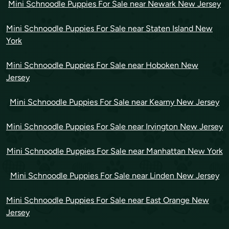
Mini Schnoodle Puppies For Sale near Newark New Jersey
Mini Schnoodle Puppies For Sale near Staten Island New
York
Mini Schnoodle Puppies For Sale near Hoboken New
Jersey
Mini Schnoodle Puppies For Sale near Kearny New Jersey
Mini Schnoodle Puppies For Sale near Irvington New Jersey
Mini Schnoodle Puppies For Sale near Manhattan New York
Mini Schnoodle Puppies For Sale near Linden New Jersey
Mini Schnoodle Puppies For Sale near East Orange New
Jersey