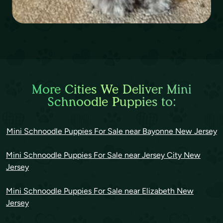
More Cities We Deliver Mini
Schnoodle Puppies to:
Mini Schnoodle Puppies For Sale near Bayonne New Jersey
Mini Schnoodle Puppies For Sale near Jersey City New
Jersey
Mini Schnoodle Puppies For Sale near Elizabeth New
Jersey