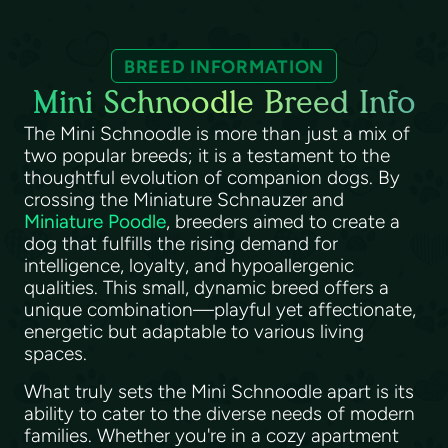
BREED INFORMATION
Mini Schnoodle Breed Info
The Mini Schnoodle is more than just a mix of
two popular breeds; it is a testament to the
thoughtful evolution of companion dogs. By
crossing the Miniature Schnauzer and
Miniature Poodle
, breeders aimed to create a
dog that fulfills the rising demand for
intelligence, loyalty, and hypoallergenic
qualities. This small, dynamic breed offers a
unique combination—playful yet affectionate,
energetic but adaptable to various living
spaces.
What truly sets the Mini Schnoodle apart is its
ability to cater to the diverse needs of modern
families. Whether you're in a cozy apartment