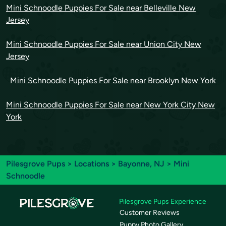
Mini Schnoodle Puppies For Sale near Belleville New
Jersey
Mini Schnoodle Puppies For Sale near Union City New
Jersey
Mini Schnoodle Puppies For Sale near Brooklyn New York
Mini Schnoodle Puppies For Sale near New York City New
York
Pilesgrove Pups
>
Locations
>
Bayonne, NJ
> Mini
Schnoodle
Pilesgrove Pups Experience
Customer Reviews
Puppy Photo Gallery