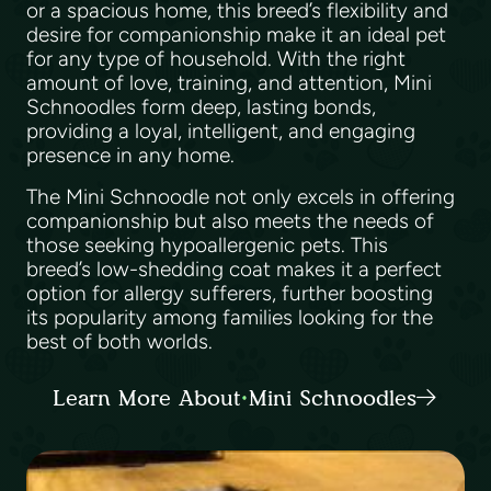
or a spacious home, this breed’s flexibility and
desire for companionship make it an ideal pet
for any type of household. With the right
amount of love, training, and attention, Mini
Schnoodles form deep, lasting bonds,
providing a loyal, intelligent, and engaging
presence in any home.
The Mini Schnoodle not only excels in offering
companionship but also meets the needs of
those seeking hypoallergenic pets. This
breed’s low-shedding coat makes it a perfect
option for allergy sufferers, further boosting
its popularity among families looking for the
best of both worlds.
Learn More About Mini Schnoodles