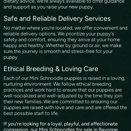
dietary advice, we’re always available to offer guidance
and support as you raise your new puppy.
Safe and Reliable Delivery Services
No matter where you’re located, we offer convenient and
reliable delivery options. We prioritize your puppy’s
safety and comfort, ensuring they arrive at your home
happy and healthy. Whether by ground or air, we make
sure the journey is smooth and stress-free for your
puppy.
Ethical Breeding & Loving Care
Each of our Mini Schnoodle puppies is raised in a loving,
nurturing environment. We follow ethical breeding
practices and work hard to ensure that our puppies are
well-socialized and well-adjusted by the time they join
their new families. We are committed to ensuring our
puppies are raised with love and care and are offered the
best possible start to life.
If you’re looking for a loyal, playful, and affectionate
companion, our Mini Schnoodles for sale in Bayonne,