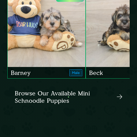
Barney
Beck
Male
Browse Our Available Mini
Schnoodle Puppies