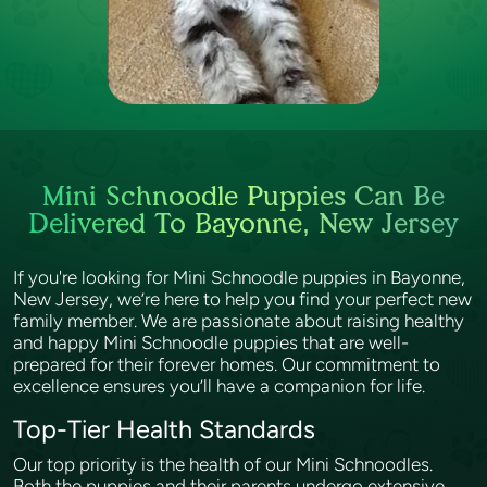
Mini Schnoodle Puppies Can Be
Delivered To Bayonne, New Jersey
If you're looking for Mini Schnoodle puppies in Bayonne,
New Jersey, we’re here to help you find your perfect new
family member. We are passionate about raising healthy
and happy Mini Schnoodle puppies that are well-
prepared for their forever homes. Our commitment to
excellence ensures you’ll have a companion for life.
Top-Tier Health Standards
Our top priority is the health of our Mini Schnoodles.
Both the puppies and their parents undergo extensive