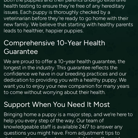
health testing to ensure they’re free of any hereditary
issues. Each puppy is thoroughly checked by a
veterinarian before they’re ready to go home with their
new family. We believe that starting with healthy parents
leads to healthier, happier puppies.
Comprehensive 10-Year Health
Guarantee
We are proud to offer a 10-year health guarantee, the
longest in the industry. This guarantee reflects the
confidence we have in our breeding practices and our
dedication to providing you with a healthy puppy. We
want you to enjoy your new companion for many years
to come without worrying about their health.
Support When You Need It Most
Bringing home a puppy is a major step, and we’re here to
help you every step of the way. Our team of
knowledgeable staff is available 24/7 to answer any
questions you might have. From adjustment tips to