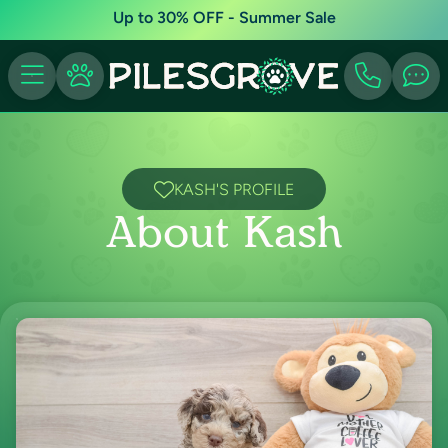
Up to 30% OFF - Summer Sale
KASH'S PROFILE
About Kash