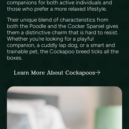
companions for both active individuals and
those who prefer a more relaxed lifestyle.
Their unique blend of characteristics from
both the Poodle and the Cocker Spaniel gives
them a distinctive charm that is hard to resist.
Whether you're looking for a playful
companion, a cuddly lap dog, or a smart and
trainable pet, the Cockapoo breed ticks all the
boxes.
Learn More About Cockapoos