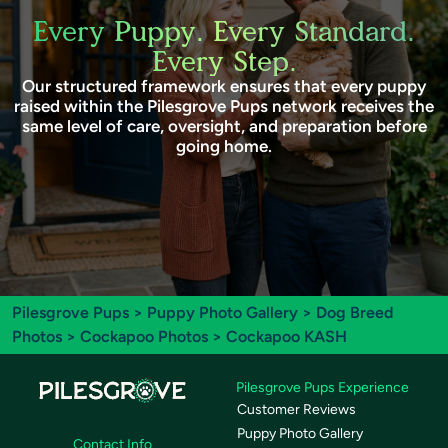
Every Puppy. Every Standard.
Every Step.
Our structured framework ensures that every puppy
raised within the Pilesgrove Pups network receives the
same level of care, oversight, and preparation before
going home.
Pilesgrove Pups
>
Puppy Photo Gallery
>
Dog Breed
Photos
>
Cockapoo Photos
> Cockapoo KASH
Pilesgrove Pups Experience
Customer Reviews
Puppy Photo Gallery
Contact Info