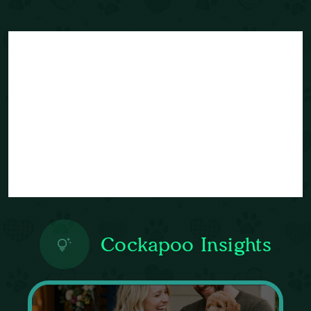
Cockapoo Insights