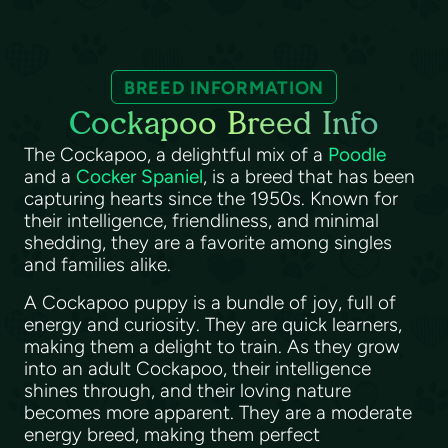
BREED INFORMATION
Cockapoo Breed Info
The Cockapoo, a delightful mix of a
Poodle
and a
Cocker Spaniel
, is a breed that has been
capturing hearts since the 1950s. Known for
their intelligence, friendliness, and minimal
shedding, they are a favorite among singles
and families alike.
A Cockapoo puppy is a bundle of joy, full of
energy and curiosity. They are quick learners,
making them a delight to train. As they grow
into an adult Cockapoo, their intelligence
shines through, and their loving nature
becomes more apparent. They are a moderate
energy breed, making them perfect