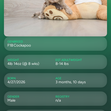
GEN
BREED
F1B
Cockapoo
WEIGHT
EST ADULTWEIGHT
4lb 14oz (@ 8 wks)
8-14 lbs
BORN
AGE
4/27/2026
3 months, 10 days
GENDER
REGISTRY
Male
n/a