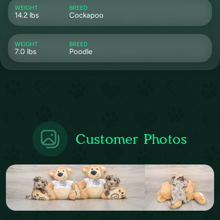
WEIGHT
BREED
14.2 lbs
Cockapoo
WEIGHT
BREED
7.0 lbs
Poodle
Customer Photos