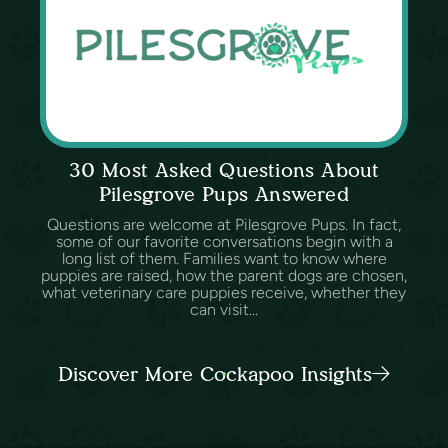
30 Most Asked Questions About
Pilesgrove Pups Answered
Questions are welcome at Pilesgrove Pups. In fact,
some of our favorite conversations begin with a
long list of them. Families want to know where
puppies are raised, how the parent dogs are chosen,
what veterinary care puppies receive, whether they
can visit...
Discover More Cockapoo Insights