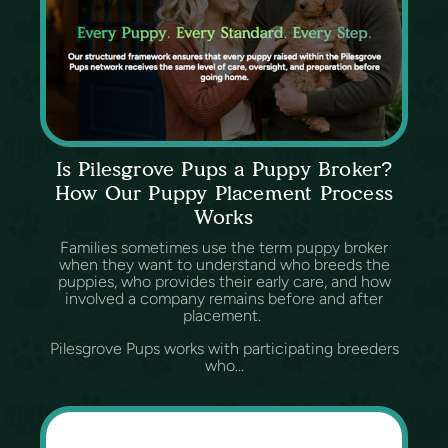
Is Pilesgrove Pups a Puppy Broker?
How Our Puppy Placement Process
Works
Families sometimes use the term puppy broker
when they want to understand who breeds the
puppies, who provides their early care, and how
involved a company remains before and after
placement.
Pilesgrove Pups works with participating breeders
who...