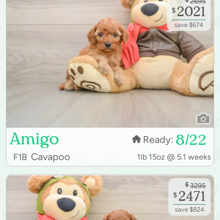
2695
2021
$
save $674
Amigo
8/22
Ready:
Cavapoo
F1B
1lb 15oz @ 5.1 weeks
$
3295
2471
$
save $824