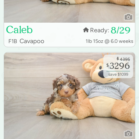
Caleb
8/29
Ready:
Cavapoo
F1B
1lb 15oz @ 6.0 weeks
$
4395
3296
$
save $1099