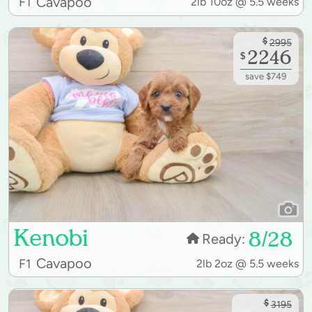
Cavapoo
F1
2lb 10oz @ 5.5 weeks
$
2995
2246
$
save $749
Kenobi
8/28
Ready:
Cavapoo
F1
2lb 2oz @ 5.5 weeks
$
3195