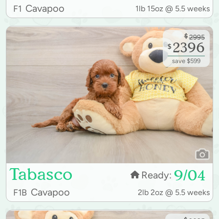
Cavapoo
F1
1lb 15oz @ 5.5 weeks
$
2995
2396
$
save $599
Tabasco
9/04
Ready:
Cavapoo
F1B
2lb 2oz @ 5.5 weeks