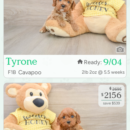
Tyrone
9/04
Ready:
Cavapoo
F1B
2lb 2oz @ 5.5 weeks
$
2695
2156
$
save $539