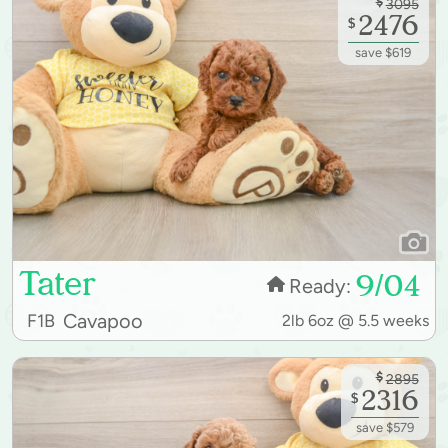
$
3095
2476
$
save $619
Tater
9/04
Ready:
Cavapoo
F1B
2lb 6oz @ 5.5 weeks
$
2895
2316
$
save $579