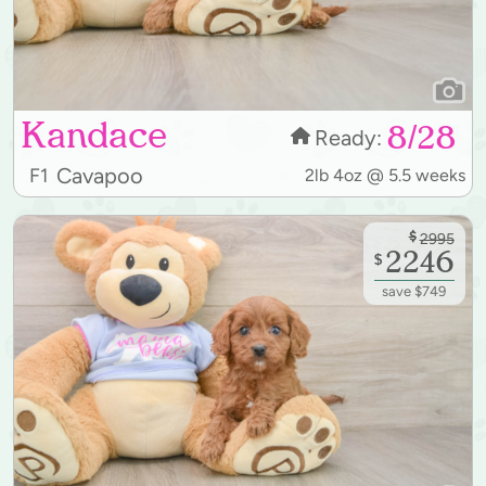
Kandace
8/28
Ready:
Cavapoo
F1
2lb 4oz @ 5.5 weeks
$
2995
2246
$
save $749