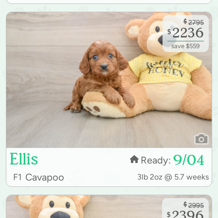
$
2795
2236
$
save $559
Ellis
9/04
Ready:
Cavapoo
F1
3lb 2oz @ 5.7 weeks
$
2995
2396
$