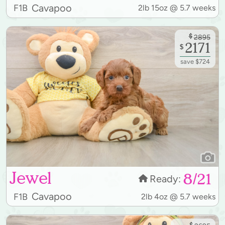
Cavapoo
F1B
2lb 15oz @ 5.7 weeks
$
2895
2171
$
save $724
Jewel
8/21
Ready:
Cavapoo
F1B
2lb 4oz @ 5.7 weeks
$