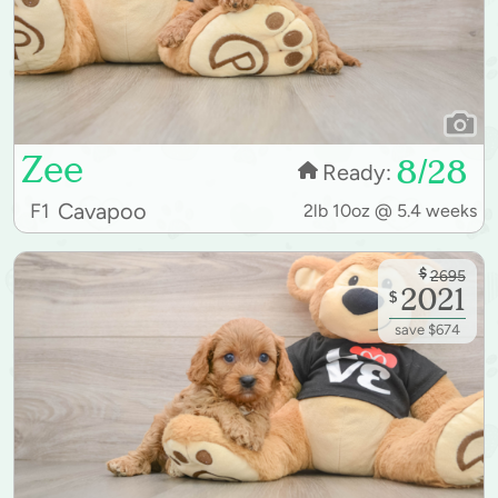
Zee
8/28
Ready:
Cavapoo
F1
2lb 10oz @ 5.4 weeks
$
2695
2021
$
save $674