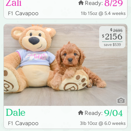
Zali
8/29
Ready:
Cavapoo
F1
1lb 15oz @ 5.4 weeks
$
2695
2156
$
save $539
Dale
9/04
Ready:
Cavapoo
F1
3lb 10oz @ 6.0 weeks