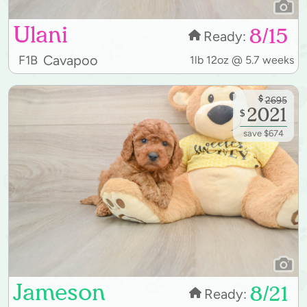
Ulani
8/15
Ready:
Cavapoo
F1B
1lb 12oz @ 5.7 weeks
$
2695
2021
$
save $674
Jameson
8/21
Ready: