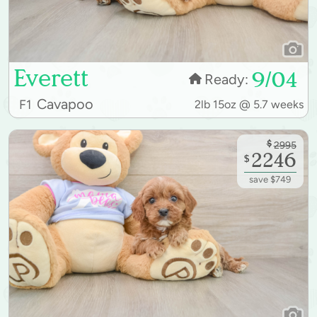
Everett
9/04
Ready:
Cavapoo
F1
2lb 15oz @ 5.7 weeks
$
2995
2246
$
save $749