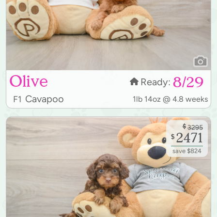
Olive
8/29
Ready:
Cavapoo
F1
1lb 14oz @ 4.8 weeks
$
3295
2471
$
save $824