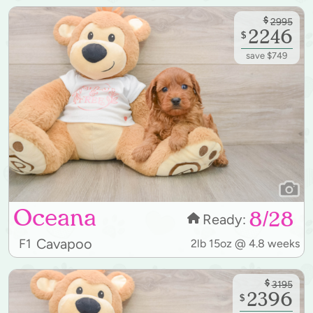
$
2995
2246
$
save $749
Oceana
8/28
Ready:
Cavapoo
F1
2lb 15oz @ 4.8 weeks
$
3195
2396
$