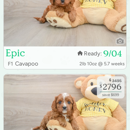
Epic
9/04
Ready:
Cavapoo
F1
2lb 10oz @ 5.7 weeks
$
3495
2796
$
save $699