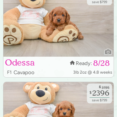
save $799
Odessa
8/28
Ready:
Cavapoo
F1
3lb 2oz @ 4.8 weeks
$
3195
2396
$
save $799