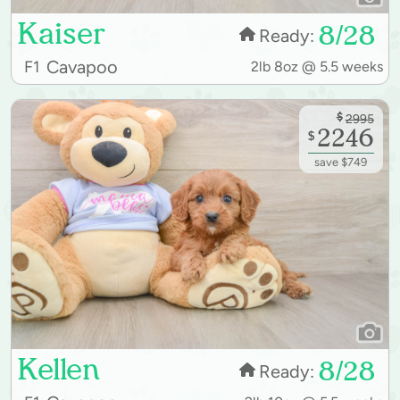
Kaiser
8/28
Ready:
Cavapoo
F1
2lb 8oz @ 5.5 weeks
$
2995
2246
$
save $749
Kellen
8/28
Ready: