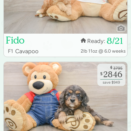
Fido
8/21
Ready:
Cavapoo
F1
2lb 11oz @ 6.0 weeks
$
3795
2846
$
save $949