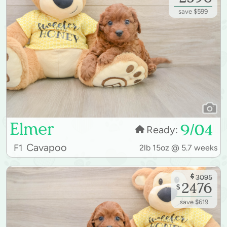
save $599
Elmer
9/04
Ready:
Cavapoo
F1
2lb 15oz @ 5.7 weeks
$
3095
2476
$
save $619