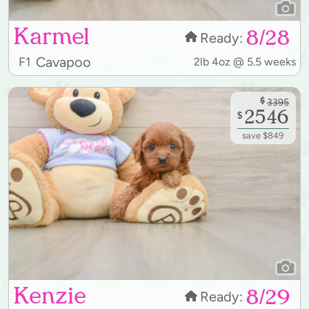
Karmel
8/28
Ready:
Cavapoo
F1
2lb 4oz @ 5.5 weeks
$
3395
2546
$
save $849
Kenzie
8/29
Ready: