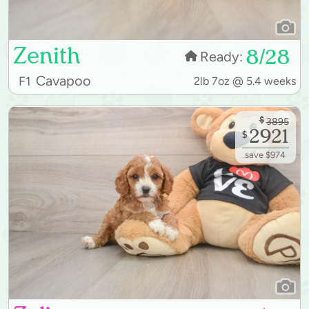
Zenith
8/28
Ready:
Cavapoo
F1
2lb 7oz @ 5.4 weeks
$
3895
2921
$
save $974