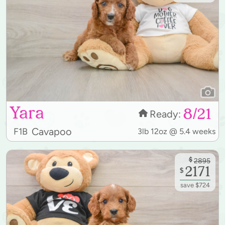
Yara
8/21
Ready:
Cavapoo
F1B
3lb 12oz @ 5.4 weeks
$
2895
2171
$
save $724