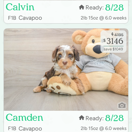
Calvin
8/28
Ready:
Cavapoo
F1B
2lb 15oz @ 6.0 weeks
$
4195
3146
$
save $1049
Camden
8/28
Ready:
Cavapoo
F1B
2lb 15oz @ 6.0 weeks