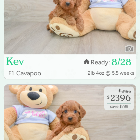
Kev
8/28
Ready:
Cavapoo
F1
2lb 4oz @ 5.5 weeks
$
3195
2396
$
save $799