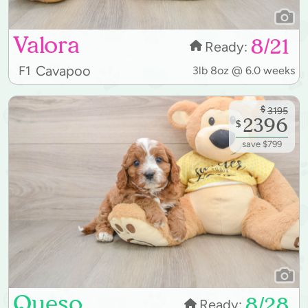
Valora
8/21
Ready:
Cavapoo
F1
3lb 8oz @ 6.0 weeks
$
3195
2396
$
save $799
Queso
8/28
Ready: