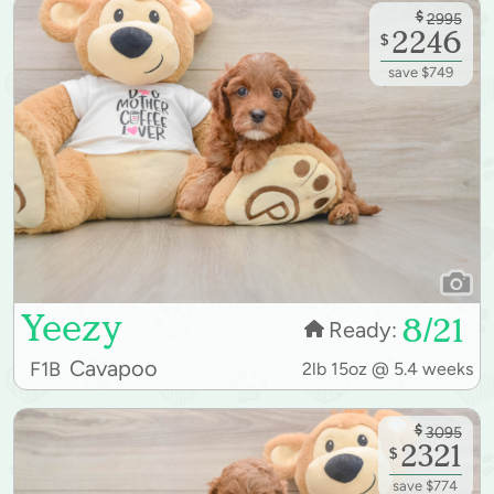
$
2995
2246
$
save $749
Yeezy
8/21
Ready:
Cavapoo
F1B
2lb 15oz @ 5.4 weeks
$
3095
2321
$
save $774