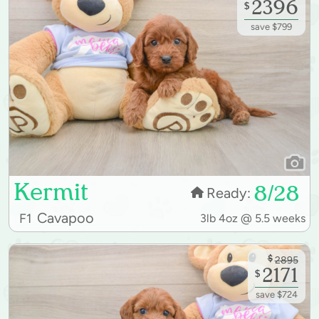
2396
$
save $799
Kermit
8/28
Ready:
Cavapoo
F1
3lb 4oz @ 5.5 weeks
$
2895
2171
$
save $724