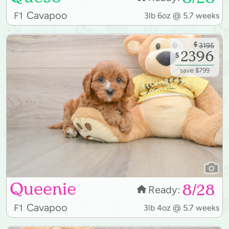
Cavapoo
F1
3lb 6oz @ 5.7 weeks
$
3195
2396
$
save $799
Queenie
8/28
Ready:
Cavapoo
F1
3lb 4oz @ 5.7 weeks