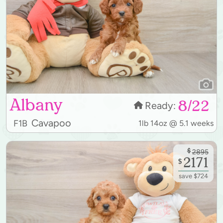
Albany
8/22
Ready:
Cavapoo
F1B
1lb 14oz @ 5.1 weeks
$
2895
2171
$
save $724