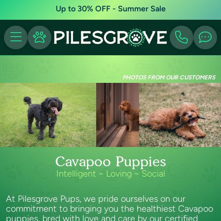
Up to 30% OFF - Summer Sale
PHOTOS FROM OUR CUSTOMERS
Cavapoo Puppies
Intelligent ~ Loving ~ Social
At Pilesgrove Pups, we pride ourselves on our
commitment to bringing you the healthiest Cavapoo
puppies, bred with love and care by our certified