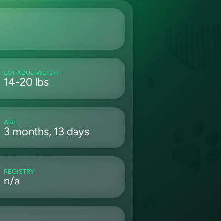
EST ADULTWEIGHT
14-20 lbs
AGE
3 months, 13 days
REGISTRY
n/a