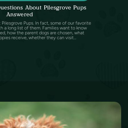
uestions About Pilesgrove Pups
Answered
Pilesgrove Pups. In fact, some of our favorite
h a long list of them. Families want to know
sed, how the parent dogs are chosen, what
ppies receive, whether they can visit...