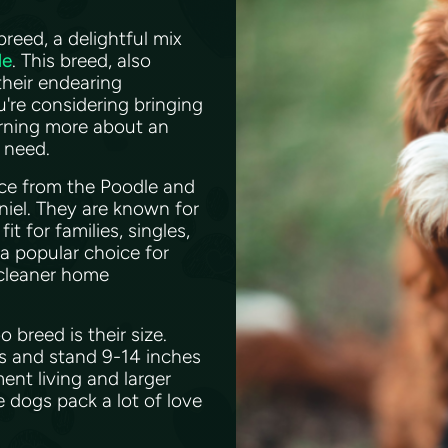
eed, a delightful mix
le
. This breed, also
their endearing
're considering bringing
arning more about an
u need.
nce from the Poodle and
niel. They are known for
t for families, singles,
 a popular choice for
 cleaner home
breed is their size.
bs and stand 9-14 inches
ent living and larger
e dogs pack a lot of love