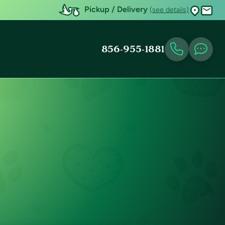
Pickup / Delivery
(see details)
856-955-1881