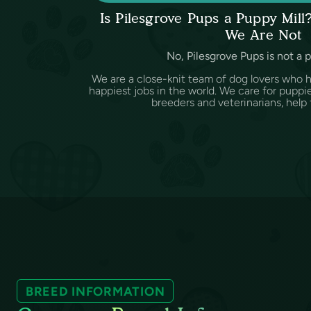
Is Pilesgrove Pups a Puppy Mil
We Are Not
No, Pilesgrove Pups is not a 
We are a close-knit team of dog lovers who 
happiest jobs in the world. We care for puppi
breeders and veterinarians, help f
BREED INFORMATION