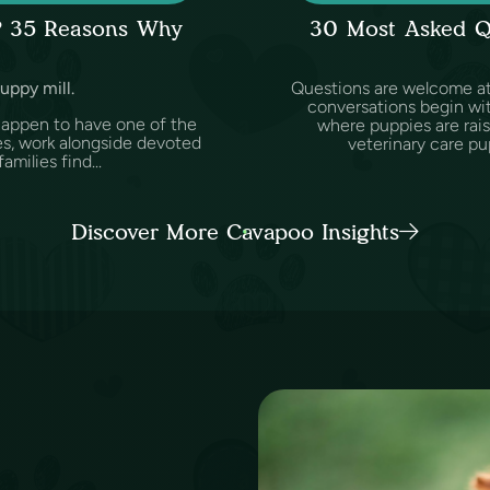
l? 35 Reasons Why
30 Most Asked Q
puppy mill.
Questions are welcome at 
conversations begin wit
happen to have one of the
where puppies are rai
es, work alongside devoted
veterinary care pu
amilies find...
Discover More Cavapoo Insights