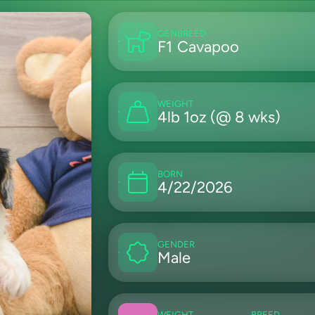
GEN
BREED
F1
Cavapoo
WEIGHT
4lb 1oz (@ 8 wks)
BORN
4/22/2026
GENDER
Male
WEIGHT
BREED