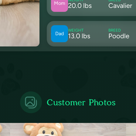
Mom
20.0 lbs
Cavalier
WEIGHT
BREED
Dad
13.0 lbs
Poodle
Customer Photos