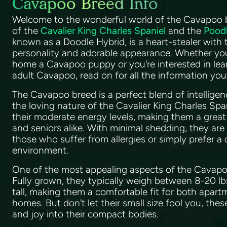
Cavapoo Breed Info
Welcome to the wonderful world of the Cavapoo br
of the
Cavalier King Charles Spaniel
and the
Pood
known as a Doodle Hybrid, is a heart-stealer with 
personality and adorable appearance. Whether you
home a Cavapoo puppy or you're interested in le
adult Cavapoo, read on for all the information yo
The Cavapoo breed is a perfect blend of intellige
the loving nature of the Cavalier King Charles Spa
their moderate energy levels, making them a great fi
and seniors alike. With minimal shedding, they are
those who suffer from allergies or simply prefer a
environment.
One of the most appealing aspects of the Cavapoo 
Fully grown, they typically weigh between 8-20 l
tall, making them a comfortable fit for both apartm
homes. But don't let their small size fool you, thes
and joy into their compact bodies.