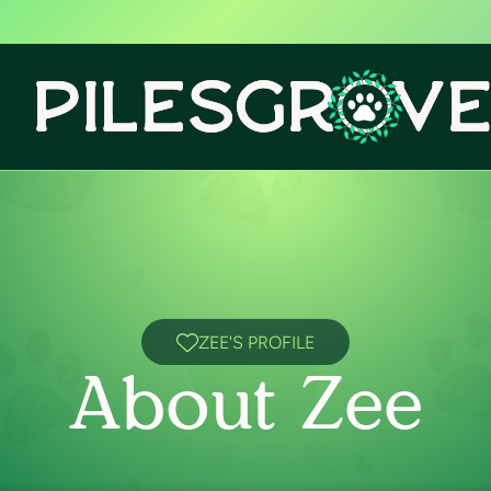
ZEE'S PROFILE
About Zee