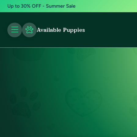
Up to 30% OFF - Summer Sale
Available Puppies