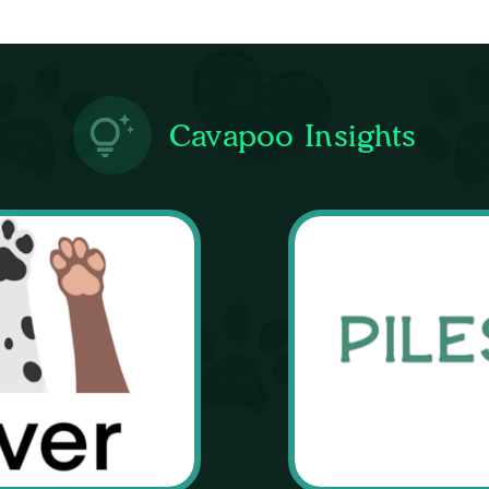
Cavapoo Insights