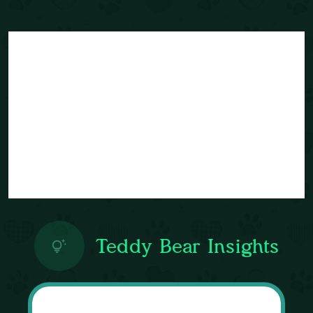
Teddy Bear Insights