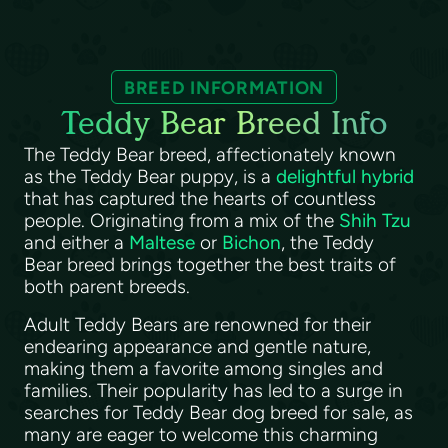
BREED INFORMATION
Teddy Bear Breed Info
The Teddy Bear breed, affectionately known
as the Teddy Bear puppy, is a
delightful hybrid
that has captured the hearts of countless
people. Originating from a mix of the
Shih Tzu
and either a
Maltese
or
Bichon
, the Teddy
Bear breed brings together the best traits of
both parent breeds.
Adult Teddy Bears are renowned for their
endearing appearance and gentle nature,
making them a favorite among singles and
families. Their popularity has led to a surge in
searches for Teddy Bear dog breed for sale, as
many are eager to welcome this charming