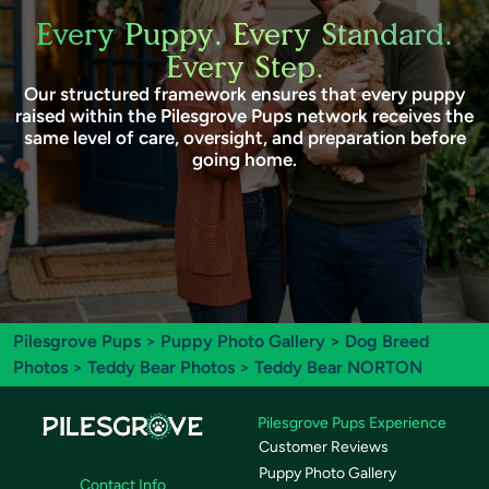
Every Puppy. Every Standard.
Every Step.
Our structured framework ensures that every puppy
raised within the Pilesgrove Pups network receives the
same level of care, oversight, and preparation before
going home.
Pilesgrove Pups
>
Puppy Photo Gallery
>
Dog Breed
Photos
>
Teddy Bear Photos
> Teddy Bear NORTON
Pilesgrove Pups Experience
Customer Reviews
Puppy Photo Gallery
Contact Info