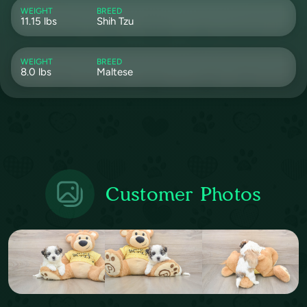
WEIGHT
BREED
11.15 lbs
Shih Tzu
WEIGHT
BREED
8.0 lbs
Maltese
Customer Photos