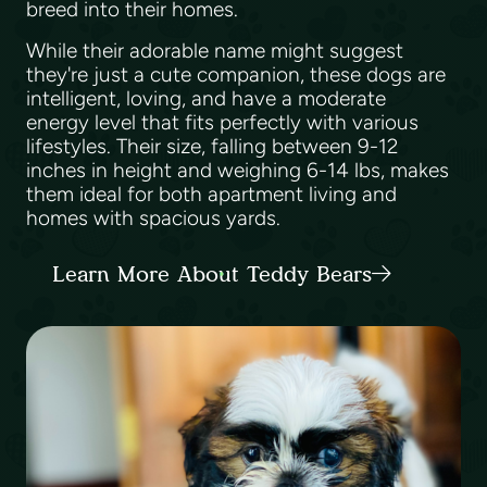
breed into their homes.
While their adorable name might suggest
they're just a cute companion, these dogs are
intelligent, loving, and have a moderate
energy level that fits perfectly with various
lifestyles. Their size, falling between 9-12
inches in height and weighing 6-14 lbs, makes
them ideal for both apartment living and
homes with spacious yards.
Learn More About Teddy Bears