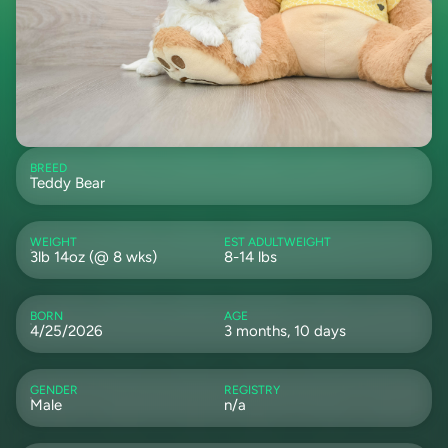
BREED
Teddy Bear
WEIGHT
EST ADULTWEIGHT
3lb 14oz (@ 8 wks)
8-14 lbs
BORN
AGE
4/25/2026
3 months, 10 days
GENDER
REGISTRY
Male
n/a