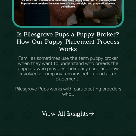
Is Pilesgrove Pups a Puppy Broker?
How Our Puppy Placement Process
Works
Families sometimes use the term puppy broker
when they want to understand who breeds the
puppies, who provides their early care, and how
involved a company remains before and after
placement.
Pilesgrove Pups works with participating breeders
who...
View All Insights