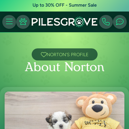
Up to 30% OFF - Summer Sale
NORTON'S PROFILE
About Norton