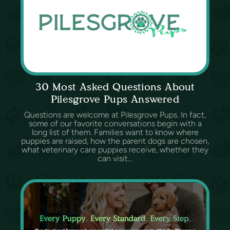
30 Most Asked Questions About
Pilesgrove Pups Answered
Questions are welcome at Pilesgrove Pups. In fact,
some of our favorite conversations begin with a
long list of them. Families want to know where
puppies are raised, how the parent dogs are chosen,
what veterinary care puppies receive, whether they
can visit...