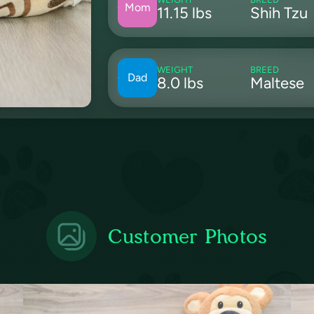
Mom
11.15 lbs
Shih Tzu
WEIGHT
BREED
Dad
8.0 lbs
Maltese
Customer Photos