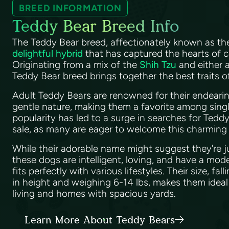
BREED INFORMATION
Teddy Bear Breed Info
The Teddy Bear breed, affectionately known as th
delightful hybrid
that has captured the hearts of c
Originating from a mix of the
Shih Tzu
and either 
Teddy Bear breed brings together the best traits 
Adult Teddy Bears are renowned for their endear
gentle nature, making them a favorite among single
popularity has led to a surge in searches for Tedd
sale, as many are eager to welcome this charming
While their adorable name might suggest they're 
these dogs are intelligent, loving, and have a mod
fits perfectly with various lifestyles. Their size, f
in height and weighing 6-14 lbs, makes them idea
living and homes with spacious yards.
Learn More About Teddy Bears