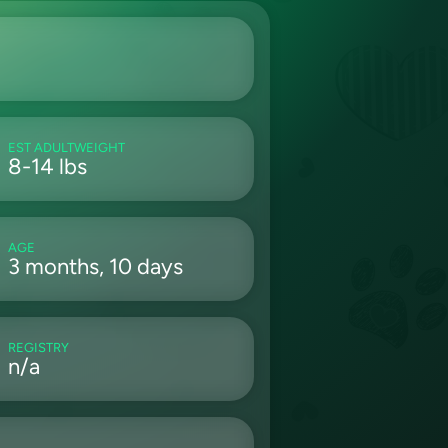
EST ADULTWEIGHT
8-14 lbs
AGE
3 months, 10 days
REGISTRY
n/a