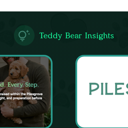
Teddy Bear Insights