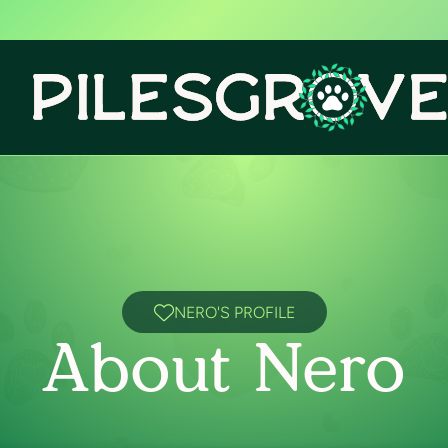
NERO'S PROFILE
About Nero