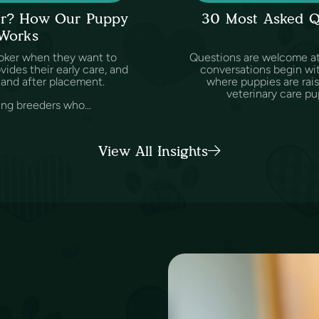
ker? How Our Puppy
30 Most Asked Q
 Works
oker when they want to
Questions are welcome at 
des their early care, and
conversations begin wit
and after placement.
where puppies are rai
veterinary care pu
ing breeders who...
View All Insights