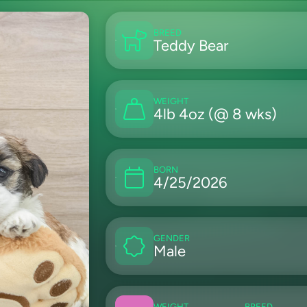
BREED
Teddy Bear
WEIGHT
4lb 4oz (@ 8 wks)
BORN
4/25/2026
GENDER
Male
WEIGHT
BREED