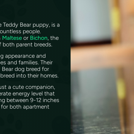
e Teddy Bear puppy, is a
ountless people.
a
Maltese
or
Bichon
, the
of both parent breeds.
ing appearance and
s and families. Their
y Bear dog breed for
 breed into their homes.
just a cute companion,
erate energy level that
alling between 9-12 inches
l for both apartment