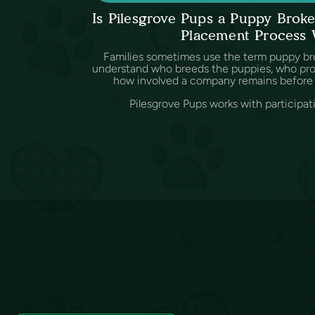
Is Pilesgrove Pups a Puppy Bro
Placement Process
Families sometimes use the term puppy br
understand who breeds the puppies, who provi
how involved a company remains before 
Pilesgrove Pups works with participat