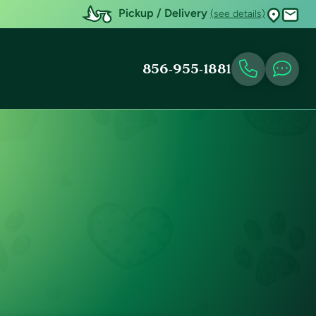
Pickup / Delivery
(see details)
856-955-1881