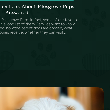
uestions About Pilesgrove Pups
Answered
Pilesgrove Pups. In fact, some of our favorite
h a long list of them. Families want to know
sed, how the parent dogs are chosen, what
ppies receive, whether they can visit...