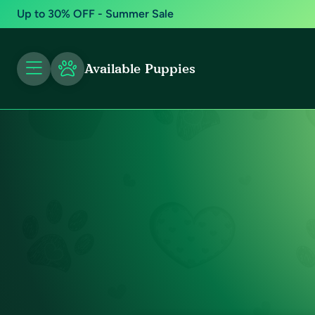
Up to 30% OFF - Summer Sale
Available Puppies