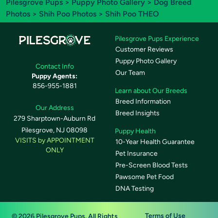
Pilesgrove Pups
>
Puppy Photo Gallery
>
Dog Breed
Photos
>
Shih Poo Photos
> Shih Poo THEO
Pilesgrove Pups Experience
Customer Reviews
Puppy Photo Gallery
Contact Info
Our Team
Puppy Agents:
856-955-1881
Learn about Our Breeds
Breed Information
Our Address
Breed Insights
279 Sharptown-Auburn Rd
Pilesgrove, NJ 08098
Puppy Health
VISITS by APPOINTMENT
10-Year Health Guarantee
ONLY
Pet Insurance
Pre-Screen Blood Tests
Pawsome Pet Food
DNA Testing
Terms of Use
© 2026 Pilesgrove Pups. All Rights