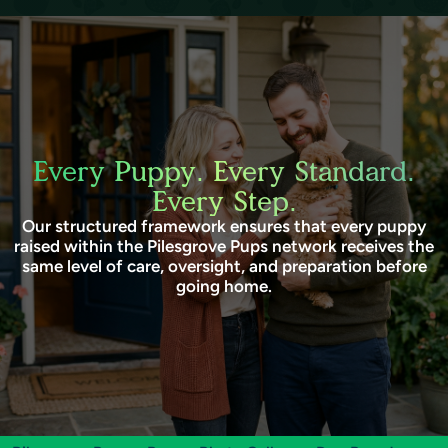
Every Puppy. Every Standard.
Every Step.
Our structured framework ensures that every puppy
raised within the Pilesgrove Pups network receives the
same level of care, oversight, and preparation before
going home.