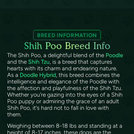
BREED INFORMATION
Shih Poo Breed Info
The Shih Poo, a delightful blend of the
Poodle
and the
Shih Tzu
, is a breed that captures
hearts with its charm and endearing nature.
As a
Doodle Hybrid
, this breed combines the
intelligence and elegance of the Poodle with
the affection and playfulness of the Shih Tzu.
Whether you're gazing into the eyes of a Shih
Poo puppy or admiring the grace of an adult
Shih Poo, it's hard not to fall in love with
them.
Weighing between 8-18 lbs and standing at a
height of 8-17 inches, these dogs are the