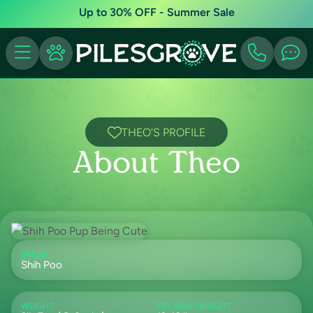
Up to 30% OFF - Summer Sale
THEO'S PROFILE
About Theo
BREED
Shih Poo
WEIGHT
EST ADULTWEIGHT