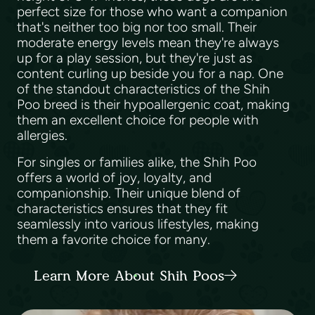
perfect size for those who want a companion
that's neither too big nor too small. Their
moderate energy levels mean they're always
up for a play session, but they're just as
content curling up beside you for a nap. One
of the standout characteristics of the Shih
Poo breed is their hypoallergenic coat, making
them an excellent choice for people with
allergies.
For singles or families alike, the Shih Poo
offers a world of joy, loyalty, and
companionship. Their unique blend of
characteristics ensures that they fit
seamlessly into various lifestyles, making
them a favorite choice for many.
Learn More About Shih Poos