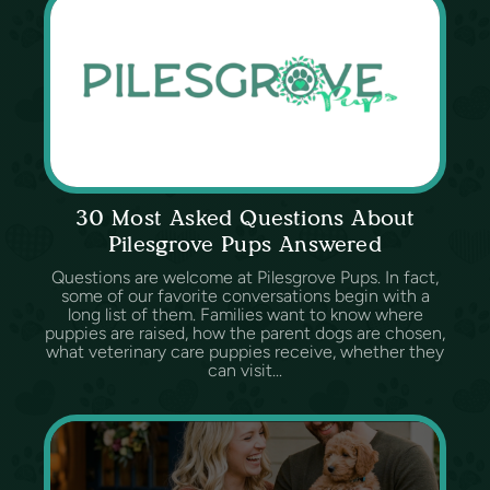
30 Most Asked Questions About
Pilesgrove Pups Answered
Questions are welcome at Pilesgrove Pups. In fact,
some of our favorite conversations begin with a
long list of them. Families want to know where
puppies are raised, how the parent dogs are chosen,
what veterinary care puppies receive, whether they
can visit...