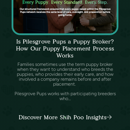
Is Pilesgrove Pups a Puppy Broker?
How Our Puppy Placement Process
Works
Families sometimes use the term puppy broker
when they want to understand who breeds the
puppies, who provides their early care, and how
involved a company remains before and after
placement.
Pilesgrove Pups works with participating breeders
who...
Discover More Shih Poo Insights