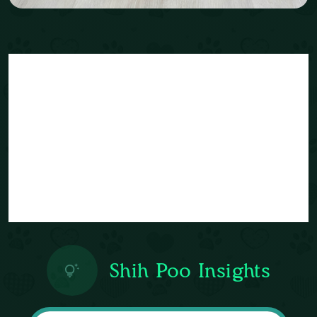
Shih Poo Insights