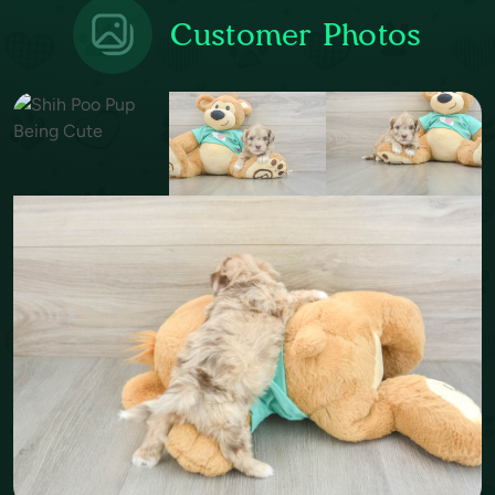
Customer Photos