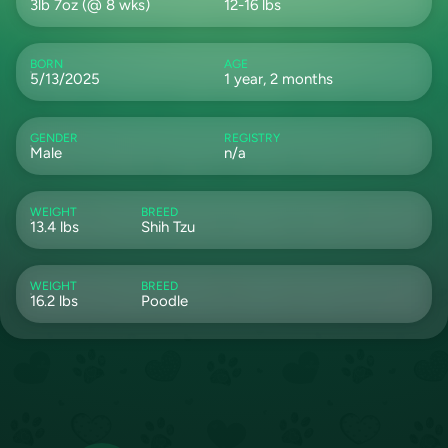
3lb 7oz (@ 8 wks)
12-16 lbs
BORN
AGE
5/13/2025
1 year, 2 months
GENDER
REGISTRY
Male
n/a
WEIGHT
BREED
13.4 lbs
Shih Tzu
WEIGHT
BREED
16.2 lbs
Poodle