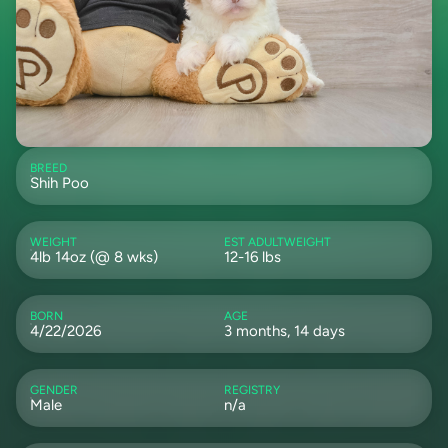
BREED
Shih Poo
WEIGHT
EST ADULTWEIGHT
4lb 14oz (@ 8 wks)
12-16 lbs
BORN
AGE
4/22/2026
3 months, 14 days
GENDER
REGISTRY
Male
n/a