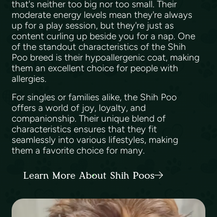
that's neither too big nor too small. Their
moderate energy levels mean they're always
up for a play session, but they're just as
content curling up beside you for a nap. One
of the standout characteristics of the Shih
Poo breed is their hypoallergenic coat, making
them an excellent choice for people with
allergies.
For singles or families alike, the Shih Poo
offers a world of joy, loyalty, and
companionship. Their unique blend of
characteristics ensures that they fit
seamlessly into various lifestyles, making
them a favorite choice for many.
Learn More About Shih Poos