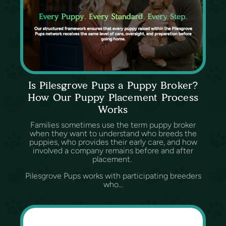
Is Pilesgrove Pups a Puppy Broker?
How Our Puppy Placement Process
Works
Families sometimes use the term puppy broker
when they want to understand who breeds the
puppies, who provides their early care, and how
involved a company remains before and after
placement.
Pilesgrove Pups works with participating breeders
who...