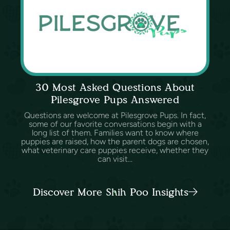
30 Most Asked Questions About
Pilesgrove Pups Answered
Questions are welcome at Pilesgrove Pups. In fact,
some of our favorite conversations begin with a
long list of them. Families want to know where
puppies are raised, how the parent dogs are chosen,
what veterinary care puppies receive, whether they
can visit...
Discover More Shih Poo Insights