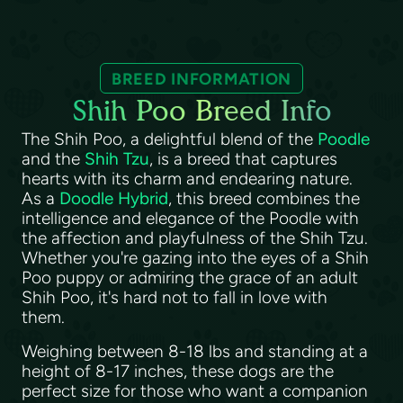
BREED INFORMATION
Shih Poo Breed Info
The Shih Poo, a delightful blend of the
Poodle
and the
Shih Tzu
, is a breed that captures
hearts with its charm and endearing nature.
As a
Doodle Hybrid
, this breed combines the
intelligence and elegance of the Poodle with
the affection and playfulness of the Shih Tzu.
Whether you're gazing into the eyes of a Shih
Poo puppy or admiring the grace of an adult
Shih Poo, it's hard not to fall in love with
them.
Weighing between 8-18 lbs and standing at a
height of 8-17 inches, these dogs are the
perfect size for those who want a companion