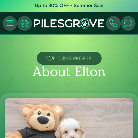
Up to 30% OFF - Summer Sale
ELTON'S PROFILE
About Elton