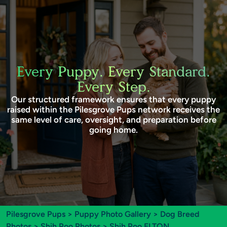
Every Puppy. Every Standard.
Every Step.
Our structured framework ensures that every puppy
raised within the Pilesgrove Pups network receives the
same level of care, oversight, and preparation before
going home.
Pilesgrove Pups
>
Puppy Photo Gallery
>
Dog Breed
Photos
>
Shih Poo Photos
> Shih Poo ELTON