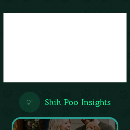
Shih Poo Insights