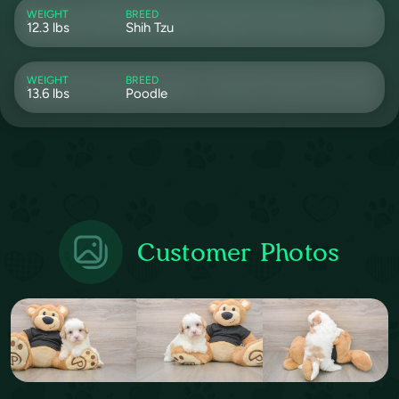
WEIGHT
BREED
12.3 lbs
Shih Tzu
WEIGHT
BREED
13.6 lbs
Poodle
Customer Photos