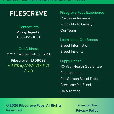
Pilesgrove Pups Experience
Customer Reviews
Puppy Photo Gallery
Contact Info
Our Team
Puppy Agents:
856-955-1881
Learn about Our Breeds
Breed Information
Our Address
Breed Insights
279 Sharptown-Auburn Rd
Pilesgrove, NJ 08098
Puppy Health
VISITS by APPOINTMENT
10-Year Health Guarantee
ONLY
Pet Insurance
Pre-Screen Blood Tests
Pawsome Pet Food
DNA Testing
Terms of Use
© 2026 Pilesgrove Pups. All Rights
Reserved.
Privacy Policy