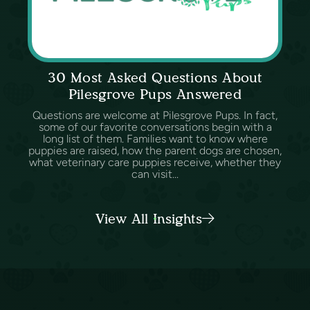
30 Most Asked Questions About
Pilesgrove Pups Answered
Questions are welcome at Pilesgrove Pups. In fact,
some of our favorite conversations begin with a
long list of them. Families want to know where
puppies are raised, how the parent dogs are chosen,
what veterinary care puppies receive, whether they
can visit...
View All Insights