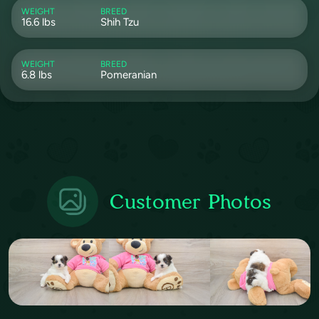
WEIGHT
BREED
16.6 lbs
Shih Tzu
WEIGHT
BREED
6.8 lbs
Pomeranian
Customer Photos