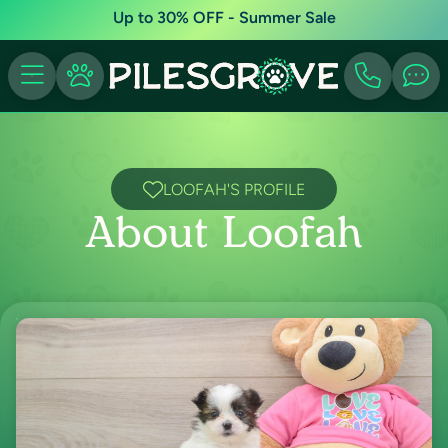
Up to 30% OFF - Summer Sale
LOOFAH'S PROFILE
About Loofah