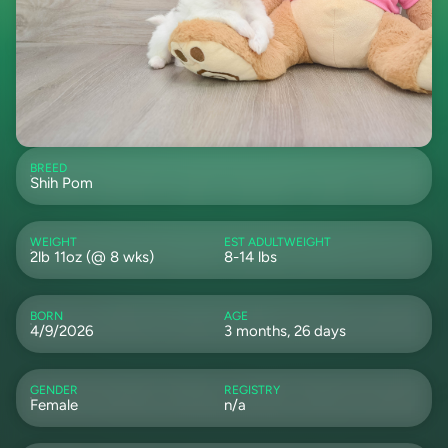
BREED
Shih Pom
WEIGHT
EST ADULTWEIGHT
2lb 11oz (@ 8 wks)
8-14 lbs
BORN
AGE
4/9/2026
3 months, 26 days
GENDER
REGISTRY
Female
n/a