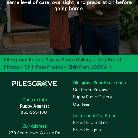
same level of care, oversight, and preparation before
going home.
Pilesgrove Pups
>
Puppy Photo Gallery
>
Dog Breed
Photos
>
Shih Pom Photos
> Shih Pom LOOFAH
Pilesgrove Pups Experience
Customer Reviews
Puppy Photo Gallery
Contact Info
Our Team
Puppy Agents:
856-955-1881
Learn about Our Breeds
Breed Information
Our Address
Breed Insights
279 Sharptown-Auburn Rd