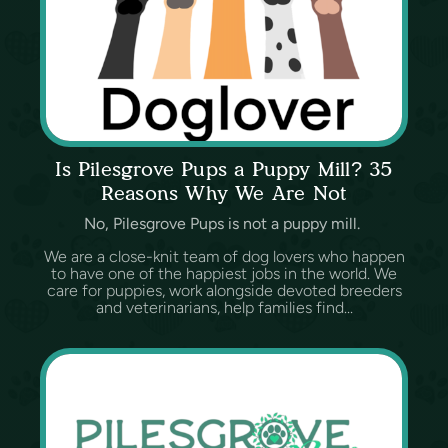
Is Pilesgrove Pups a Puppy Mill? 35
Reasons Why We Are Not
No, Pilesgrove Pups is not a puppy mill.
We are a close-knit team of dog lovers who happen
to have one of the happiest jobs in the world. We
care for puppies, work alongside devoted breeders
and veterinarians, help families find...