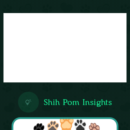
Shih Pom Insights