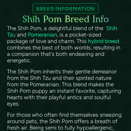
BREED INFORMATION
Shih Pom Breed Info
The Shih Pom, a delightful blend of the
Shih
Tzu
and
Pomeranian
, is a pocket-sized
package of love and charm. This
hybrid breed
combines the best of both worlds, resulting in
a companion that's both endearing and
energetic.
The Shih Pom inherits their gentle demeanor
from the Shih Tzu and their spirited nature
from the Pomeranian. This blend makes the
Shih Pom puppy an instant favorite, capturing
hearts with their playful antics and soulful
eyes.
For those who often find themselves sneezing
around pets, the Shih Pom offers a breath of
fresh air. Being semi to fully hypoallergenic,