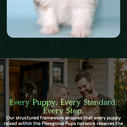
Every Puppy. Every Standard.
Every Step.
Our structured framework ensures that every puppy
raised within the Pilesgrove Pups network receives the