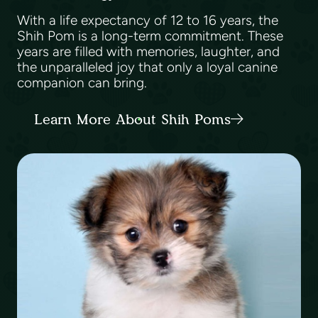
With a life expectancy of 12 to 16 years, the
Shih Pom is a long-term commitment. These
years are filled with memories, laughter, and
the unparalleled joy that only a loyal canine
companion can bring.
Learn More About Shih Poms