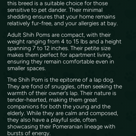
this breed is a suitable choice for those
sensitive to pet dander. Their minimal
shedding ensures that your home remains
relatively fur-free, and your allergies at bay.
Adult Shih Poms are compact, with their
weight ranging from 4 to 15 lbs and a height
spanning 7 to 12 inches. Their petite size
makes them perfect for apartment living,
ensuring they remain comfortable even in
smaller spaces.
The Shih Pom is the epitome of a lap dog.
They are fond of snuggles, often seeking the
warmth of their owner's lap. Their nature is
tender-hearted, making them great
companions for both the young and the
elderly. While they are calm and composed,
they also have a playful side, often
showcasing their Pomeranian lineage with
bursts of energy.