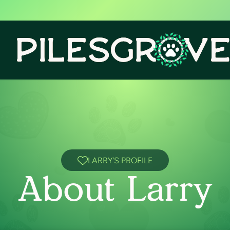
LARRY'S PROFILE
About Larry