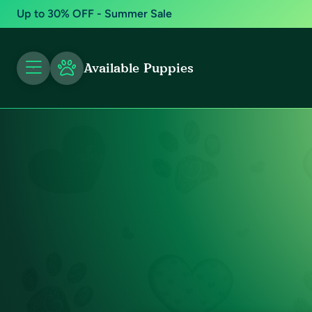
Up to 30% OFF - Summer Sale
Available Puppies