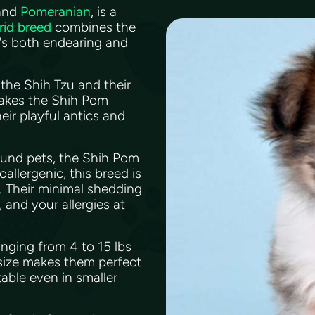
and
Pomeranian
, is a
rid breed
combines the
t's both endearing and
the Shih Tzu and their
makes the Shih Pom
eir playful antics and
ound pets, the Shih Pom
oallergenic, this breed is
r. Their minimal shedding
 and your allergies at
nging from 4 to 15 lbs
 size makes them perfect
able even in smaller