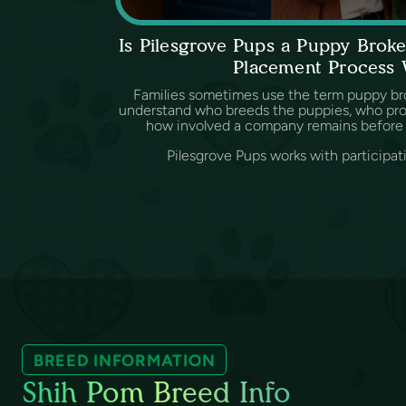
Is Pilesgrove Pups a Puppy Bro
Placement Process
Families sometimes use the term puppy br
understand who breeds the puppies, who provi
how involved a company remains before 
Pilesgrove Pups works with participat
BREED INFORMATION
Shih Pom Breed Info