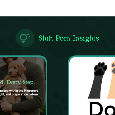
Shih Pom Insights