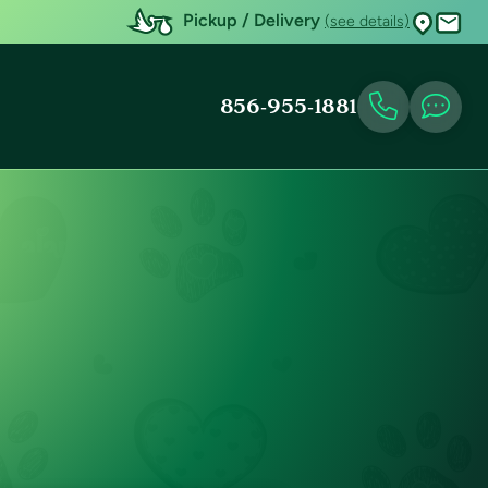
Pickup / Delivery
(see details)
856-955-1881