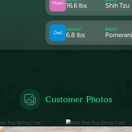
Mom
16.6 lbs
Shih Tzu
WEIGHT
BREED
Dad
6.8 lbs
Pomeran
Customer Photos