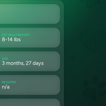
EST ADULTWEIGHT
8-14 lbs
AGE
3 months, 27 days
REGISTRY
n/a