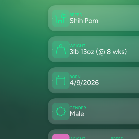
BREED
Shih Pom
WEIGHT
3lb 13oz (@ 8 wks)
BORN
4/9/2026
GENDER
Male
WEIGHT
BREED