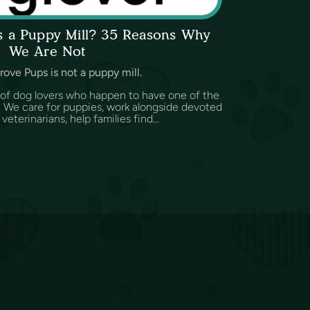
ps a Puppy Mill? 35 Reasons Why
We Are Not
rove Pups is not a puppy mill.
 of dog lovers who happen to have one of the
d. We care for puppies, work alongside devoted
eterinarians, help families find...