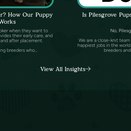
ker? How Our Puppy
Is Pilesgrove Pu
 Works
oker when they want to
No, Pilesg
des their early care, and
We are a close-knit team
and after placement.
happiest jobs in the worl
ing breeders who...
breeders and v
View All Insights