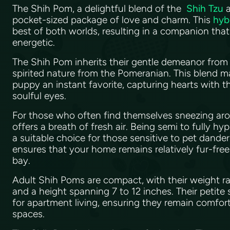
The Shih Pom, a delightful blend of the
Shih Tzu
pocket-sized package of love and charm. This
hyb
best of both worlds, resulting in a companion tha
energetic.
The Shih Pom inherits their gentle demeanor from 
spirited nature from the Pomeranian. This blend 
puppy an instant favorite, capturing hearts with th
soulful eyes.
For those who often find themselves sneezing ar
offers a breath of fresh air. Being semi to fully hyp
a suitable choice for those sensitive to pet dande
ensures that your home remains relatively fur-free,
bay.
Adult Shih Poms are compact, with their weight ra
and a height spanning 7 to 12 inches. Their petite
for apartment living, ensuring they remain comfort
spaces.