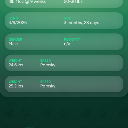
4lb 11oz @ 9 weeks
20-30 lbs
BORN
AGE
4/9/2026
3 months, 28 days
GENDER
REGISTRY
Male
n/a
WEIGHT
BREED
24.6 lbs
Pomsky
WEIGHT
BREED
25.2 lbs
Pomsky