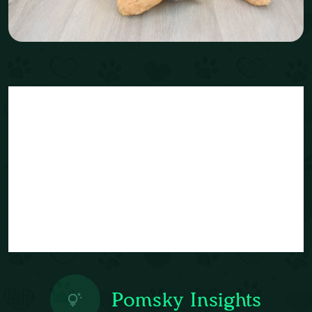
Pomsky Insights