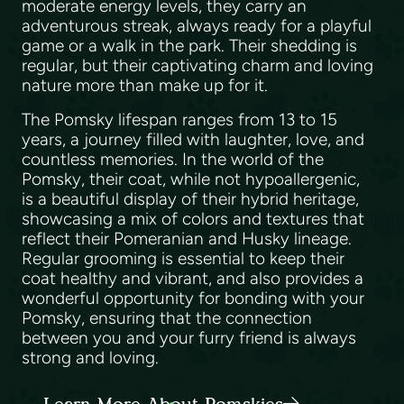
moderate energy levels, they carry an
adventurous streak, always ready for a playful
game or a walk in the park. Their shedding is
regular, but their captivating charm and loving
nature more than make up for it.
The Pomsky lifespan ranges from 13 to 15
years, a journey filled with laughter, love, and
countless memories. In the world of the
Pomsky, their coat, while not hypoallergenic,
is a beautiful display of their hybrid heritage,
showcasing a mix of colors and textures that
reflect their Pomeranian and Husky lineage.
Regular grooming is essential to keep their
coat healthy and vibrant, and also provides a
wonderful opportunity for bonding with your
Pomsky, ensuring that the connection
between you and your furry friend is always
strong and loving.