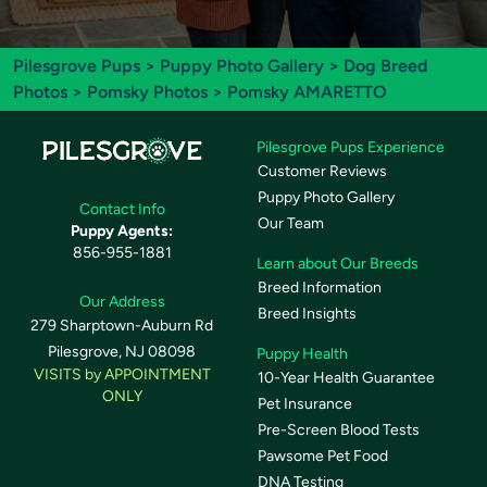
Pilesgrove Pups
>
Puppy Photo Gallery
>
Dog Breed
Photos
>
Pomsky Photos
> Pomsky AMARETTO
Pilesgrove Pups Experience
Customer Reviews
Puppy Photo Gallery
Contact Info
Our Team
Puppy Agents:
856-955-1881
Learn about Our Breeds
Breed Information
Our Address
Breed Insights
279 Sharptown-Auburn Rd
Pilesgrove, NJ 08098
Puppy Health
VISITS by APPOINTMENT
10-Year Health Guarantee
ONLY
Pet Insurance
Pre-Screen Blood Tests
Pawsome Pet Food
DNA Testing