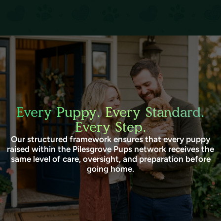
Every Puppy. Every Standard.
Every Step.
Our structured framework ensures that every puppy
raised within the Pilesgrove Pups network receives the
same level of care, oversight, and preparation before
going home.