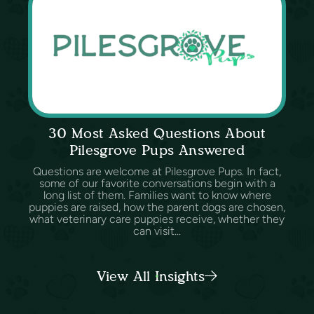
30 Most Asked Questions About
Pilesgrove Pups Answered
Questions are welcome at Pilesgrove Pups. In fact,
some of our favorite conversations begin with a
long list of them. Families want to know where
puppies are raised, how the parent dogs are chosen,
what veterinary care puppies receive, whether they
can visit...
View All Insights