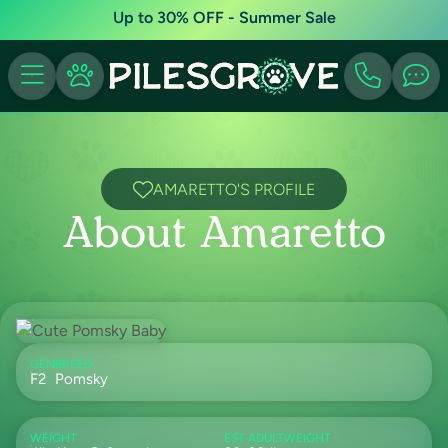
Up to 30% OFF - Summer Sale
AMARETTO'S PROFILE
About Amaretto
GEN
BREED
F2
Pomsky
WEIGHT
EST ADULTWEIGHT