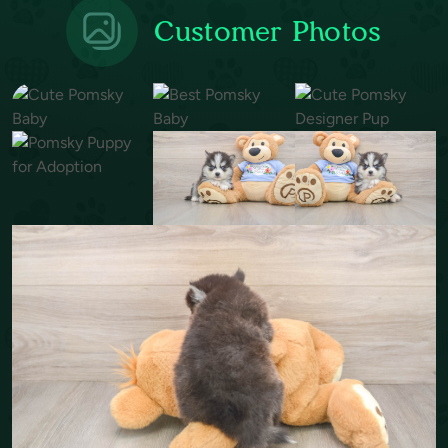
Customer Photos