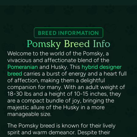
BREED INFORMATION
Pomsky Breed Info
Welcome to the world of the Pomsky, a
vivacious and affectionate blend of the
Pomeranian
and Husky. This
hybrid designer
breed
carries a burst of energy and a heart full
of affection, making them a delightful
companion for many. With an adult weight of
18-30 lbs and a height of 10-15 inches, they
are a compact bundle of joy, bringing the
majestic allure of the Husky in a more
manageable size.
The Pomsky breed is known for their lively
spirit and warm demeanor. Despite their