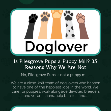
Is Pilesgrove Pups a Puppy Mill? 35
Reasons Why We Are Not
No, Pilesgrove Pups is not a puppy mill.
We are a close-knit team of dog lovers who happen
to have one of the happiest jobs in the world. We
care for puppies, work alongside devoted breeders
and veterinarians, help families find...