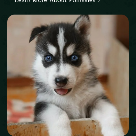
Learn More About Pomskies