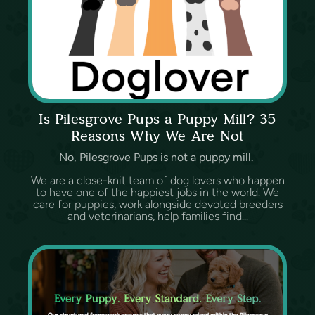
Is Pilesgrove Pups a Puppy Mill? 35
Reasons Why We Are Not
No, Pilesgrove Pups is not a puppy mill.
We are a close-knit team of dog lovers who happen
to have one of the happiest jobs in the world. We
care for puppies, work alongside devoted breeders
and veterinarians, help families find...