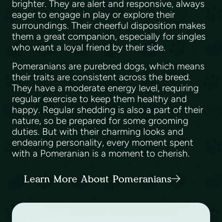
brighter. They are alert and responsive, always
eager to engage in play or explore their
surroundings. Their cheerful disposition makes
them a great companion, especially for singles
who want a loyal friend by their side.
Pomeranians are purebred dogs, which means
their traits are consistent across the breed.
They have a moderate energy level, requiring
regular exercise to keep them healthy and
happy. Regular shedding is also a part of their
nature, so be prepared for some grooming
duties. But with their charming looks and
endearing personality, every moment spent
with a Pomeranian is a moment to cherish.
Learn More About Pomeranians