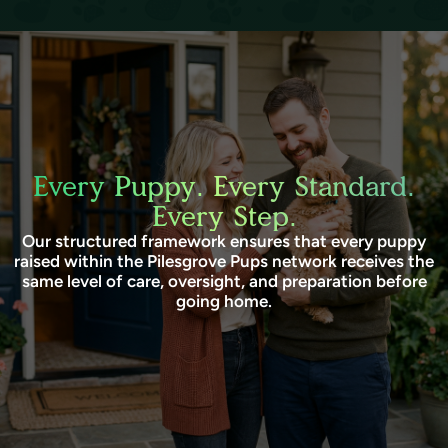
Every Puppy. Every Standard.
Every Step.
Our structured framework ensures that every puppy
raised within the Pilesgrove Pups network receives the
same level of care, oversight, and preparation before
going home.