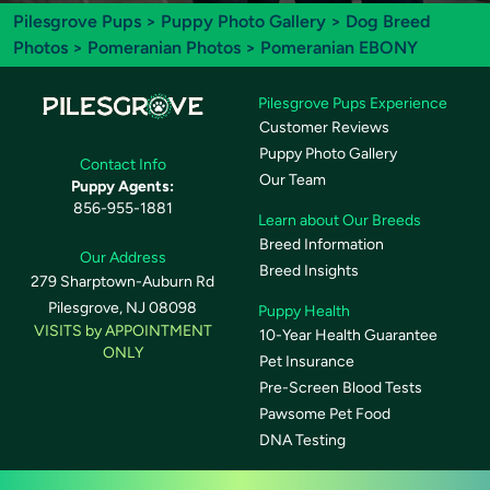
Pilesgrove Pups
>
Puppy Photo Gallery
>
Dog Breed
Photos
>
Pomeranian Photos
> Pomeranian EBONY
Pilesgrove Pups Experience
Customer Reviews
Puppy Photo Gallery
Contact Info
Our Team
Puppy Agents:
856-955-1881
Learn about Our Breeds
Breed Information
Our Address
Breed Insights
279 Sharptown-Auburn Rd
Pilesgrove, NJ 08098
Puppy Health
VISITS by APPOINTMENT
10-Year Health Guarantee
ONLY
Pet Insurance
Pre-Screen Blood Tests
Pawsome Pet Food
DNA Testing