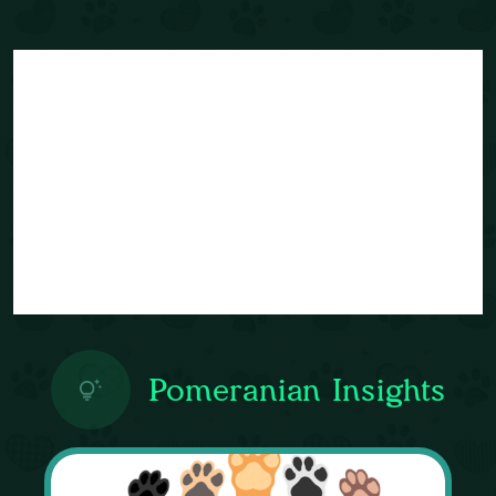
Pomeranian Insights