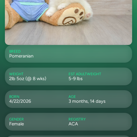
BREED
Pomeranian
WEIGHT
EST ADULTWEIGHT
2lb 5oz (@ 8 wks)
5-9 lbs
BORN
AGE
4/22/2026
3 months, 14 days
GENDER
REGISTRY
Female
ACA