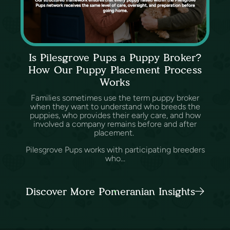
Is Pilesgrove Pups a Puppy Broker?
How Our Puppy Placement Process
Works
Families sometimes use the term puppy broker
when they want to understand who breeds the
puppies, who provides their early care, and how
involved a company remains before and after
placement.
Pilesgrove Pups works with participating breeders
who...
Discover More Pomeranian Insights