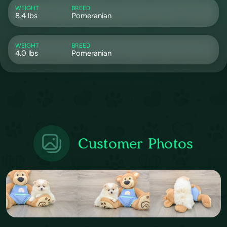
WEIGHT
BREED
8.4 lbs
Pomeranian
WEIGHT
BREED
4.0 lbs
Pomeranian
Customer Photos