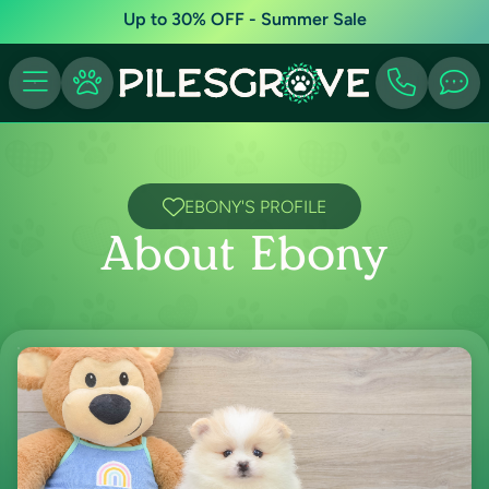
Up to 30% OFF - Summer Sale
EBONY'S PROFILE
About Ebony