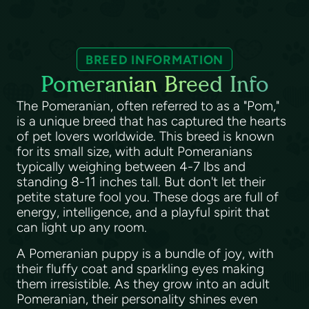
BREED INFORMATION
Pomeranian Breed Info
The Pomeranian, often referred to as a "Pom,"
is a unique breed that has captured the hearts
of pet lovers worldwide. This breed is known
for its small size, with adult Pomeranians
typically weighing between 4-7 lbs and
standing 8-11 inches tall. But don't let their
petite stature fool you. These dogs are full of
energy, intelligence, and a playful spirit that
can light up any room.
A Pomeranian puppy is a bundle of joy, with
their fluffy coat and sparkling eyes making
them irresistible. As they grow into an adult
Pomeranian, their personality shines even