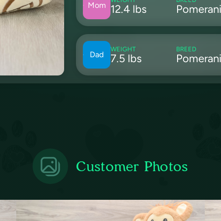
Mom
12.4 lbs
Pomeran
WEIGHT
BREED
Dad
7.5 lbs
Pomeran
Customer Photos