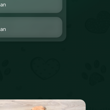
ian
ian