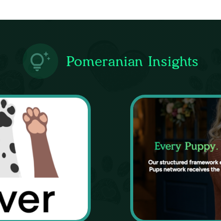
Pomeranian Insights