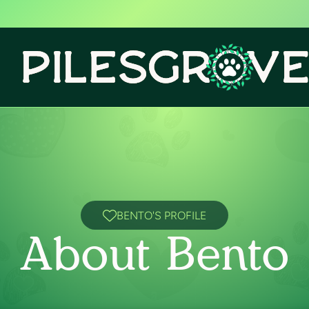
BENTO'S PROFILE
About Bento