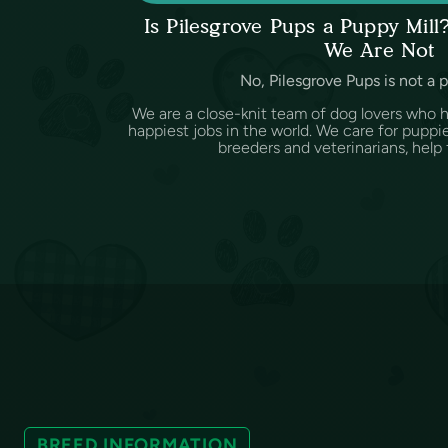
Is Pilesgrove Pups a Puppy Mil
We Are Not
No, Pilesgrove Pups is not a 
We are a close-knit team of dog lovers who 
happiest jobs in the world. We care for puppi
breeders and veterinarians, help f
BREED INFORMATION