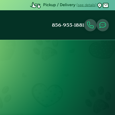
Pickup / Delivery
(see details)
856-955-1881