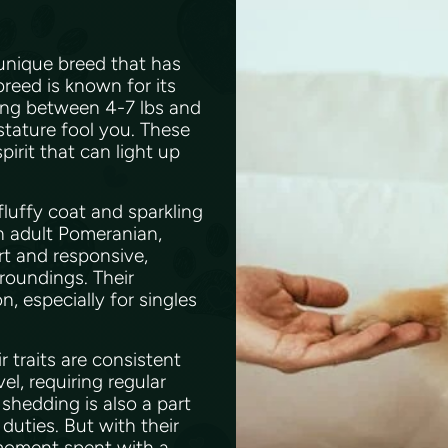
 unique breed that has
breed is known for its
hing between 4-7 lbs and
 stature fool you. These
pirit that can light up
fluffy coat and sparkling
an adult Pomeranian,
ert and responsive,
rroundings. Their
, especially for singles
traits are consistent
l, requiring regular
shedding is also a part
duties. But with their
 moment spent with a