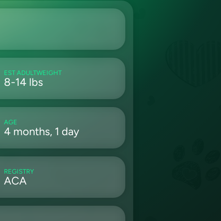
EST ADULTWEIGHT
8-14 lbs
AGE
4 months, 1 day
REGISTRY
ACA