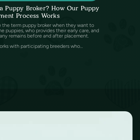
s a Puppy Broker? How Our Puppy
ment Process Works
e the term puppy broker when they want to
e puppies, who provides their early care, and
any remains before and after placement.
rks with participating breeders who...