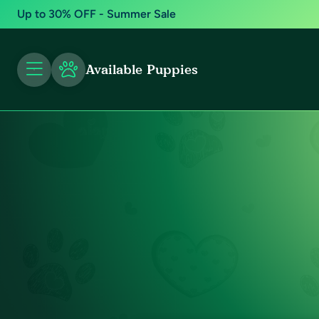
Up to 30% OFF - Summer Sale
Available Puppies