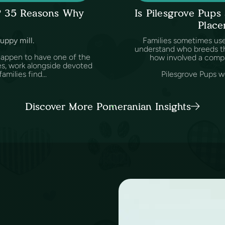
l? 35 Reasons Why
Is Pilesgrove Pup
Place
puppy mill.
Families sometimes us
understand who breeds th
happen to have one of the
how involved a comp
es, work alongside devoted
amilies find...
Pilesgrove Pups wo
Discover More Pomeranian Insights