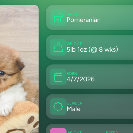
BREED
Pomeranian
WEIGHT
5lb 1oz (@ 8 wks)
BORN
4/7/2026
GENDER
Male
WEIGHT
BREED