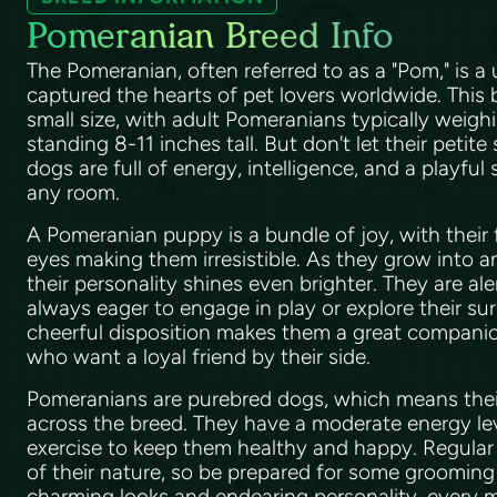
Pomeranian Breed Info
The Pomeranian, often referred to as a "Pom," is a
captured the hearts of pet lovers worldwide. This 
small size, with adult Pomeranians typically weig
standing 8-11 inches tall. But don't let their petite
dogs are full of energy, intelligence, and a playful s
any room.
A Pomeranian puppy is a bundle of joy, with their 
eyes making them irresistible. As they grow into 
their personality shines even brighter. They are al
always eager to engage in play or explore their su
cheerful disposition makes them a great companion
who want a loyal friend by their side.
Pomeranians are purebred dogs, which means their 
across the breed. They have a moderate energy leve
exercise to keep them healthy and happy. Regular 
of their nature, so be prepared for some grooming 
charming looks and endearing personality, every