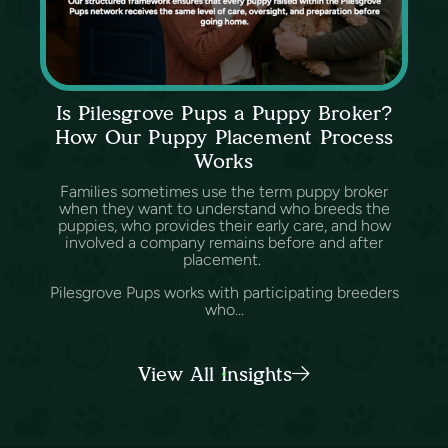
Is Pilesgrove Pups a Puppy Broker?
How Our Puppy Placement Process
Works
Families sometimes use the term puppy broker
when they want to understand who breeds the
puppies, who provides their early care, and how
involved a company remains before and after
placement.
Pilesgrove Pups works with participating breeders
who...
View All Insights