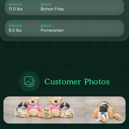
WEIGHT
BREED
11.0 lbs
Bichon Frise
WEIGHT
BREED
8.0 lbs
Pomeranian
Customer Photos