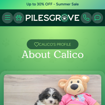
Up to 30% OFF - Summer Sale
CALICO'S PROFILE
About Calico