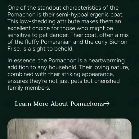
One of the standout characteristics of the
Pomachon is their semi-hypoallergenic coat.
This low-shedding attribute makes them an
excellent choice for those who might be
sensitive to pet dander. Their coat, often a mix
of the fluffy Pomeranian and the curly Bichon
Frise, is a sight to behold.
In essence, the Pomachon is a heartwarming
addition to any household. Their loving nature,
combined with their striking appearance,
ensures they're not just pets but cherished
family members.
Learn More About Pomachons