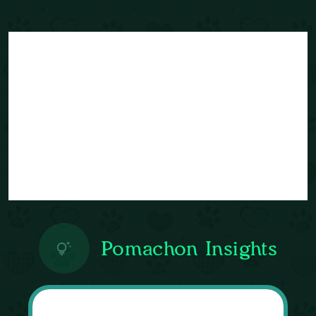
Pomachon Insights