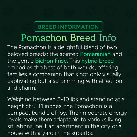
BREED INFORMATION
Pomachon Breed Info
The Pomachon is a delightful blend of two
beloved breeds: the spirited
Pomeranian
and
the gentle
Bichon Frise
. This
hybrid breed
embodies the best of both worlds, offering
families a companion that's not only visually
captivating but also brimming with affection
and charm.
Weighing between 5-10 lbs and standing at a
height of 9-11 inches, the Pomachon is a
compact bundle of joy. Their moderate energy
levels make them adaptable to various living
situations, be it an apartment in the city or a
house with a yard in the suburbs.