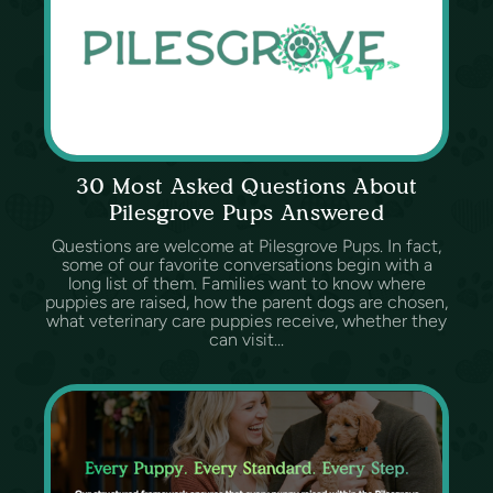
30 Most Asked Questions About
Pilesgrove Pups Answered
Questions are welcome at Pilesgrove Pups. In fact,
some of our favorite conversations begin with a
long list of them. Families want to know where
puppies are raised, how the parent dogs are chosen,
what veterinary care puppies receive, whether they
can visit...