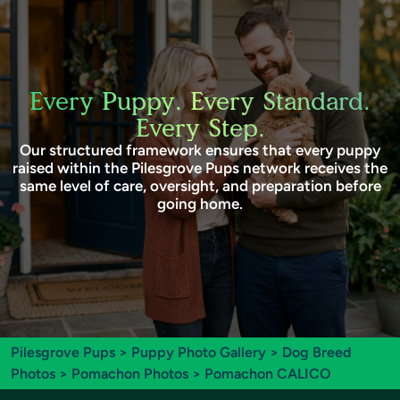
Every Puppy. Every Standard.
Every Step.
Our structured framework ensures that every puppy
raised within the Pilesgrove Pups network receives the
same level of care, oversight, and preparation before
going home.
Pilesgrove Pups
>
Puppy Photo Gallery
>
Dog Breed
Photos
>
Pomachon Photos
> Pomachon CALICO