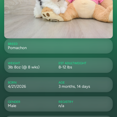
BREED
Pomachon
WEIGHT
EST ADULTWEIGHT
3lb 8oz (@ 8 wks)
8-12 lbs
BORN
AGE
4/21/2026
3 months, 14 days
GENDER
REGISTRY
Male
n/a