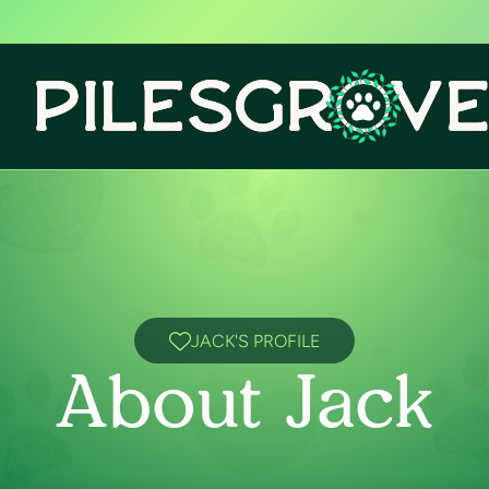
JACK'S PROFILE
About Jack