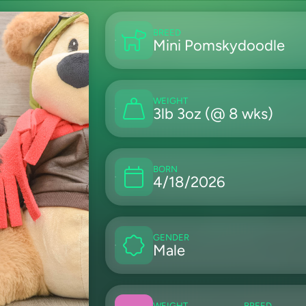
BREED
Mini Pomskydoodle
WEIGHT
3lb 3oz (@ 8 wks)
BORN
4/18/2026
GENDER
Male
WEIGHT
BREED