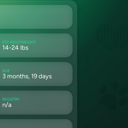
EST ADULTWEIGHT
14-24 lbs
AGE
3 months, 19 days
REGISTRY
n/a