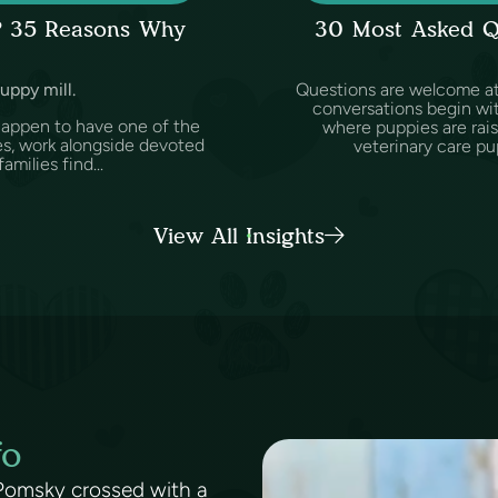
l? 35 Reasons Why
30 Most Asked Q
puppy mill.
Questions are welcome at 
conversations begin wit
happen to have one of the
where puppies are rai
es, work alongside devoted
veterinary care pu
amilies find...
View All Insights
fo
 Pomsky crossed with a