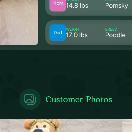
Mom
14.8 lbs
Pomsky
WEIGHT
BREED
Dad
17.0 lbs
Poodle
Customer Photos