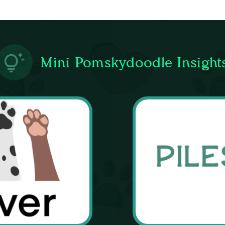
Mini Pomskydoodle Insight