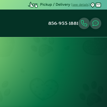
Pickup / Delivery
(see details)
856-955-1881