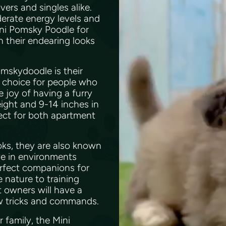
ers and singles alike.
derate energy levels and
ini Pomsky Poodle for
th their endearing looks
omskydoodle is their
t choice for people who
e joy of having a furry
eight and 9-14 inches in
ect for both apartment
oks, they are also known
ve in environments
erfect companions for
e nature to training
t owners will have a
ew tricks and commands.
 family, the Mini