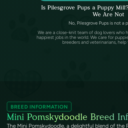
Is Pilesgrove Pups a Puppy Mil
We Are Not
No, Pilesgrove Pups is not a 
We are a close-knit team of dog lovers who 
happiest jobs in the world. We care for puppi
breeders and veterinarians, help f
BREED INFORMATION
Mini Pomskydoodle Breed In
The Mini Pomskydoodle, a delightful blend of the