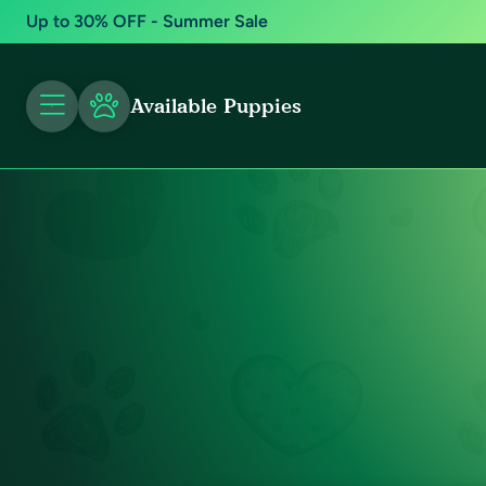
Up to 30% OFF - Summer Sale
Available Puppies