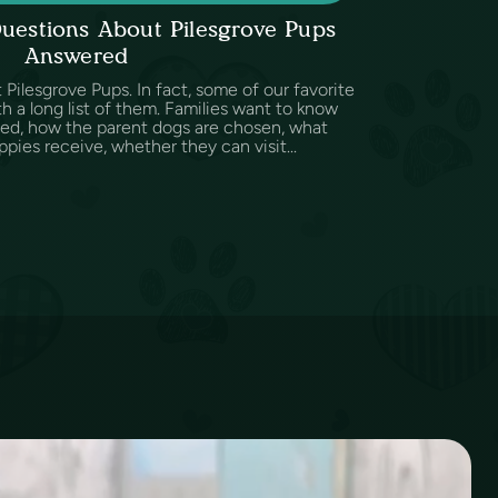
uestions About Pilesgrove Pups
Answered
Pilesgrove Pups. In fact, some of our favorite
h a long list of them. Families want to know
sed, how the parent dogs are chosen, what
ppies receive, whether they can visit...