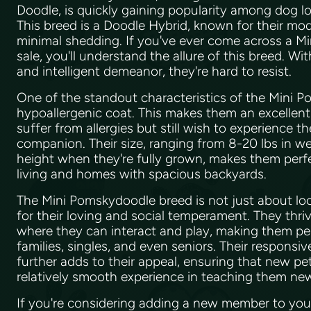
Doodle, is quickly gaining popularity among dog lov
This breed is a Doodle Hybrid, known for their mo
minimal shedding. If you've ever come across a M
sale, you'll understand the allure of this breed. Wi
and intelligent demeanor, they're hard to resist.
One of the standout characteristics of the Mini P
hypoallergenic coat. This makes them an excellen
suffer from allergies but still wish to experience th
companion. Their size, ranging from 8-20 lbs in w
height when they're fully grown, makes them perf
living and homes with spacious backyards.
The Mini Pomskydoodle breed is not just about lo
for their loving and social temperament. They thri
where they can interact and play, making them p
families, singles, and even seniors. Their responsiv
further adds to their appeal, ensuring that new pe
relatively smooth experience in teaching them n
If you're considering adding a new member to your