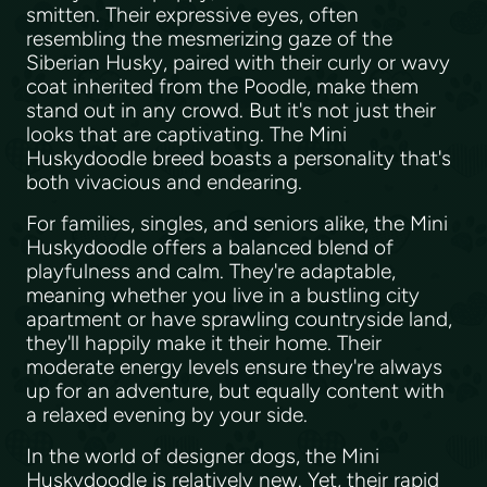
smitten. Their expressive eyes, often
resembling the mesmerizing gaze of the
Siberian Husky, paired with their curly or wavy
coat inherited from the Poodle, make them
stand out in any crowd. But it's not just their
looks that are captivating. The Mini
Huskydoodle breed boasts a personality that's
both vivacious and endearing.
For families, singles, and seniors alike, the Mini
Huskydoodle offers a balanced blend of
playfulness and calm. They're adaptable,
meaning whether you live in a bustling city
apartment or have sprawling countryside land,
they'll happily make it their home. Their
moderate energy levels ensure they're always
up for an adventure, but equally content with
a relaxed evening by your side.
In the world of designer dogs, the Mini
Huskydoodle is relatively new. Yet, their rapid