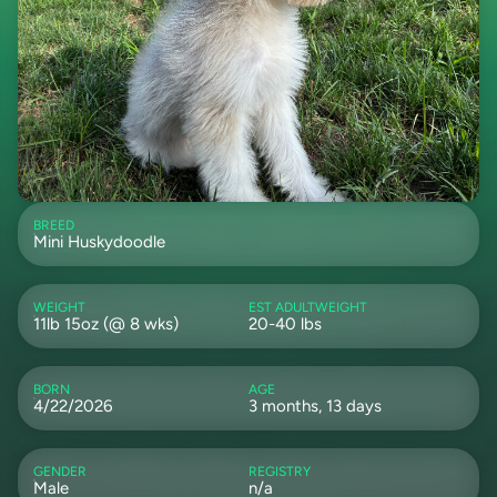
BREED
Mini Huskydoodle
WEIGHT
EST ADULTWEIGHT
11lb 15oz (@ 8 wks)
20-40 lbs
BORN
AGE
4/22/2026
3 months, 13 days
GENDER
REGISTRY
Male
n/a