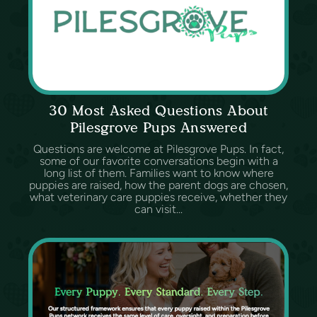
30 Most Asked Questions About
Pilesgrove Pups Answered
Questions are welcome at Pilesgrove Pups. In fact,
some of our favorite conversations begin with a
long list of them. Families want to know where
puppies are raised, how the parent dogs are chosen,
what veterinary care puppies receive, whether they
can visit...