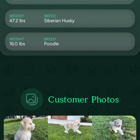
WEIGHT
BREED
47.2 lbs
Siberian Husky
WEIGHT
BREED
16.0 lbs
Poodle
Customer Photos