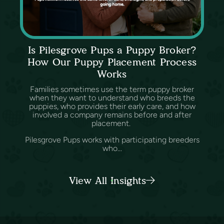
Is Pilesgrove Pups a Puppy Broker?
How Our Puppy Placement Process
Works
Families sometimes use the term puppy broker
when they want to understand who breeds the
puppies, who provides their early care, and how
involved a company remains before and after
placement.
Pilesgrove Pups works with participating breeders
who...
View All Insights