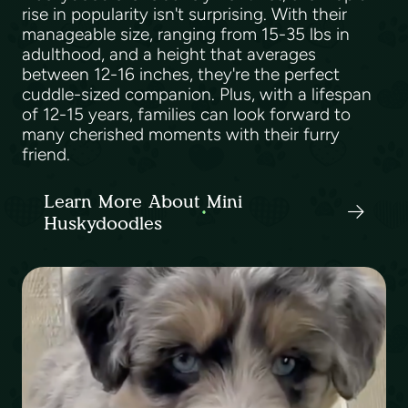
rise in popularity isn't surprising. With their
manageable size, ranging from 15-35 lbs in
adulthood, and a height that averages
between 12-16 inches, they're the perfect
cuddle-sized companion. Plus, with a lifespan
of 12-15 years, families can look forward to
many cherished moments with their furry
friend.
Learn More About Mini
Huskydoodles