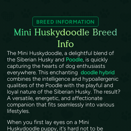
BREED INFORMATION
Mini Huskydoodle Breed
Info
The Mini Huskydoodle, a delightful blend of
the Siberian Husky and
Poodle
, is quickly
capturing the hearts of dog enthusiasts
everywhere. This enchanting
doodle hybrid
combines the intelligence and hypoallergenic
qualities of the Poodle with the playful and
loyal nature of the Siberian Husky. The result?
A versatile, energetic, and affectionate
companion that fits seamlessly into various
lifestyles.
When you first lay eyes on a Mini
Huskydoodle puppy, it's hard not to be