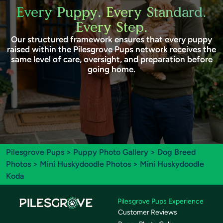
Every Puppy. Every Standard.
Every Step.
Our structured framework ensures that every puppy
raised within the Pilesgrove Pups network receives the
same level of care, oversight, and preparation before
going home.
Pilesgrove Pups
>
Puppy Photo Gallery
>
Dog Breed
Photos
>
Mini Huskydoodle Photos
> Mini Huskydoodle
Koda
Pilesgrove Pups Experience
Customer Reviews