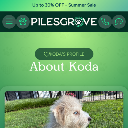
Up to 30% OFF - Summer Sale
KODA'S PROFILE
About Koda