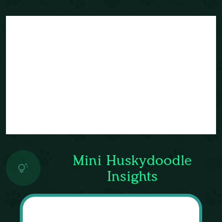
Mini Huskydoodle
Insights