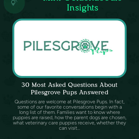
Insights
30 Most Asked Questions About
Pilesgrove Pups Answered
Questions are welcome at Pilesgrove Pups. In fact,
some of our favorite conversations begin with a
long list of them. Families want to know where
puppies are raised, how the parent dogs are chosen,
what veterinary care puppies receive, whether they
can visit...