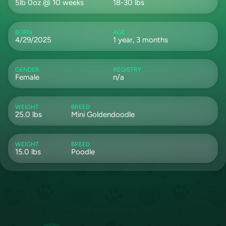
5lb 0oz @ 10 weeks
18-30 lbs
BORN
AGE
4/29/2025
1 year, 3 months
GENDER
REGISTRY
Female
n/a
WEIGHT
BREED
25.0 lbs
Mini Goldendoodle
WEIGHT
BREED
15.0 lbs
Poodle