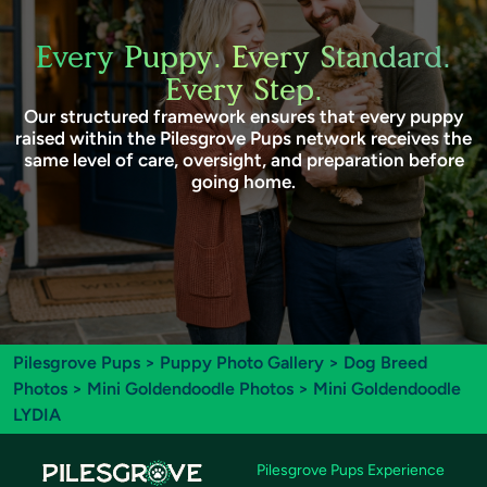
Every Puppy. Every Standard.
Every Step.
Our structured framework ensures that every puppy
raised within the Pilesgrove Pups network receives the
same level of care, oversight, and preparation before
going home.
Pilesgrove Pups
>
Puppy Photo Gallery
>
Dog Breed
Photos
>
Mini Goldendoodle Photos
> Mini Goldendoodle
LYDIA
Pilesgrove Pups Experience