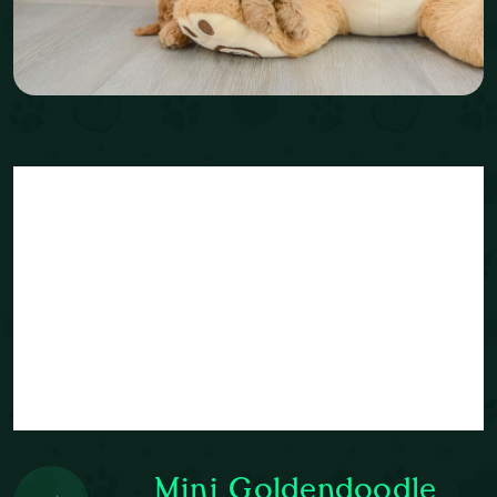
Mini Goldendoodle