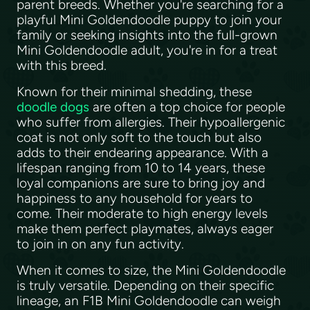
parent breeds. Whether you're searching for a
playful Mini Goldendoodle puppy to join your
family or seeking insights into the full-grown
Mini Goldendoodle adult, you're in for a treat
with this breed.
Known for their minimal shedding, these
doodle dogs
are often a top choice for people
who suffer from allergies. Their hypoallergenic
coat is not only soft to the touch but also
adds to their endearing appearance. With a
lifespan ranging from 10 to 14 years, these
loyal companions are sure to bring joy and
happiness to any household for years to
come. Their moderate to high energy levels
make them perfect playmates, always eager
to join in on any fun activity.
When it comes to size, the Mini Goldendoodle
is truly versatile. Depending on their specific
lineage, an F1B Mini Goldendoodle can weigh