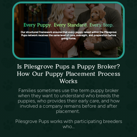
Is Pilesgrove Pups a Puppy Broker?
How Our Puppy Placement Process
Works
Families sometimes use the term puppy broker
when they want to understand who breeds the
puppies, who provides their early care, and how
involved a company remains before and after
placement.
Pilesgrove Pups works with participating breeders
who...