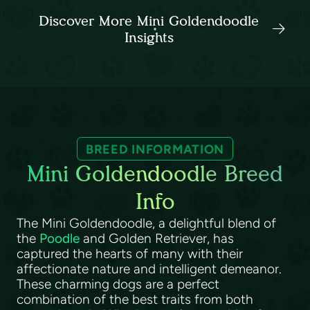
Discover More Mini Goldendoodle
Insights
BREED INFORMATION
Mini Goldendoodle Breed
Info
The Mini Goldendoodle, a delightful blend of
the
Poodle
and Golden Retriever, has
captured the hearts of many with their
affectionate nature and intelligent demeanor.
These charming dogs are a perfect
combination of the best traits from both