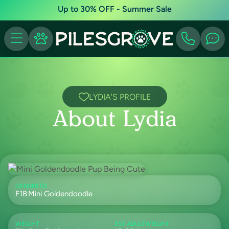
Up to 30% OFF - Summer Sale
LYDIA'S PROFILE
About Lydia
GEN
BREED
F1B
Mini Goldendoodle
WEIGHT
EST ADULTWEIGHT