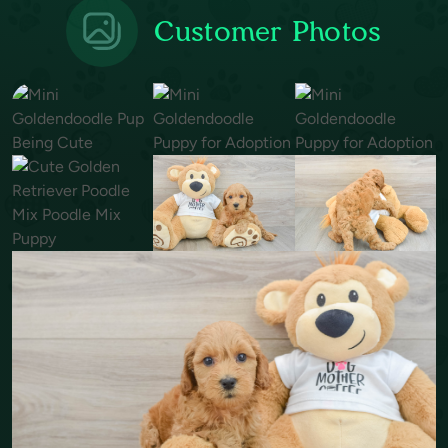
Customer Photos