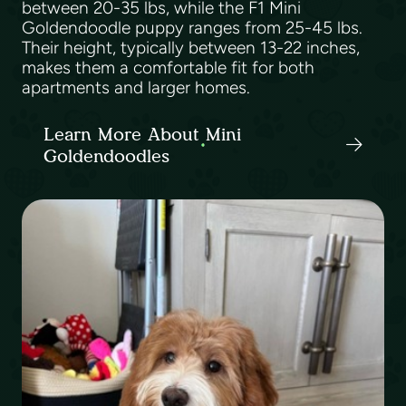
between 20-35 lbs, while the F1 Mini
Goldendoodle puppy ranges from 25-45 lbs.
Their height, typically between 13-22 inches,
makes them a comfortable fit for both
apartments and larger homes.
Learn More About Mini
Goldendoodles