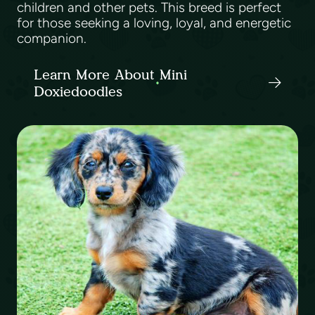
children and other pets. This breed is perfect
for those seeking a loving, loyal, and energetic
companion.
Learn More About Mini
Doxiedoodles