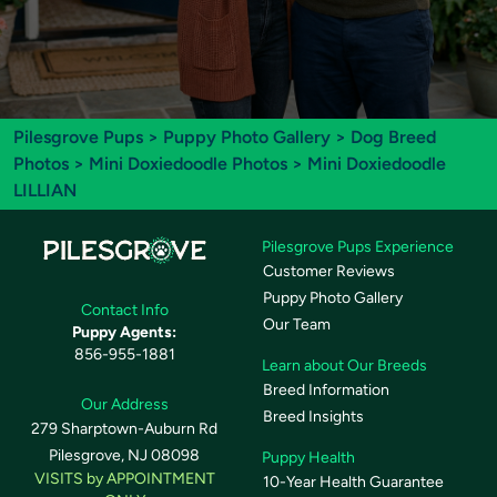
Pilesgrove Pups
>
Puppy Photo Gallery
>
Dog Breed
Photos
>
Mini Doxiedoodle Photos
> Mini Doxiedoodle
LILLIAN
Pilesgrove Pups Experience
Customer Reviews
Puppy Photo Gallery
Contact Info
Our Team
Puppy Agents:
856-955-1881
Learn about Our Breeds
Breed Information
Our Address
Breed Insights
279 Sharptown-Auburn Rd
Pilesgrove, NJ 08098
Puppy Health
VISITS by APPOINTMENT
10-Year Health Guarantee