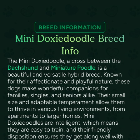
BREED INFORMATION
Mini Doxiedoodle Breed
Info
The Mini Doxiedoodle, a cross between the
Dachshund
and
Miniature Poodle
, is a
beautiful and versatile hybrid breed. Known
for their affectionate and playful nature, these
dogs make wonderful companions for
families, singles, and seniors alike. Their small
size and adaptable temperament allow them
to thrive in various living environments, from
apartments to larger homes. Mini
Doxiedoodles are intelligent, which means
they are easy to train, and their friendly
disposition ensures they get along well with