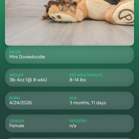
BREED
Mini Doxiedoodle
WEIGHT
EST ADULTWEIGHT
3lb 4oz (@ 8 wks)
8-14 lbs
BORN
AGE
4/24/2026
3 months, 11 days
GENDER
REGISTRY
Female
n/a