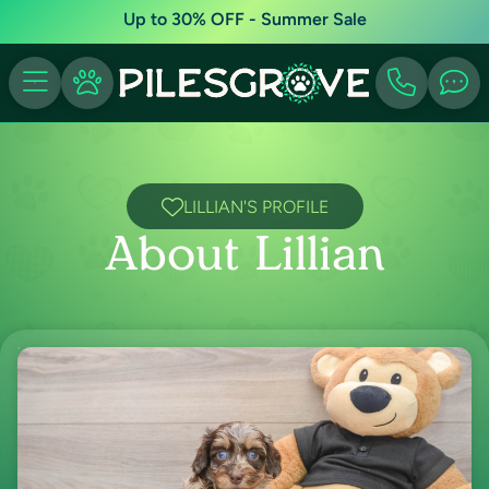
Up to 30% OFF - Summer Sale
LILLIAN'S PROFILE
About Lillian