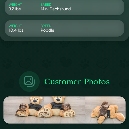
WEIGHT
BREED
9.2 lbs
Mini Dachshund
WEIGHT
BREED
10.4 lbs
Poodle
Customer Photos