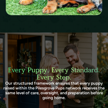
Every Puppy. Every Standard.
Every Step.
Our structured framework ensures that every puppy
raised within the Pilesgrove Pups network receives the
same level of care, oversight, and preparation before
going home.