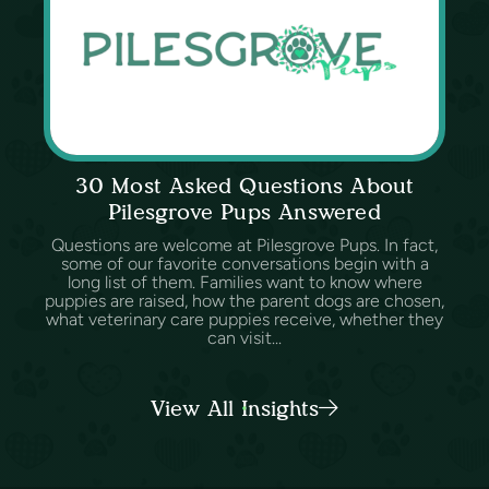
30 Most Asked Questions About
Pilesgrove Pups Answered
Questions are welcome at Pilesgrove Pups. In fact,
some of our favorite conversations begin with a
long list of them. Families want to know where
puppies are raised, how the parent dogs are chosen,
what veterinary care puppies receive, whether they
can visit...
View All Insights