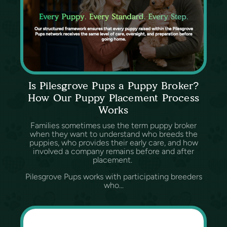
Is Pilesgrove Pups a Puppy Broker?
How Our Puppy Placement Process
Works
Families sometimes use the term puppy broker
when they want to understand who breeds the
puppies, who provides their early care, and how
involved a company remains before and after
placement.
Pilesgrove Pups works with participating breeders
who...