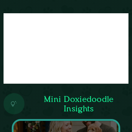
Mini Doxiedoodle
Insights