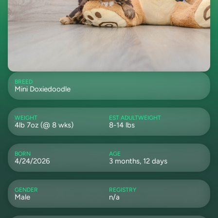
BREED
Mini Doxiedoodle
WEIGHT
EST ADULTWEIGHT
4lb 7oz (@ 8 wks)
8-14 lbs
BORN
AGE
4/24/2026
3 months, 12 days
GENDER
REGISTRY
Male
n/a