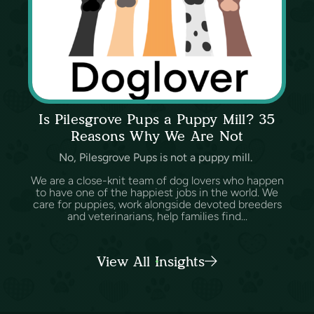
Is Pilesgrove Pups a Puppy Mill? 35
Reasons Why We Are Not
No, Pilesgrove Pups is not a puppy mill.
We are a close-knit team of dog lovers who happen
to have one of the happiest jobs in the world. We
care for puppies, work alongside devoted breeders
and veterinarians, help families find...
View All Insights