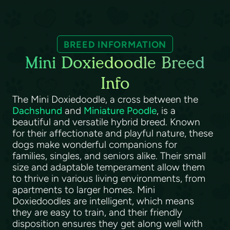
BREED INFORMATION
Mini Doxiedoodle Breed
Info
The Mini Doxiedoodle, a cross between the
Dachshund
and
Miniature Poodle
, is a
beautiful and versatile hybrid breed. Known
for their affectionate and playful nature, these
dogs make wonderful companions for
families, singles, and seniors alike. Their small
size and adaptable temperament allow them
to thrive in various living environments, from
apartments to larger homes. Mini
Doxiedoodles are intelligent, which means
they are easy to train, and their friendly
disposition ensures they get along well with