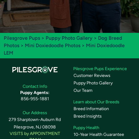
Pilesgrove Pups
>
Puppy Photo Gallery
>
Dog Breed
Photos
>
Mini Doxiedoodle Photos
> Mini Doxiedoodle
LEM
Pilesgrove Pups Experience
Customer Reviews
Puppy Photo Gallery
Contact Info
Our Team
Puppy Agents:
856-955-1881
Learn about Our Breeds
Breed Information
Our Address
Breed Insights
279 Sharptown-Auburn Rd
Pilesgrove, NJ 08098
Puppy Health
VISITS by APPOINTMENT
10-Year Health Guarantee