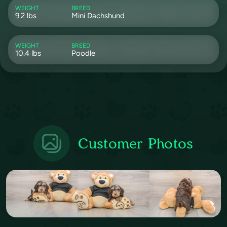
WEIGHT
BREED
9.2 lbs
Mini Dachshund
WEIGHT
BREED
10.4 lbs
Poodle
Customer Photos