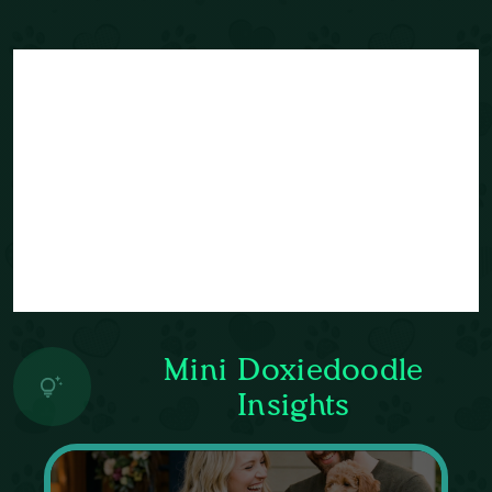
Mini Doxiedoodle
Insights