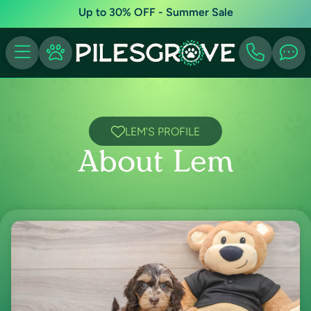
Up to 30% OFF - Summer Sale
LEM'S PROFILE
About Lem