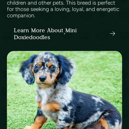
children and other pets. This breed is perfect
for those seeking a loving, loyal, and energetic
companion.
Learn More About Mini
Doxiedoodles