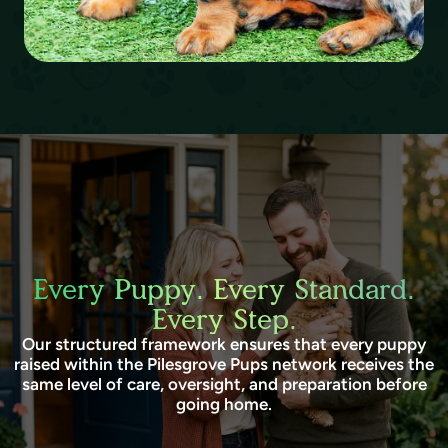
Every Puppy. Every Standard.
Every Step.
Our structured framework ensures that every puppy
raised within the Pilesgrove Pups network receives the
same level of care, oversight, and preparation before
going home.