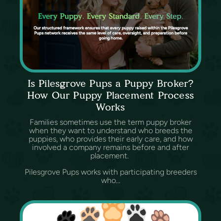
Is Pilesgrove Pups a Puppy Broker?
How Our Puppy Placement Process
Works
Families sometimes use the term puppy broker
when they want to understand who breeds the
puppies, who provides their early care, and how
involved a company remains before and after
placement.
Pilesgrove Pups works with participating breeders
who...