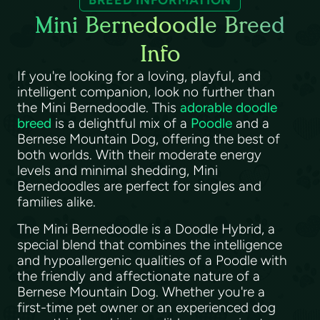
BREED INFORMATION
Mini Bernedoodle Breed
Info
If you're looking for a loving, playful, and
intelligent companion, look no further than
the Mini Bernedoodle. This
adorable doodle
breed
is a delightful mix of a
Poodle
and a
Bernese Mountain Dog, offering the best of
both worlds. With their moderate energy
levels and minimal shedding, Mini
Bernedoodles are perfect for singles and
families alike.
The Mini Bernedoodle is a Doodle Hybrid, a
special blend that combines the intelligence
and hypoallergenic qualities of a Poodle with
the friendly and affectionate nature of a
Bernese Mountain Dog. Whether you're a
first-time pet owner or an experienced dog