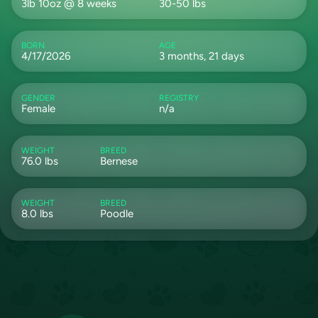
3lb 10oz @ 8 weeks
30-50 lbs
BORN
AGE
4/17/2026
3 months, 21 days
GENDER
REGISTRY
Female
n/a
WEIGHT
BREED
76.0 lbs
Bernese
WEIGHT
BREED
8.0 lbs
Poodle