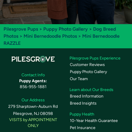
Pilesgrove Pups
>
Puppy Photo Gallery
>
Dog Breed
Photos
>
Mini Bernedoodle Photos
> Mini Bernedoodle
RAZZLE
Pilesgrove Pups Experience
Customer Reviews
Puppy Photo Gallery
Contact Info
Our Team
Puppy Agents:
856-955-1881
Learn about Our Breeds
Breed Information
Our Address
Breed Insights
279 Sharptown-Auburn Rd
Pilesgrove, NJ 08098
Puppy Health
VISITS by APPOINTMENT
10-Year Health Guarantee
ONLY
Pet Insurance