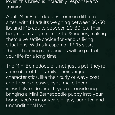
lover, this breed is incredibly responsive to
training.
Adult Mini Bernedoodles come in different
sizes, with F1 adults weighing between 30-50
lbs and F1B adults between 20-30 lbs. Their
height can range from 13 to 22 inches, making
them a versatile choice for various living
situations. With a lifespan of 12-15 years,
these charming companions will be part of
your life for a long time.
The Mini Bernedoodle is not just a pet, they're
a member of the family. Their unique
characteristics, like their curly or wavy coat
and their expressive eyes, make them
irresistibly endearing. If you're considering
bringing a Mini Bernedoodle puppy into your
home, you're in for years of joy, laughter, and
unconditional love.