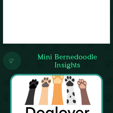
Mini Bernedoodle
Insights