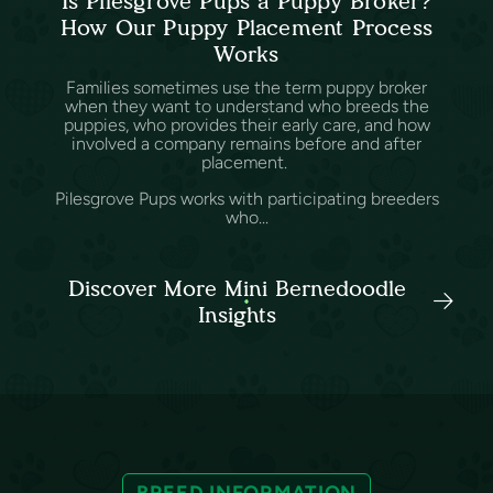
Is Pilesgrove Pups a Puppy Broker?
How Our Puppy Placement Process
Works
Families sometimes use the term puppy broker
when they want to understand who breeds the
puppies, who provides their early care, and how
involved a company remains before and after
placement.
Pilesgrove Pups works with participating breeders
who...
Discover More Mini Bernedoodle
Insights