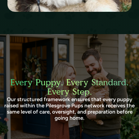
Every Puppy. Every Standard.
Every Step.
Our structured framework ensures that every puppy
raised within the Pilesgrove Pups network receives the
same level of care, oversight, and preparation before
going home.