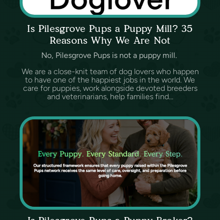
Is Pilesgrove Pups a Puppy Mill? 35
Reasons Why We Are Not
No, Pilesgrove Pups is not a puppy mill.
We are a close-knit team of dog lovers who happen
to have one of the happiest jobs in the world. We
care for puppies, work alongside devoted breeders
and veterinarians, help families find...