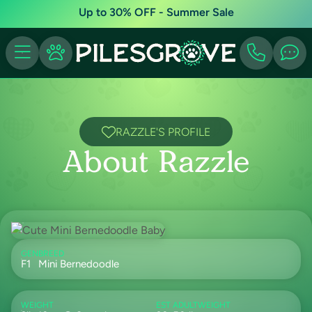
Up to 30% OFF - Summer Sale
RAZZLE'S PROFILE
About Razzle
GEN
BREED
F1
Mini Bernedoodle
WEIGHT
EST ADULTWEIGHT