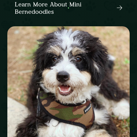
Learn More About Mini
Bernedoodles