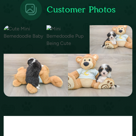
Customer Photos