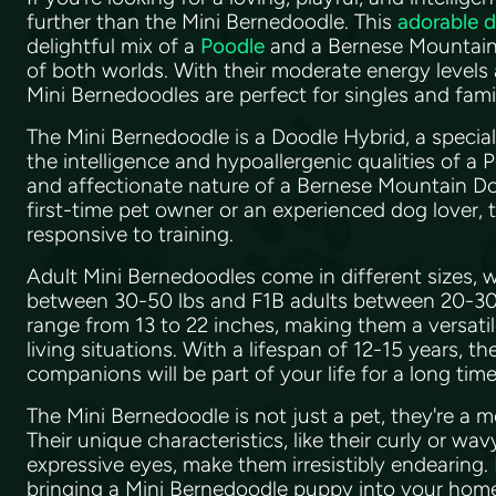
further than the Mini Bernedoodle. This
adorable 
delightful mix of a
Poodle
and a Bernese Mountain 
of both worlds. With their moderate energy levels
Mini Bernedoodles are perfect for singles and famil
The Mini Bernedoodle is a Doodle Hybrid, a specia
the intelligence and hypoallergenic qualities of a 
and affectionate nature of a Bernese Mountain Do
first-time pet owner or an experienced dog lover, t
responsive to training.
Adult Mini Bernedoodles come in different sizes, 
between 30-50 lbs and F1B adults between 20-30 l
range from 13 to 22 inches, making them a versatil
living situations. With a lifespan of 12-15 years, t
companions will be part of your life for a long tim
The Mini Bernedoodle is not just a pet, they're a 
Their unique characteristics, like their curly or wav
expressive eyes, make them irresistibly endearing. 
bringing a Mini Bernedoodle puppy into your home,