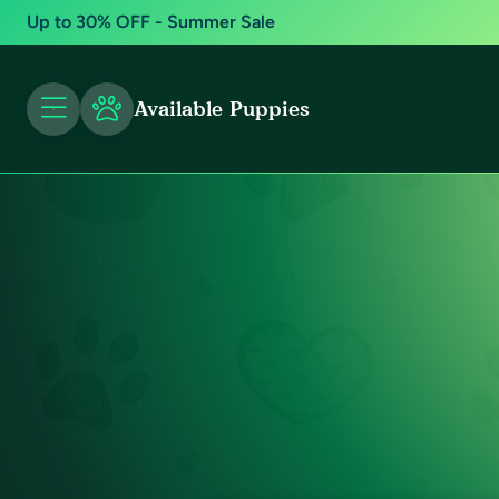
Up to 30% OFF - Summer Sale
Available Puppies