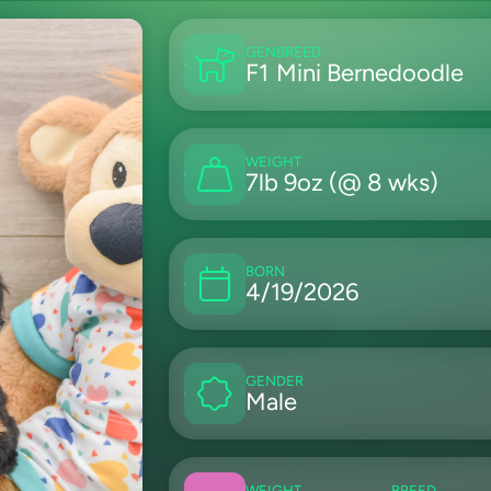
GEN
BREED
F1
Mini Bernedoodle
WEIGHT
7lb 9oz (@ 8 wks)
BORN
4/19/2026
GENDER
Male
WEIGHT
BREED