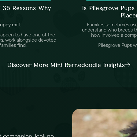
l? 35 Reasons Why
Is Pilesgrove Pup
Place
puppy mill.
Families sometimes us
understand who breeds th
happen to have one of the
how involved a comp
es, work alongside devoted
amilies find...
Pilesgrove Pups wo
Discover More Mini Bernedoodle Insights
ent companion, look no