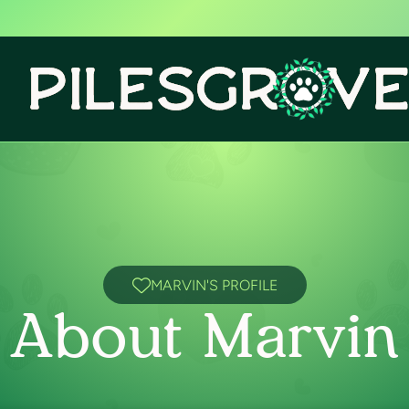
MARVIN'S PROFILE
About Marvin