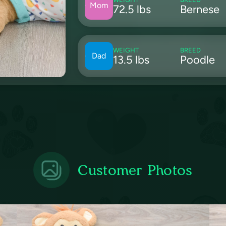
Mom
72.5 lbs
Bernese
WEIGHT
BREED
Dad
13.5 lbs
Poodle
Customer Photos