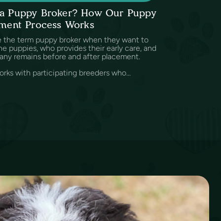
s a Puppy Broker? How Our Puppy
ment Process Works
e the term puppy broker when they want to
e puppies, who provides their early care, and
any remains before and after placement.
rks with participating breeders who...