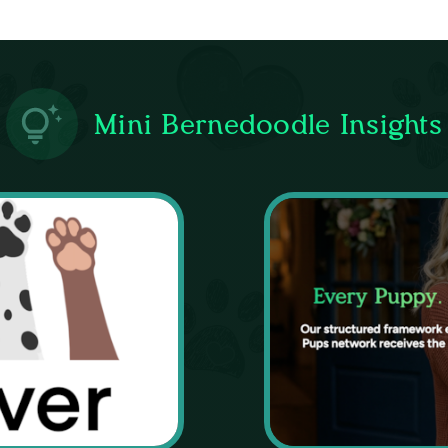
Mini Bernedoodle Insights