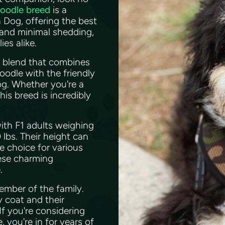
doodle breed
is a
Dog, offering the best
 and minimal shedding,
ies alike.
l blend that combines
Poodle with the friendly
g. Whether you're a
his breed is incredibly
with F1 adults weighing
bs. Their height can
e choice for various
hese charming
e.
member of the family.
y coat and their
If you're considering
 you're in for years of