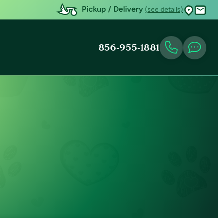
Pickup / Delivery
(see details)
856-955-1881