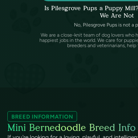
Is Pilesgrove Pups a Puppy Mil
We Are Not
No, Pilesgrove Pups is not a 
We are a close-knit team of dog lovers who 
happiest jobs in the world. We care for puppi
breeders and veterinarians, help f
BREED INFORMATION
Mini Bernedoodle Breed Info
If you're looking for a loving, playful, and intellig