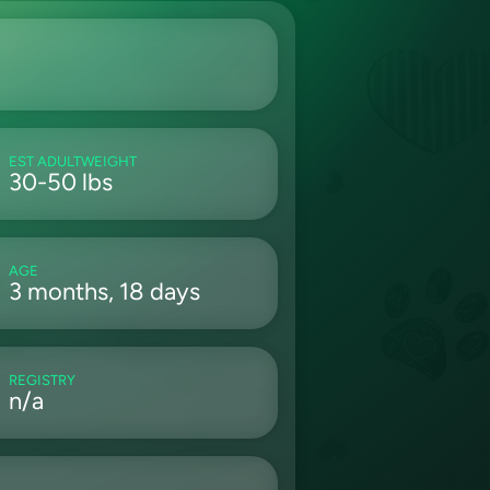
EST ADULTWEIGHT
30-50 lbs
AGE
3 months, 18 days
REGISTRY
n/a