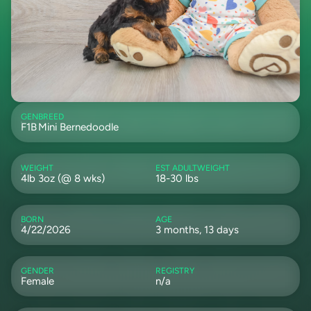
GEN
BREED
F1B
Mini Bernedoodle
WEIGHT
EST ADULTWEIGHT
4lb 3oz (@ 8 wks)
18-30 lbs
BORN
AGE
4/22/2026
3 months, 13 days
GENDER
REGISTRY
Female
n/a