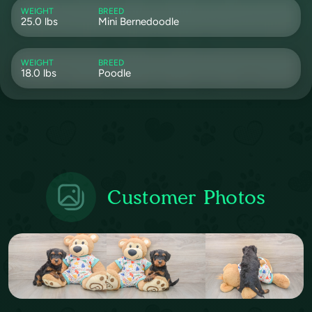
WEIGHT
BREED
25.0 lbs
Mini Bernedoodle
WEIGHT
BREED
18.0 lbs
Poodle
Customer Photos