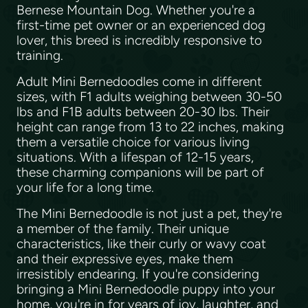
Bernese Mountain Dog. Whether you're a
first-time pet owner or an experienced dog
lover, this breed is incredibly responsive to
training.
Adult Mini Bernedoodles come in different
sizes, with F1 adults weighing between 30-50
lbs and F1B adults between 20-30 lbs. Their
height can range from 13 to 22 inches, making
them a versatile choice for various living
situations. With a lifespan of 12-15 years,
these charming companions will be part of
your life for a long time.
The Mini Bernedoodle is not just a pet, they're
a member of the family. Their unique
characteristics, like their curly or wavy coat
and their expressive eyes, make them
irresistibly endearing. If you're considering
bringing a Mini Bernedoodle puppy into your
home, you're in for years of joy, laughter, and