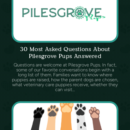
30 Most Asked Questions About
Pilesgrove Pups Answered
Questions are welcome at Pilesgrove Pups. In fact,
some of our favorite conversations begin with a
long list of them. Families want to know where
puppies are raised, how the parent dogs are chosen,
what veterinary care puppies receive, whether they
can visit...