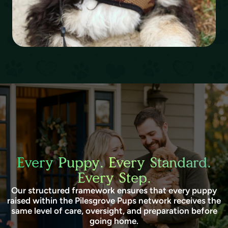
Every Puppy. Every Standard.
Every Step.
Our structured framework ensures that every puppy
raised within the Pilesgrove Pups network receives the
same level of care, oversight, and preparation before
going home.