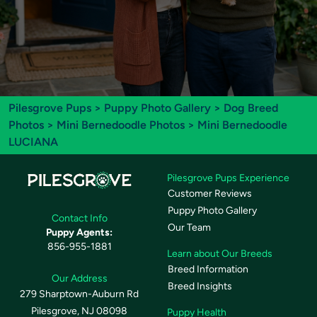
Pilesgrove Pups
>
Puppy Photo Gallery
>
Dog Breed
Photos
>
Mini Bernedoodle Photos
> Mini Bernedoodle
LUCIANA
Pilesgrove Pups Experience
Customer Reviews
Puppy Photo Gallery
Contact Info
Our Team
Puppy Agents:
856-955-1881
Learn about Our Breeds
Breed Information
Our Address
Breed Insights
279 Sharptown-Auburn Rd
Pilesgrove, NJ 08098
Puppy Health