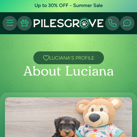
Up to 30% OFF - Summer Sale
LUCIANA'S PROFILE
About Luciana