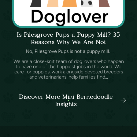
Is Pilesgrove Pups a Puppy Mill? 35
Reasons Why We Are Not
No, Pilesgrove Pups is not a puppy mill.
We are a close-knit team of dog lovers who happen
to have one of the happiest jobs in the world. We
care for puppies, work alongside devoted breeders
and veterinarians, help families find...
Discover More Mini Bernedoodle
Insights