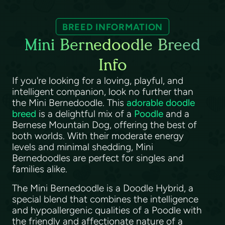
BREED INFORMATION
Mini Bernedoodle Breed
Info
If you're looking for a loving, playful, and
intelligent companion, look no further than
the Mini Bernedoodle. This
adorable doodle
breed
is a delightful mix of a
Poodle
and a
Bernese Mountain Dog, offering the best of
both worlds. With their moderate energy
levels and minimal shedding, Mini
Bernedoodles are perfect for singles and
families alike.
The Mini Bernedoodle is a Doodle Hybrid, a
special blend that combines the intelligence
and hypoallergenic qualities of a Poodle with
the friendly and affectionate nature of a