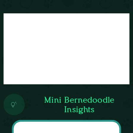
Mini Bernedoodle
Insights