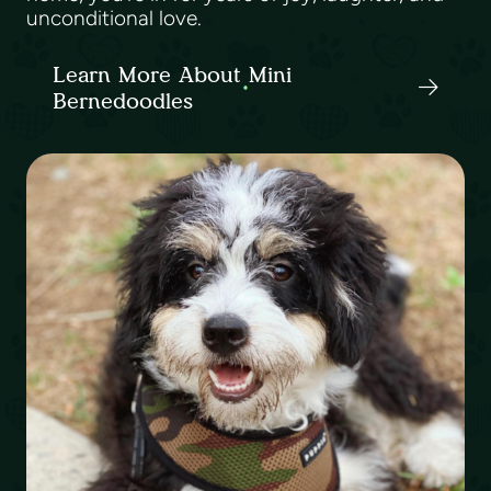
unconditional love.
Learn More About Mini
Bernedoodles