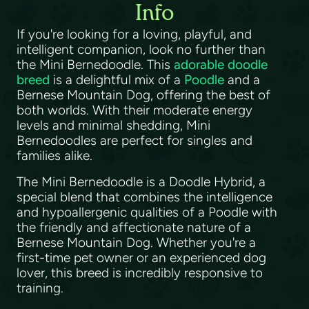
Info
If you're looking for a loving, playful, and
intelligent companion, look no further than
the Mini Bernedoodle. This
adorable doodle
breed
is a delightful mix of a
Poodle
and a
Bernese Mountain Dog, offering the best of
both worlds. With their moderate energy
levels and minimal shedding, Mini
Bernedoodles are perfect for singles and
families alike.
The Mini Bernedoodle is a Doodle Hybrid, a
special blend that combines the intelligence
and hypoallergenic qualities of a Poodle with
the friendly and affectionate nature of a
Bernese Mountain Dog. Whether you're a
first-time pet owner or an experienced dog
lover, this breed is incredibly responsive to
training.