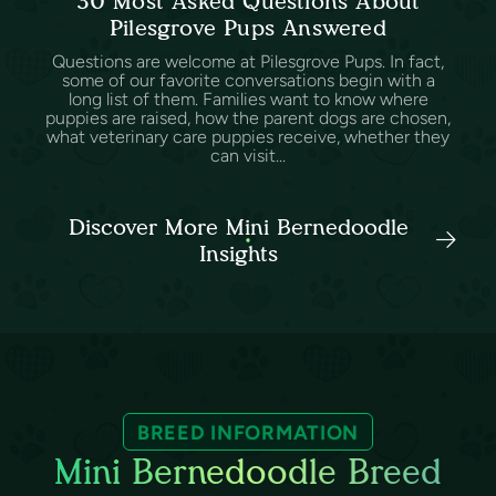
30 Most Asked Questions About
Pilesgrove Pups Answered
Questions are welcome at Pilesgrove Pups. In fact,
some of our favorite conversations begin with a
long list of them. Families want to know where
puppies are raised, how the parent dogs are chosen,
what veterinary care puppies receive, whether they
can visit...
Discover More Mini Bernedoodle
Insights
BREED INFORMATION
Mini Bernedoodle Breed