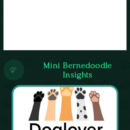
Mini Bernedoodle
Insights