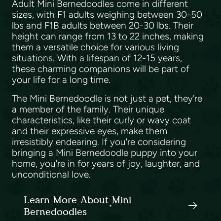
Adult Mini Bernedoodles come in different
sizes, with F1 adults weighing between 30-50
lbs and F1B adults between 20-30 lbs. Their
height can range from 13 to 22 inches, making
them a versatile choice for various living
situations. With a lifespan of 12-15 years,
these charming companions will be part of
your life for a long time.
The Mini Bernedoodle is not just a pet, they're
a member of the family. Their unique
characteristics, like their curly or wavy coat
and their expressive eyes, make them
irresistibly endearing. If you're considering
bringing a Mini Bernedoodle puppy into your
home, you're in for years of joy, laughter, and
unconditional love.
Learn More About Mini
Bernedoodles