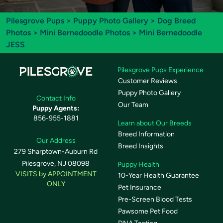
Pilesgrove Pups
>
Puppy Photo Gallery
>
Dog Breed
Photos
>
Mini Bernedoodle Photos
> Mini Bernedoodle
JESS
Pilesgrove Pups Experience
Customer Reviews
Puppy Photo Gallery
Contact Info
Our Team
Puppy Agents:
856-955-1881
Learn about Our Breeds
Breed Information
Our Address
Breed Insights
279 Sharptown-Auburn Rd
Pilesgrove, NJ 08098
Puppy Health
VISITS by APPOINTMENT
10-Year Health Guarantee
ONLY
Pet Insurance
Pre-Screen Blood Tests
Pawsome Pet Food