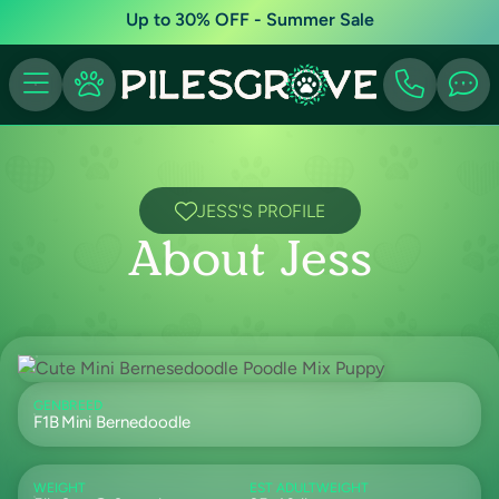
Up to 30% OFF - Summer Sale
JESS'S PROFILE
About Jess
GEN
BREED
F1B
Mini Bernedoodle
WEIGHT
EST ADULTWEIGHT