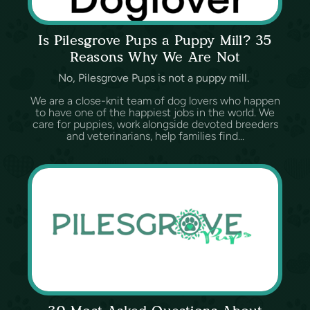
Is Pilesgrove Pups a Puppy Mill? 35
Reasons Why We Are Not
No, Pilesgrove Pups is not a puppy mill.
We are a close-knit team of dog lovers who happen
to have one of the happiest jobs in the world. We
care for puppies, work alongside devoted breeders
and veterinarians, help families find...