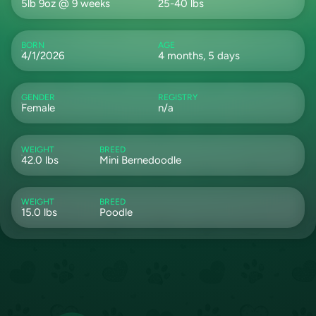
5lb 9oz @ 9 weeks
25-40 lbs
BORN
AGE
4/1/2026
4 months, 5 days
GENDER
REGISTRY
Female
n/a
WEIGHT
BREED
42.0 lbs
Mini Bernedoodle
WEIGHT
BREED
15.0 lbs
Poodle