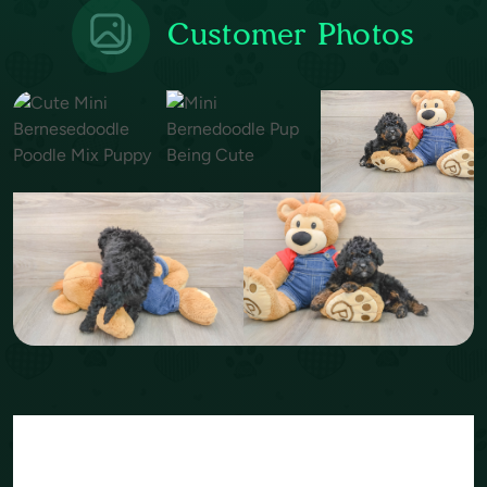
Customer Photos