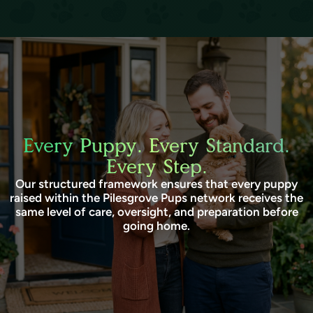
Every Puppy. Every Standard.
Every Step.
Our structured framework ensures that every puppy
raised within the Pilesgrove Pups network receives the
same level of care, oversight, and preparation before
going home.