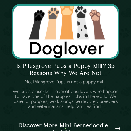
Is Pilesgrove Pups a Puppy Mill? 35
Reasons Why We Are Not
No, Pilesgrove Pups is not a puppy mill.
We are a close-knit team of dog lovers who happen
to have one of the happiest jobs in the world. We
care for puppies, work alongside devoted breeders
and veterinarians, help families find...
Discover More Mini Bernedoodle