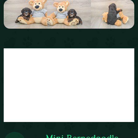
Mini Bernedoodle