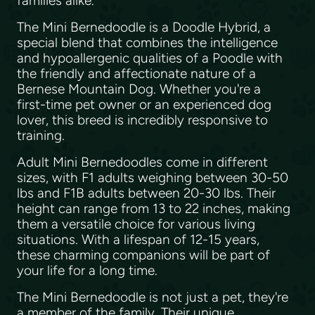
families alike.
The Mini Bernedoodle is a Doodle Hybrid, a
special blend that combines the intelligence
and hypoallergenic qualities of a Poodle with
the friendly and affectionate nature of a
Bernese Mountain Dog. Whether you're a
first-time pet owner or an experienced dog
lover, this breed is incredibly responsive to
training.
Adult Mini Bernedoodles come in different
sizes, with F1 adults weighing between 30-50
lbs and F1B adults between 20-30 lbs. Their
height can range from 13 to 22 inches, making
them a versatile choice for various living
situations. With a lifespan of 12-15 years,
these charming companions will be part of
your life for a long time.
The Mini Bernedoodle is not just a pet, they're
a member of the family. Their unique