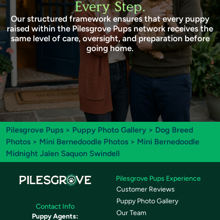
Every Step.
Our structured framework ensures that every puppy
raised within the Pilesgrove Pups network receives the
same level of care, oversight, and preparation before
going home.
Pilesgrove Pups
>
Puppy Photo Gallery
>
Dog Breed
Photos
>
Mini Bernedoodle Photos
> Mini Bernedoodle
Midnight Jalen Saquon Swindell
Pilesgrove Pups Experience
Customer Reviews
Puppy Photo Gallery
Contact Info
Our Team
Puppy Agents: