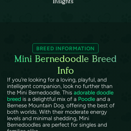
Insights
BREED INFORMATION
Mini Bernedoodle Breed
Info
If you're looking for a loving, playful, and
intelligent companion, look no further than
the Mini Bernedoodle. This
adorable doodle
breed
is a delightful mix of a
Poodle
and a
Bernese Mountain Dog, offering the best of
both worlds. With their moderate energy
levels and minimal shedding, Mini
Bernedoodles are perfect for singles and