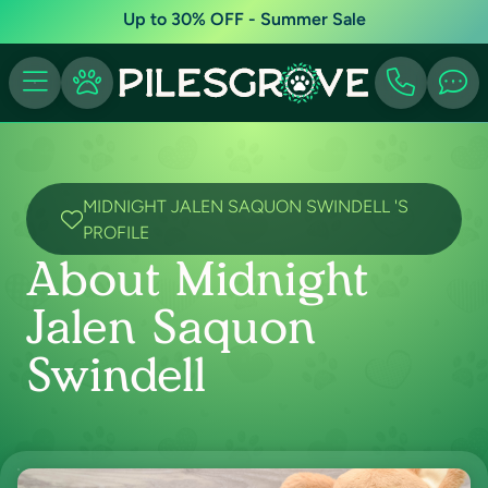
Up to 30% OFF - Summer Sale
MIDNIGHT JALEN SAQUON SWINDELL 'S
PROFILE
About Midnight
Jalen Saquon
Swindell