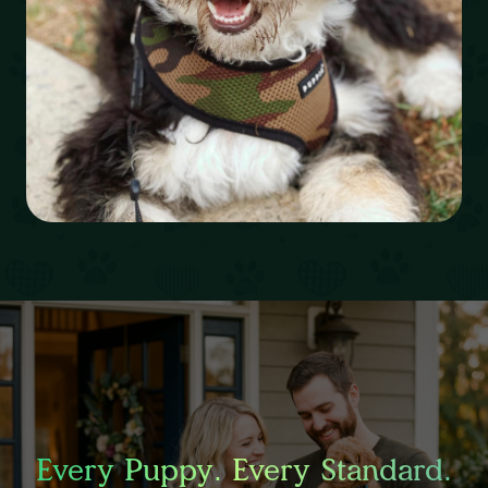
Every Puppy. Every Standard.