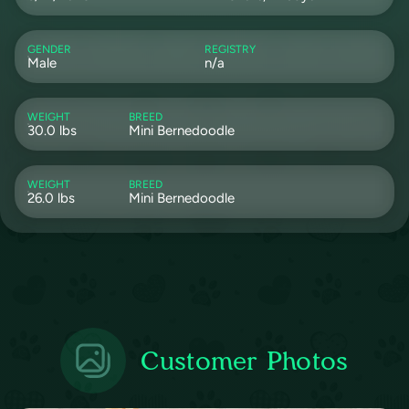
GENDER
REGISTRY
Male
n/a
WEIGHT
BREED
30.0 lbs
Mini Bernedoodle
WEIGHT
BREED
26.0 lbs
Mini Bernedoodle
Customer Photos