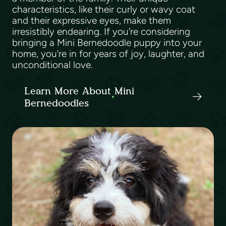
characteristics, like their curly or wavy coat
and their expressive eyes, make them
irresistibly endearing. If you're considering
bringing a Mini Bernedoodle puppy into your
home, you're in for years of joy, laughter, and
unconditional love.
Learn More About Mini
Bernedoodles