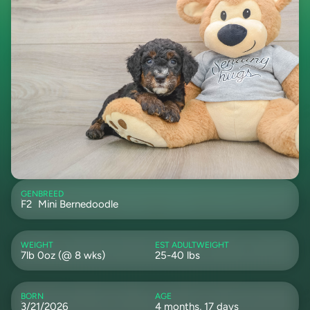
GEN
BREED
F2
Mini Bernedoodle
WEIGHT
EST ADULTWEIGHT
7lb 0oz (@ 8 wks)
25-40 lbs
BORN
AGE
3/21/2026
4 months, 17 days