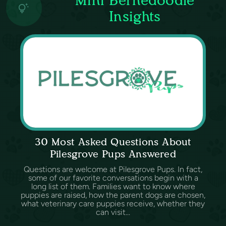
Insights
30 Most Asked Questions About
Pilesgrove Pups Answered
Questions are welcome at Pilesgrove Pups. In fact,
some of our favorite conversations begin with a
long list of them. Families want to know where
puppies are raised, how the parent dogs are chosen,
what veterinary care puppies receive, whether they
can visit...