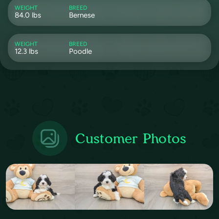
WEIGHT
BREED
84.0 lbs
Bernese
WEIGHT
BREED
12.3 lbs
Poodle
Customer Photos