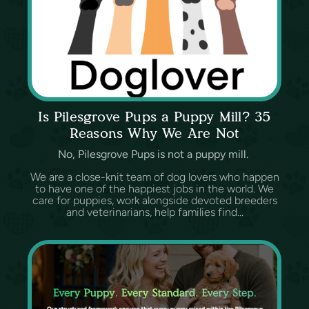
Is Pilesgrove Pups a Puppy Mill? 35
Reasons Why We Are Not
No, Pilesgrove Pups is not a puppy mill.
We are a close-knit team of dog lovers who happen
to have one of the happiest jobs in the world. We
care for puppies, work alongside devoted breeders
and veterinarians, help families find...