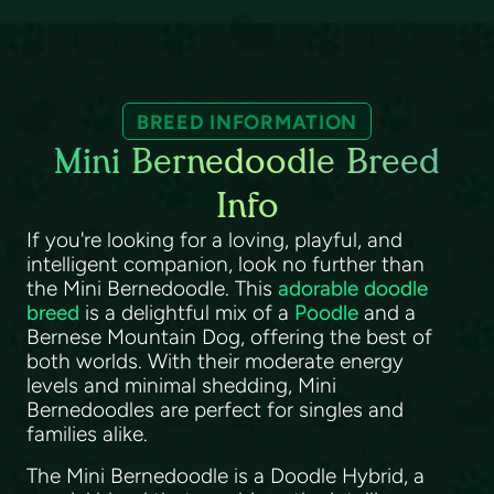
BREED INFORMATION
Mini Bernedoodle Breed
Info
If you're looking for a loving, playful, and
intelligent companion, look no further than
the Mini Bernedoodle. This
adorable doodle
breed
is a delightful mix of a
Poodle
and a
Bernese Mountain Dog, offering the best of
both worlds. With their moderate energy
levels and minimal shedding, Mini
Bernedoodles are perfect for singles and
families alike.
The Mini Bernedoodle is a Doodle Hybrid, a