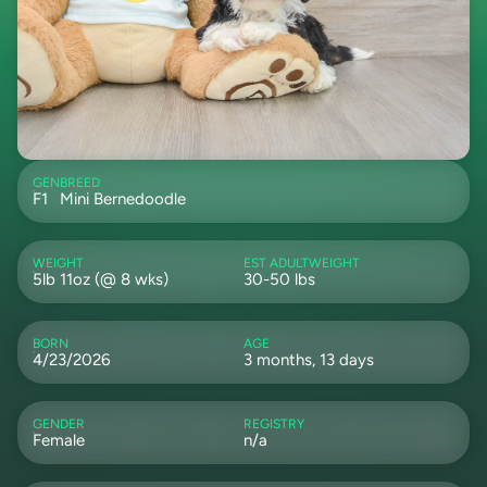
GEN
BREED
F1
Mini Bernedoodle
WEIGHT
EST ADULTWEIGHT
5lb 11oz (@ 8 wks)
30-50 lbs
BORN
AGE
4/23/2026
3 months, 13 days
GENDER
REGISTRY
Female
n/a