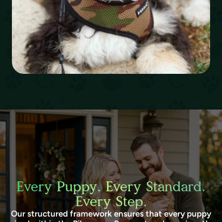
Every Puppy. Every Standard.
Every Step.
Our structured framework ensures that every puppy