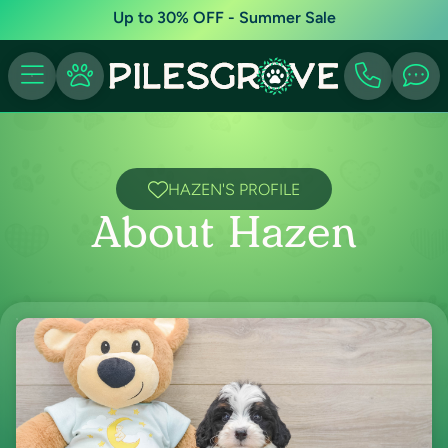
Up to 30% OFF - Summer Sale
HAZEN'S PROFILE
About Hazen