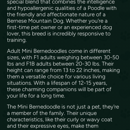
special blend that combines the intelligence
and hypoallergenic qualities of a Poodle with
the friendly and affectionate nature of a
Bernese Mountain Dog. Whether you're a
first-time pet owner or an experienced dog
lover, this breed is incredibly responsive to
training.
Adult Mini Bernedoodles come in different
sizes, with F1 adults weighing between 30-50
lbs and F1B adults between 20-30 lbs. Their
height can range from 13 to 22 inches, making
them a versatile choice for various living
situations. With a lifespan of 12-15 years,
these charming companions will be part of
your life for a long time.
The Mini Bernedoodle is not just a pet, they're
a member of the family. Their unique
characteristics, like their curly or wavy coat
and their expressive eyes, make them