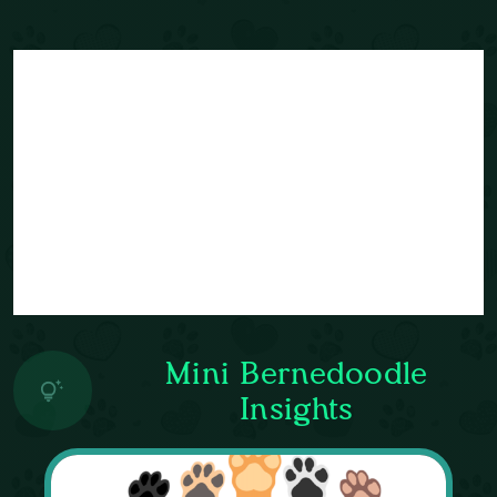
Mini Bernedoodle
Insights