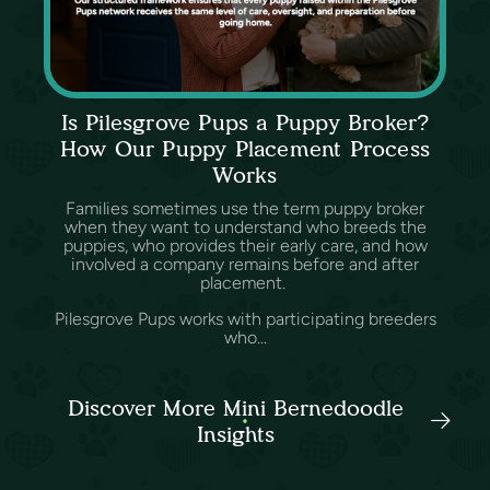
Is Pilesgrove Pups a Puppy Broker?
How Our Puppy Placement Process
Works
Families sometimes use the term puppy broker
when they want to understand who breeds the
puppies, who provides their early care, and how
involved a company remains before and after
placement.
Pilesgrove Pups works with participating breeders
who...
Discover More Mini Bernedoodle
Insights