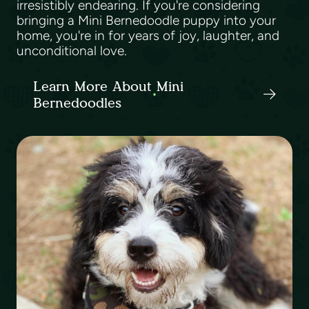
irresistibly endearing. If you're considering
bringing a Mini Bernedoodle puppy into your
home, you're in for years of joy, laughter, and
unconditional love.
Learn More About Mini
Bernedoodles