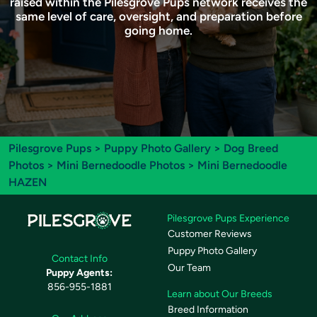
raised within the Pilesgrove Pups network receives the
same level of care, oversight, and preparation before
going home.
Pilesgrove Pups
>
Puppy Photo Gallery
>
Dog Breed
Photos
>
Mini Bernedoodle Photos
> Mini Bernedoodle
HAZEN
Pilesgrove Pups Experience
Customer Reviews
Puppy Photo Gallery
Contact Info
Our Team
Puppy Agents:
856-955-1881
Learn about Our Breeds
Breed Information