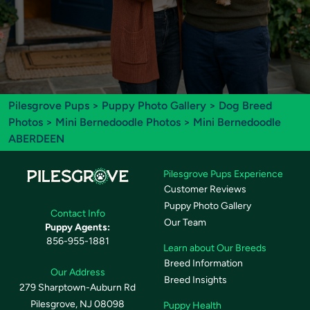
Pilesgrove Pups
>
Puppy Photo Gallery
>
Dog Breed
Photos
>
Mini Bernedoodle Photos
> Mini Bernedoodle
ABERDEEN
Pilesgrove Pups Experience
Customer Reviews
Puppy Photo Gallery
Contact Info
Our Team
Puppy Agents:
856-955-1881
Learn about Our Breeds
Breed Information
Our Address
Breed Insights
279 Sharptown-Auburn Rd
Pilesgrove, NJ 08098
Puppy Health