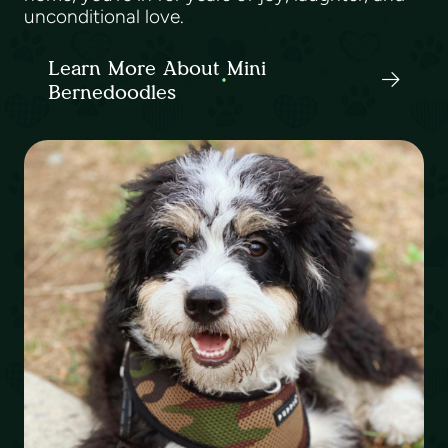
unconditional love.
Learn More About Mini
Bernedoodles