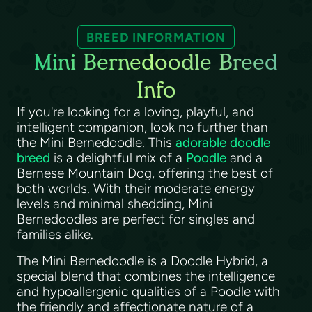
BREED INFORMATION
Mini Bernedoodle Breed
Info
If you're looking for a loving, playful, and
intelligent companion, look no further than
the Mini Bernedoodle. This
adorable doodle
breed
is a delightful mix of a
Poodle
and a
Bernese Mountain Dog, offering the best of
both worlds. With their moderate energy
levels and minimal shedding, Mini
Bernedoodles are perfect for singles and
families alike.
The Mini Bernedoodle is a Doodle Hybrid, a
special blend that combines the intelligence
and hypoallergenic qualities of a Poodle with
the friendly and affectionate nature of a