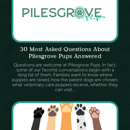
30 Most Asked Questions About
Pilesgrove Pups Answered
Questions are welcome at Pilesgrove Pups. In fact,
some of our favorite conversations begin with a
long list of them. Families want to know where
puppies are raised, how the parent dogs are chosen,
what veterinary care puppies receive, whether they
can visit...