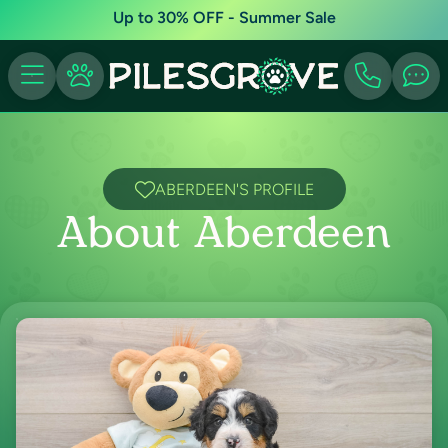
Up to 30% OFF - Summer Sale
ABERDEEN'S PROFILE
About Aberdeen