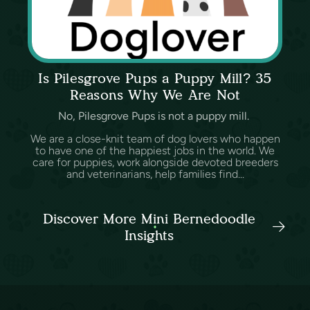
Is Pilesgrove Pups a Puppy Mill? 35
Reasons Why We Are Not
No, Pilesgrove Pups is not a puppy mill.
We are a close-knit team of dog lovers who happen
to have one of the happiest jobs in the world. We
care for puppies, work alongside devoted breeders
and veterinarians, help families find...
Discover More Mini Bernedoodle
Insights