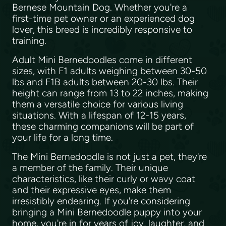
Bernese Mountain Dog. Whether you're a
first-time pet owner or an experienced dog
lover, this breed is incredibly responsive to
training.
Adult Mini Bernedoodles come in different
sizes, with F1 adults weighing between 30-50
lbs and F1B adults between 20-30 lbs. Their
height can range from 13 to 22 inches, making
them a versatile choice for various living
situations. With a lifespan of 12-15 years,
these charming companions will be part of
your life for a long time.
The Mini Bernedoodle is not just a pet, they're
a member of the family. Their unique
characteristics, like their curly or wavy coat
and their expressive eyes, make them
irresistibly endearing. If you're considering
bringing a Mini Bernedoodle puppy into your
home, you're in for years of joy, laughter, and