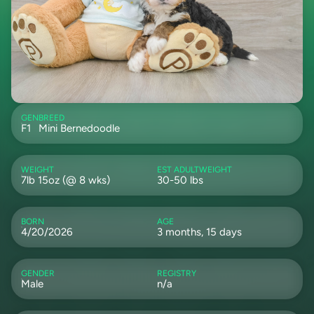
GEN
BREED
F1
Mini Bernedoodle
WEIGHT
EST ADULTWEIGHT
7lb 15oz (@ 8 wks)
30-50 lbs
BORN
AGE
4/20/2026
3 months, 15 days
GENDER
REGISTRY
Male
n/a