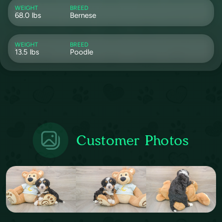
WEIGHT
BREED
68.0 lbs
Bernese
WEIGHT
BREED
13.5 lbs
Poodle
Customer Photos