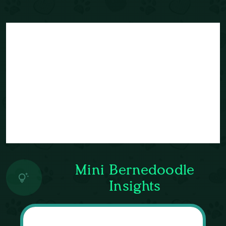
Mini Bernedoodle
Insights