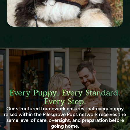
Every Puppy. Every Standard.
Every Step.
Our structured framework ensures that every puppy
raised within the Pilesgrove Pups network receives the
same level of care, oversight, and preparation before
going home.